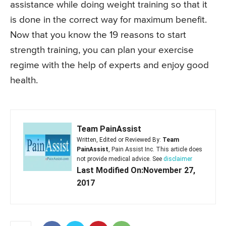
assistance while doing weight training so that it
is done in the correct way for maximum benefit.
Now that you know the 19 reasons to start
strength training, you can plan your exercise
regime with the help of experts and enjoy good
health.
Team PainAssist
Written, Edited or Reviewed By:
Team
PainAssist
, Pain Assist Inc. This article does
not provide medical advice. See
disclaimer
Last Modified On:November 27,
2017