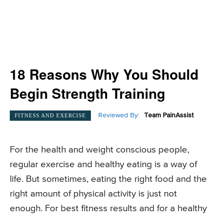
18 Reasons Why You Should
Begin Strength Training
Reviewed By:
Team PainAssist
FITNESS AND EXERCISE
For the health and weight conscious people,
regular exercise and healthy eating is a way of
life. But sometimes, eating the right food and the
right amount of physical activity is just not
enough. For best fitness results and for a healthy