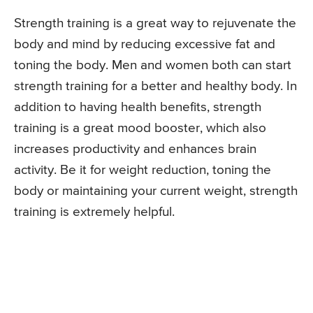
Strength training is a great way to rejuvenate the
body and mind by reducing excessive fat and
toning the body. Men and women both can start
strength training for a better and healthy body. In
addition to having health benefits, strength
training is a great mood booster, which also
increases productivity and enhances brain
activity. Be it for weight reduction, toning the
body or maintaining your current weight, strength
training is extremely helpful.