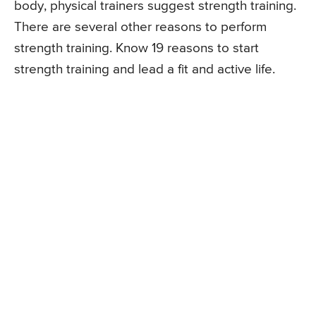
body, physical trainers suggest strength training.
There are several other reasons to perform
strength training. Know 19 reasons to start
strength training and lead a fit and active life.