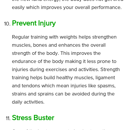
easily which improves your overall performance.
Prevent Injury
Regular training with weights helps strengthen
muscles, bones and enhances the overall
strength of the body. This improves the
endurance of the body making it less prone to
injuries during exercises and activities. Strength
training helps build healthy muscles, ligament
and tendons which mean injuries like spasms,
strains and sprains can be avoided during the
daily activities.
Stress Buster