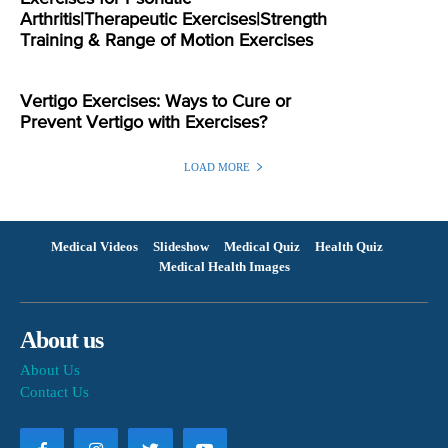
Arthritis|Therapeutic Exercises|Strength
Training & Range of Motion Exercises
Vertigo Exercises: Ways to Cure or
Prevent Vertigo with Exercises?
LOAD MORE
Medical Videos
Slideshow
Medical Quiz
Health Quiz
Medical Health Images
About us
About Us
Contact Us