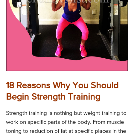
18 Reasons Why You Should
Begin Strength Training
Strength training is nothing but weight training to
work on specific parts of the body. From muscle
toning to reduction of fat at specific places in the