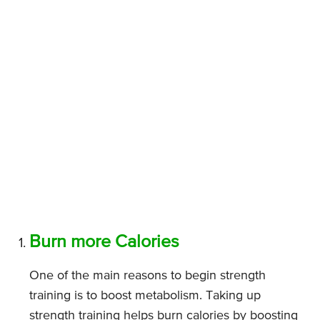
Burn more Calories
One of the main reasons to begin strength
training is to boost metabolism. Taking up
strength training helps burn calories by boosting