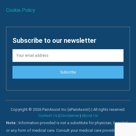
Cookie Policy
Subscribe to our newsletter
Subscribe
Copyright © 2026 PainAssist Inc (ePainAssist) | All rights reserved.
Contact Us
|
Disclaimer
|
About Us
Note :
Information provided is not a substitute for physician, hospital
or any form of medical care. Consult your medical care providers for