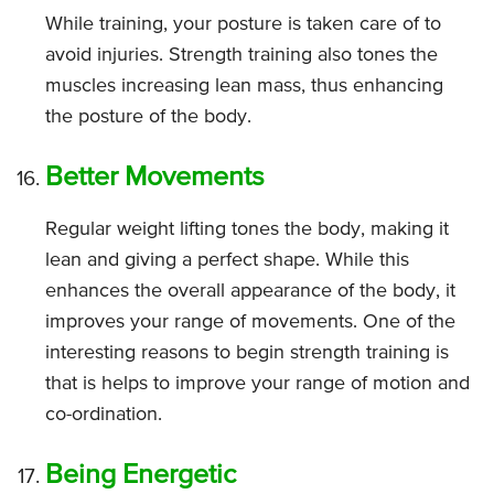
While training, your posture is taken care of to
avoid injuries. Strength training also tones the
muscles increasing lean mass, thus enhancing
the posture of the body.
Better Movements
Regular weight lifting tones the body, making it
lean and giving a perfect shape. While this
enhances the overall appearance of the body, it
improves your range of movements. One of the
interesting reasons to begin strength training is
that is helps to improve your range of motion and
co-ordination.
Being Energetic