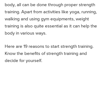
body, all can be done through proper strength
training. Apart from activities like yoga, running,
walking and using gym equipments, weight
training is also quite essential as it can help the
body in various ways.
Here are 19 reasons to start strength training.
Know the benefits of strength training and
decide for yourself.