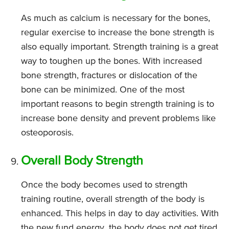
As much as calcium is necessary for the bones,
regular exercise to increase the bone strength is
also equally important. Strength training is a great
way to toughen up the bones. With increased
bone strength, fractures or dislocation of the
bone can be minimized. One of the most
important reasons to begin strength training is to
increase bone density and prevent problems like
osteoporosis.
Overall Body Strength
Once the body becomes used to strength
training routine, overall strength of the body is
enhanced. This helps in day to day activities. With
the new fund energy, the body does not get tired