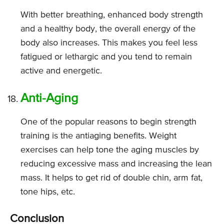
With better breathing, enhanced body strength
and a healthy body, the overall energy of the
body also increases. This makes you feel less
fatigued or lethargic and you tend to remain
active and energetic.
Anti-Aging
One of the popular reasons to begin strength
training is the antiaging benefits. Weight
exercises can help tone the aging muscles by
reducing excessive mass and increasing the lean
mass. It helps to get rid of double chin, arm fat,
tone hips, etc.
Conclusion