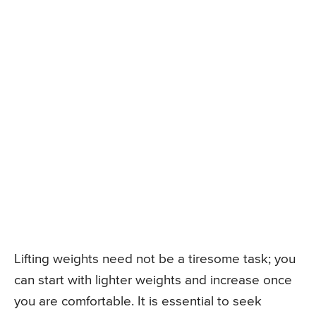
Lifting weights need not be a tiresome task; you
can start with lighter weights and increase once
you are comfortable. It is essential to seek