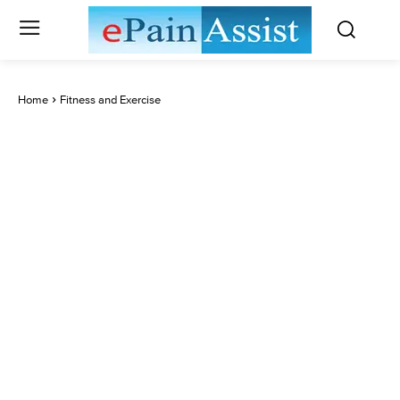
Home
Fitness and Exercise