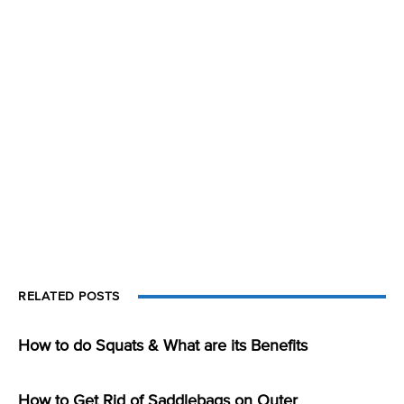
RELATED POSTS
How to do Squats & What are its Benefits
How to Get Rid of Saddlebags on Outer