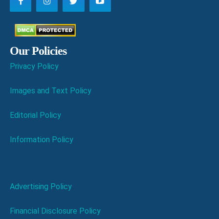
Our Policies
Privacy Policy
Images and Text Policy
Editorial Policy
Information Policy
Advertising Policy
Financial Disclosure Policy