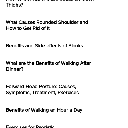
Thighs?
What Causes Rounded Shoulder and
How to Get Rid of it
Benefits and Side-effects of Planks
What are the Benefits of Walking After
Dinner?
Forward Head Posture: Causes,
Symptoms, Treatment, Exercises
Benefits of Walking an Hour a Day
Exercises for Psoriatic