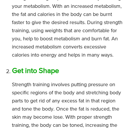
your metabolism. With an increased metabolism,
the fat and calories in the body can be burnt
faster to give the desired results. During strength
training, using weights that are comfortable for
you, help to boost metabolism and burn fat. An
increased metabolism converts excessive
calories into energy and helps in many ways.
Get into Shape
Strength training involves putting pressure on
specific regions of the body and stretching body
parts to get rid of any excess fat in that region
and tone the body. Once the fat is reduced, the
skin may become lose. With proper strength
training, the body can be toned, increasing the