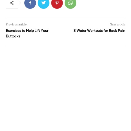
Previous article
Next article
Exercises to Help Lift Your
8 Water Workouts for Back Pain
Buttocks