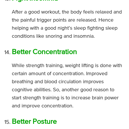
After a good workout, the body feels relaxed and
the painful trigger points are released. Hence
helping with a good night’s sleep fighting sleep
conditions like snoring and insomnia.
Better Concentration
While strength training, weight lifting is done with
certain amount of concentration. Improved
breathing and blood circulation improves
cognitive abilities. So, another good reason to
start strength training is to increase brain power
and improve concentration.
Better Posture