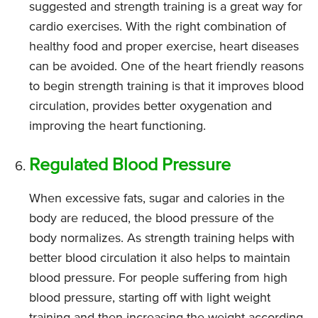
suggested and strength training is a great way for
cardio exercises. With the right combination of
healthy food and proper exercise, heart diseases
can be avoided. One of the heart friendly reasons
to begin strength training is that it improves blood
circulation, provides better oxygenation and
improving the heart functioning.
Regulated Blood Pressure
When excessive fats, sugar and calories in the
body are reduced, the blood pressure of the
body normalizes. As strength training helps with
better blood circulation it also helps to maintain
blood pressure. For people suffering from high
blood pressure, starting off with light weight
training and then increasing the weight according