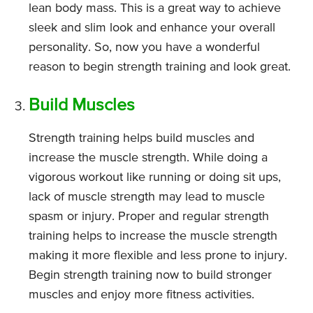
lean body mass. This is a great way to achieve
sleek and slim look and enhance your overall
personality. So, now you have a wonderful
reason to begin strength training and look great.
Build Muscles
Strength training helps build muscles and
increase the muscle strength. While doing a
vigorous workout like running or doing sit ups,
lack of muscle strength may lead to muscle
spasm or injury. Proper and regular strength
training helps to increase the muscle strength
making it more flexible and less prone to injury.
Begin strength training now to build stronger
muscles and enjoy more fitness activities.