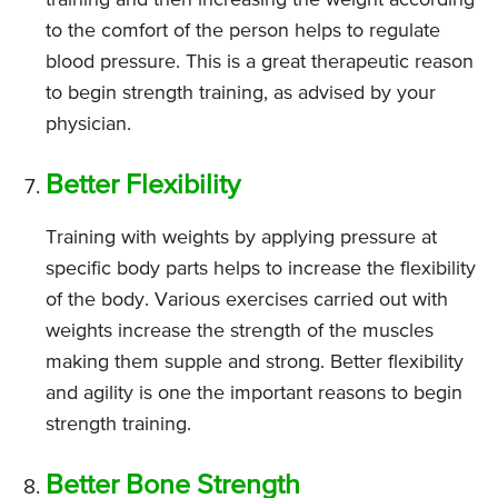
to the comfort of the person helps to regulate
blood pressure. This is a great therapeutic reason
to begin strength training, as advised by your
physician.
Better Flexibility
Training with weights by applying pressure at
specific body parts helps to increase the flexibility
of the body. Various exercises carried out with
weights increase the strength of the muscles
making them supple and strong. Better flexibility
and agility is one the important reasons to begin
strength training.
Better Bone Strength