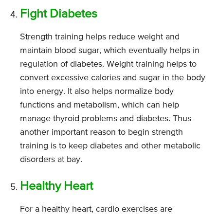
Fight Diabetes
Strength training helps reduce weight and
maintain blood sugar, which eventually helps in
regulation of diabetes. Weight training helps to
convert excessive calories and sugar in the body
into energy. It also helps normalize body
functions and metabolism, which can help
manage thyroid problems and diabetes. Thus
another important reason to begin strength
training is to keep diabetes and other metabolic
disorders at bay.
Healthy Heart
For a healthy heart, cardio exercises are