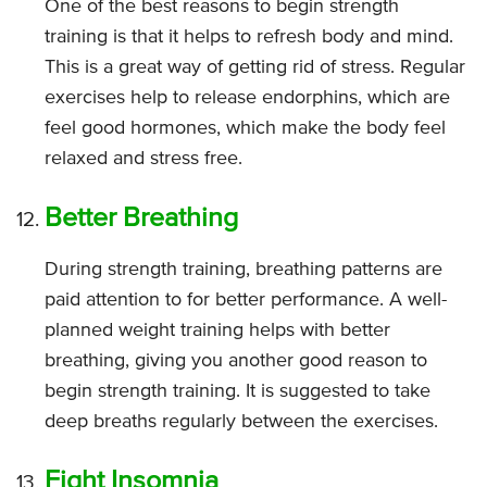
One of the best reasons to begin strength
training is that it helps to refresh body and mind.
This is a great way of getting rid of stress. Regular
exercises help to release endorphins, which are
feel good hormones, which make the body feel
relaxed and stress free.
Better Breathing
During strength training, breathing patterns are
paid attention to for better performance. A well-
planned weight training helps with better
breathing, giving you another good reason to
begin strength training. It is suggested to take
deep breaths regularly between the exercises.
Fight Insomnia