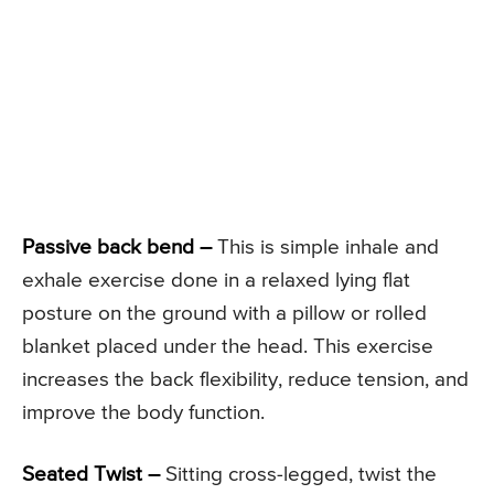
Passive back bend –
This is simple inhale and
exhale exercise done in a relaxed lying flat
posture on the ground with a pillow or rolled
blanket placed under the head. This exercise
increases the back flexibility, reduce tension, and
improve the body function.
Seated Twist –
Sitting cross-legged, twist the