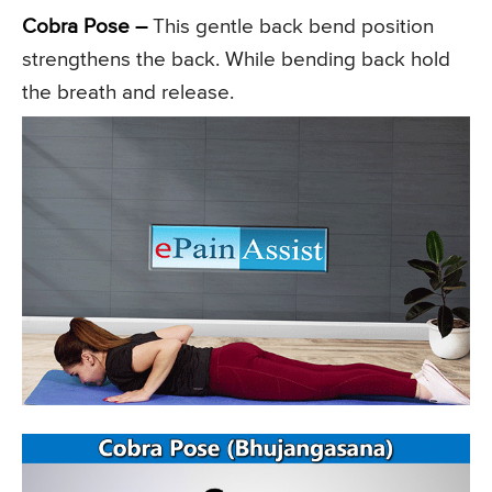
Cobra Pose –
This gentle back bend position
strengthens the back. While bending back hold
the breath and release.