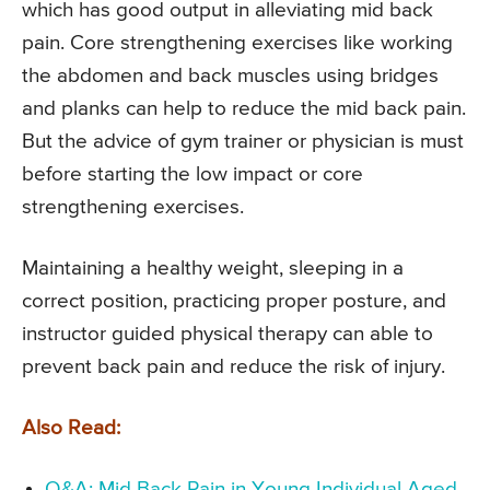
which has good output in alleviating mid back
pain. Core strengthening exercises like working
the abdomen and back muscles using bridges
and planks can help to reduce the mid back pain.
But the advice of gym trainer or physician is must
before starting the low impact or core
strengthening exercises.
Maintaining a healthy weight, sleeping in a
correct position, practicing proper posture, and
instructor guided physical therapy can able to
prevent back pain and reduce the risk of injury.
Also Read:
Q&A: Mid Back Pain in Young Individual Aged