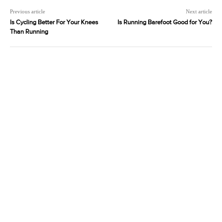
Previous article
Next article
Is Cycling Better For Your Knees
Is Running Barefoot Good for You?
Than Running