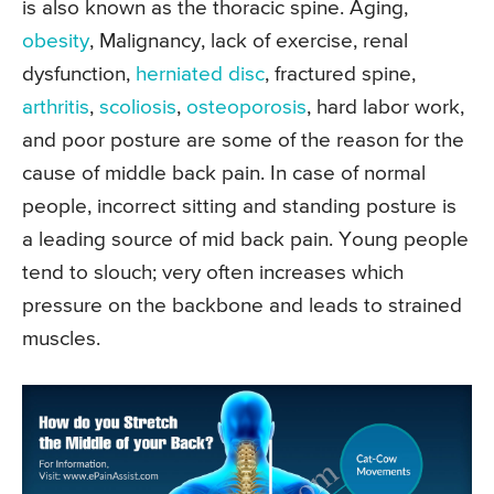
is also known as the thoracic spine. Aging,
obesity
, Malignancy, lack of exercise, renal
dysfunction,
herniated disc
, fractured spine,
arthritis
,
scoliosis
,
osteoporosis
, hard labor work,
and poor posture are some of the reason for the
cause of middle back pain. In case of normal
people, incorrect sitting and standing posture is
a leading source of mid back pain. Young people
tend to slouch; very often increases which
pressure on the backbone and leads to strained
muscles.