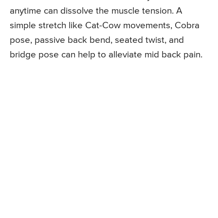
anytime can dissolve the muscle tension. A
simple stretch like Cat-Cow movements, Cobra
pose, passive back bend, seated twist, and
bridge pose can help to alleviate mid back pain.