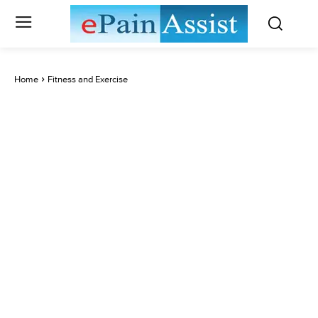
Home
Fitness and Exercise