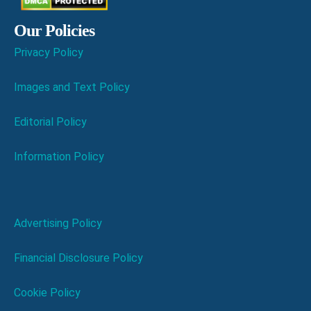
Our Policies
Privacy Policy
Images and Text Policy
Editorial Policy
Information Policy
Advertising Policy
Financial Disclosure Policy
Cookie Policy