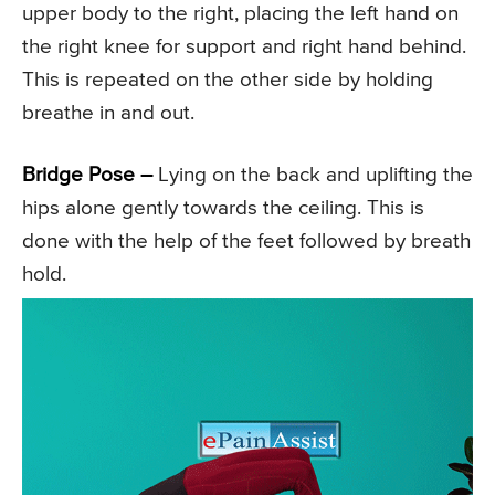
upper body to the right, placing the left hand on
the right knee for support and right hand behind.
This is repeated on the other side by holding
breathe in and out.
Bridge Pose –
Lying on the back and uplifting the
hips alone gently towards the ceiling. This is
done with the help of the feet followed by breath
hold.