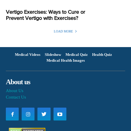
Vertigo Exercises: Ways to Cure or
Prevent Vertigo with Exercises?
LOAD MORE
Medical Videos
Slideshow
Medical Quiz
Health Quiz
Medical Health Images
About us
About Us
Contact Us