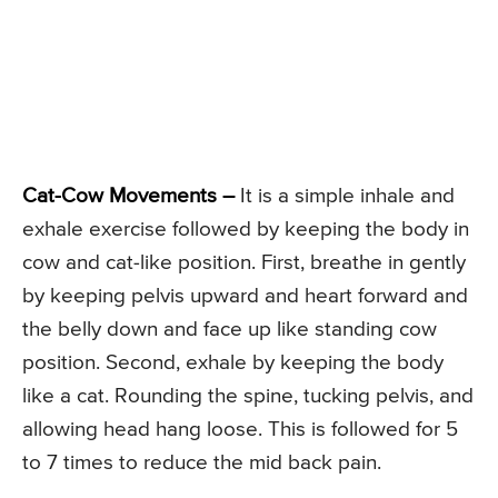
Cat-Cow Movements –
It is a simple inhale and
exhale exercise followed by keeping the body in
cow and cat-like position. First, breathe in gently
by keeping pelvis upward and heart forward and
the belly down and face up like standing cow
position. Second, exhale by keeping the body
like a cat. Rounding the spine, tucking pelvis, and
allowing head hang loose. This is followed for 5
to 7 times to reduce the mid back pain.