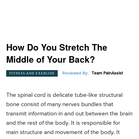
How Do You Stretch The
Middle of Your Back?
Reviewed By:
Team PainAssist
FITNESS AND EXERCISE
The spinal cord is delicate tube-like structural
bone consist of many nerves bundles that
transmit information in and out between the brain
and the rest of the body. It is responsible for
main structure and movement of the body. It