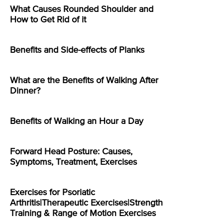
What Causes Rounded Shoulder and
How to Get Rid of it
Benefits and Side-effects of Planks
What are the Benefits of Walking After
Dinner?
Benefits of Walking an Hour a Day
Forward Head Posture: Causes,
Symptoms, Treatment, Exercises
Exercises for Psoriatic
Arthritis|Therapeutic Exercises|Strength
Training & Range of Motion Exercises