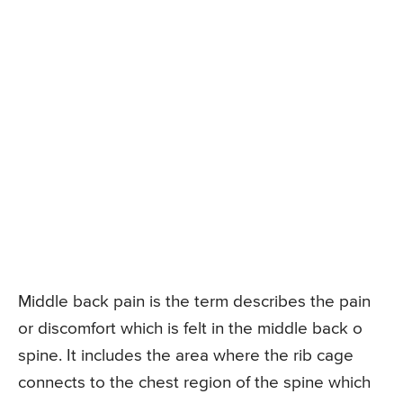
Middle back pain is the term describes the pain
or discomfort which is felt in the middle back o
spine. It includes the area where the rib cage
connects to the chest region of the spine which