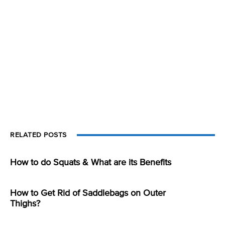
RELATED POSTS
How to do Squats & What are its Benefits
How to Get Rid of Saddlebags on Outer
Thighs?