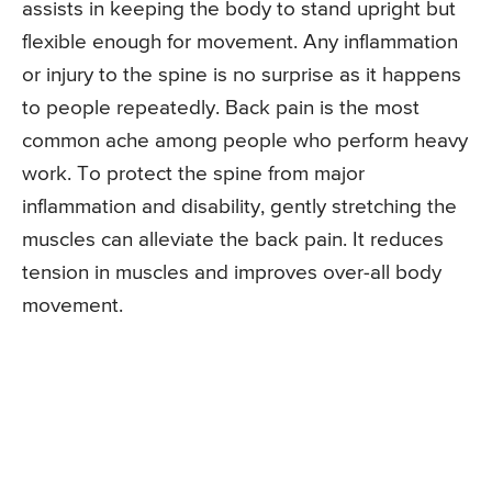
assists in keeping the body to stand upright but
flexible enough for movement. Any inflammation
or injury to the spine is no surprise as it happens
to people repeatedly. Back pain is the most
common ache among people who perform heavy
work. To protect the spine from major
inflammation and disability, gently stretching the
muscles can alleviate the back pain. It reduces
tension in muscles and improves over-all body
movement.