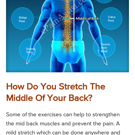
How Do You Stretch The
Middle Of Your Back?
Some of the exercises can help to strengthen
the mid back muscles and prevent the pain. A
mild stretch which can be done anywhere and