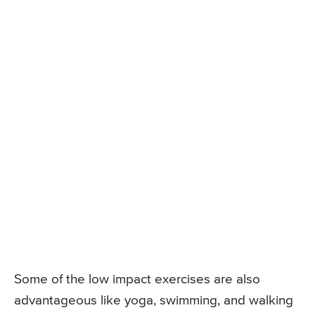
Some of the low impact exercises are also
advantageous like yoga, swimming, and walking