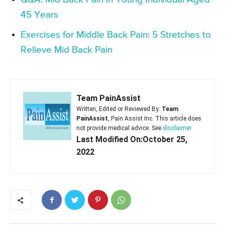
45 Years
Exercises for Middle Back Pain: 5 Stretches to
Relieve Mid Back Pain
Team PainAssist
Written, Edited or Reviewed By:
Team
PainAssist
, Pain Assist Inc. This article does
not provide medical advice. See
disclaimer
Last Modified On:October 25,
2022