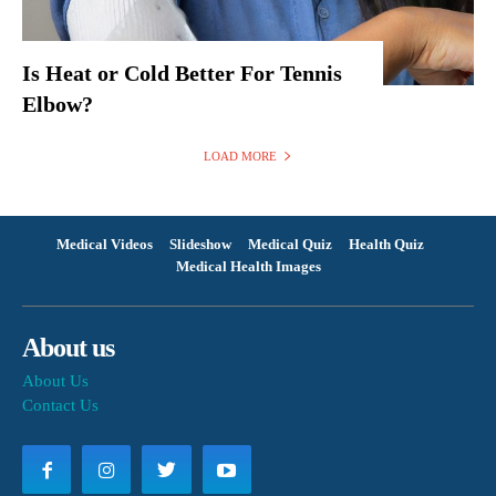
Is Heat or Cold Better For Tennis
Elbow?
LOAD MORE
Medical Videos
Slideshow
Medical Quiz
Health Quiz
Medical Health Images
About us
About Us
Contact Us