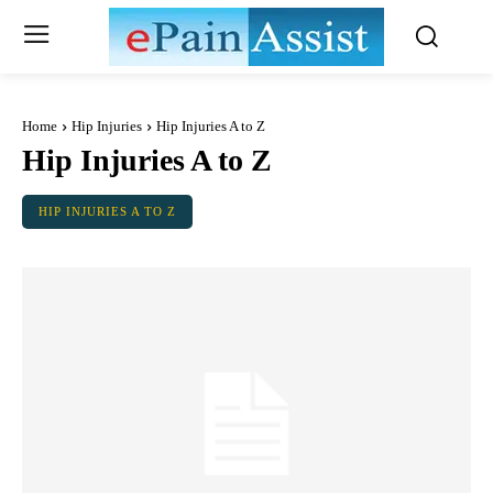
Home
Hip Injuries
Hip Injuries A to Z
Hip Injuries A to Z
HIP INJURIES A TO Z