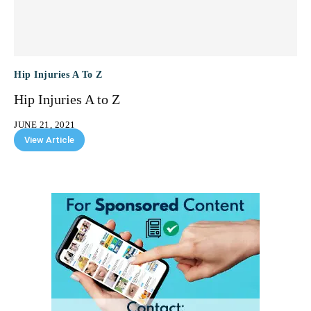
Hip Injuries A To Z
Hip Injuries A to Z
JUNE 21, 2021
View Article