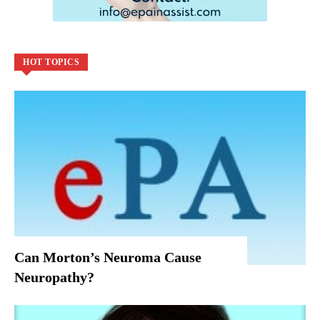
HOT TOPICS
Can Morton’s Neuroma Cause
Neuropathy?