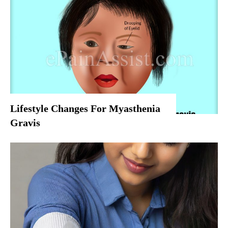
Lifestyle Changes For Myasthenia
Gravis