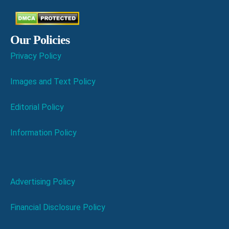
Our Policies
Privacy Policy
Images and Text Policy
Editorial Policy
Information Policy
Advertising Policy
Financial Disclosure Policy