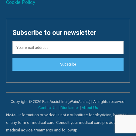
Cookie Policy
Subscribe to our newsletter
Subscribe
Copyright © 2026 PainAssist Inc (ePainAssist) | All rights reserved.
Contact Us
|
Disclaimer
|
About Us
Note :
Information provided is not a substitute for physician, hospital
or any form of medical care. Consult your medical care providers for
medical advice, treatments and followup.