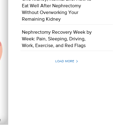
Eat Well After Nephrectomy
Without Overworking Your
Remaining Kidney
Nephrectomy Recovery Week by
Week: Pain, Sleeping, Driving,
Work, Exercise, and Red Flags
LOAD MORE