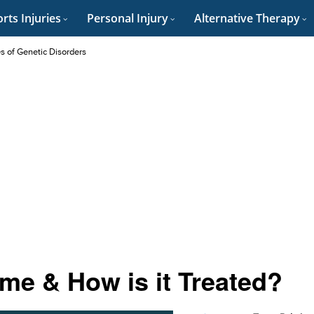
rts Injuries
Personal Injury
Alternative Therapy
es of Genetic Disorders
me & How is it Treated?