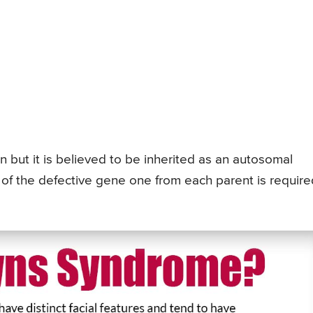
n but it is believed to be inherited as an autosomal
of the defective gene one from each parent is require