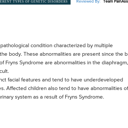
Reviewed By:
Team PainAss
FERENT TYPES OF GENETIC DISORDERS
pathological condition characterized by multiple
 the body. These abnormalities are present since the b
s of Fryns Syndrome are abnormalities in the diaphragm,
ult.
nct facial features and tend to have underdeveloped
. Affected children also tend to have abnormalities o
 urinary system as a result of Fryns Syndrome.