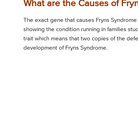
What are the Causes of Fr
The exact gene that causes Fryns Syndrome 
showing the condition running in families stu
trait which means that two copies of the def
development of Fryns Syndrome.