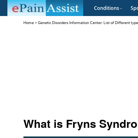
Conditions
Spo
Home
Genetic Disorders Information Center: List of Different typ
What is Fryns Syndro