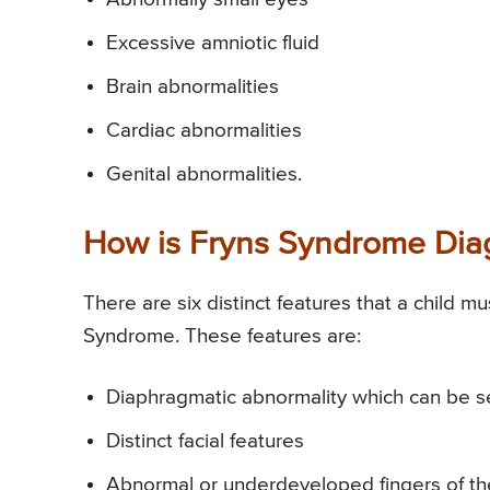
Excessive amniotic fluid
Brain abnormalities
Cardiac abnormalities
Genital abnormalities.
How is Fryns Syndrome Di
There are six distinct features that a child m
Syndrome. These features are:
Diaphragmatic abnormality which can be se
Distinct facial features
Abnormal or underdeveloped fingers of t