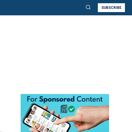
SUBSCRIBE