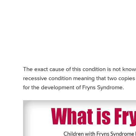
The exact cause of this condition is not know
recessive condition meaning that two copies 
for the development of Fryns Syndrome.