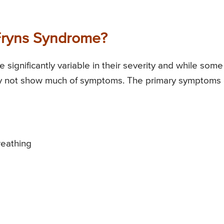
Fryns Syndrome?
gnificantly variable in their severity and while some
ay not show much of symptoms. The primary symptoms 
reathing