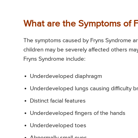
What are the Symptoms of 
The symptoms caused by Fryns Syndrome are si
children may be severely affected others m
Fryns Syndrome include:
Underdeveloped diaphragm
Underdeveloped lungs causing difficulty b
Distinct facial features
Underdeveloped fingers of the hands
Underdeveloped toes
Abnormally small eyes