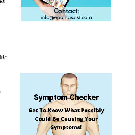
ist
irth
f
Symptom Checker
Get To Know What Possibly
Could Be Causing Your
Symptoms!