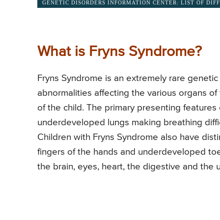
GENETIC DISORDERS INFORMATION CENTER: LIST OF DIF
What is Fryns Syndrome?
Fryns Syndrome is an extremely rare genetic 
abnormalities affecting the various organs of
of the child. The primary presenting feature
underdeveloped lungs making breathing diffic
Children with Fryns Syndrome also have disti
fingers of the hands and underdeveloped toes
the brain, eyes, heart, the digestive and the