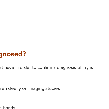
agnosed?
ust have in order to confirm a diagnosis of Fryns
en clearly on imaging studies
he hands