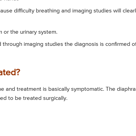
se difficulty breathing and imaging studies will clear
m or the urinary system.
 through imaging studies the diagnosis is confirmed o
ated?
me and treatment is basically symptomatic. The diaphr
 to be treated surgically.