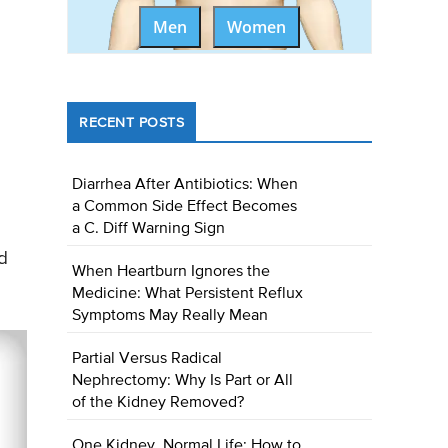
Men
Women
RECENT POSTS
Diarrhea After Antibiotics: When
a Common Side Effect Becomes
a C. Diff Warning Sign
d
When Heartburn Ignores the
Medicine: What Persistent Reflux
Symptoms May Really Mean
Partial Versus Radical
Nephrectomy: Why Is Part or All
of the Kidney Removed?
One Kidney, Normal Life: How to