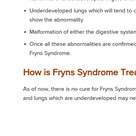
Underdeveloped lungs which will tend to cau
show the abnormality
Malformation of either the digestive syste
Once all these abnormalities are confirmed
Fryns Syndrome.
How is Fryns Syndrome Tre
As of now, there is no cure for Fryns Syndro
and lungs which are underdeveloped may need