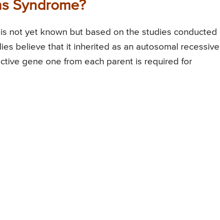
yns Syndrome?
is not yet known but based on the studies conducted
dies believe that it inherited as an autosomal recessive
ective gene one from each parent is required for