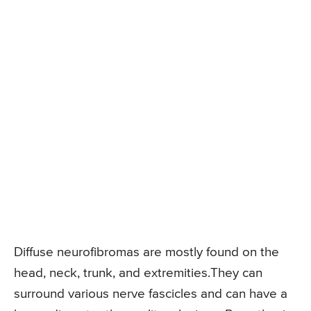
Diffuse neurofibromas are mostly found on the
head, neck, trunk, and extremities.They can
surround various nerve fascicles and can have a