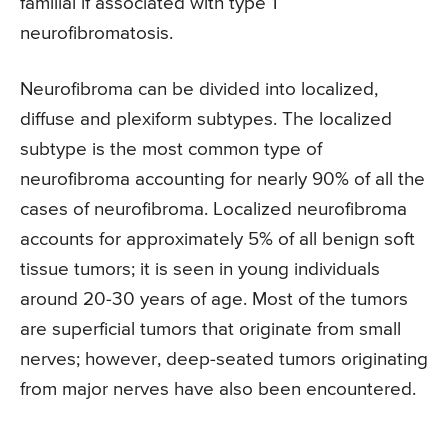
familial if associated with type 1
neurofibromatosis.
Neurofibroma can be divided into localized,
diffuse and plexiform subtypes. The localized
subtype is the most common type of
neurofibroma accounting for nearly 90% of all the
cases of neurofibroma. Localized neurofibroma
accounts for approximately 5% of all benign soft
tissue tumors; it is seen in young individuals
around 20-30 years of age. Most of the tumors
are superficial tumors that originate from small
nerves; however, deep-seated tumors originating
from major nerves have also been encountered.