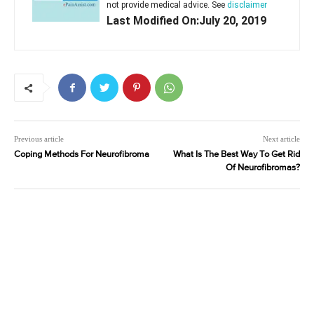
not provide medical advice. See
disclaimer
Last Modified On:July 20, 2019
Previous article
Next article
Coping Methods For Neurofibroma
What Is The Best Way To Get Rid
Of Neurofibromas?