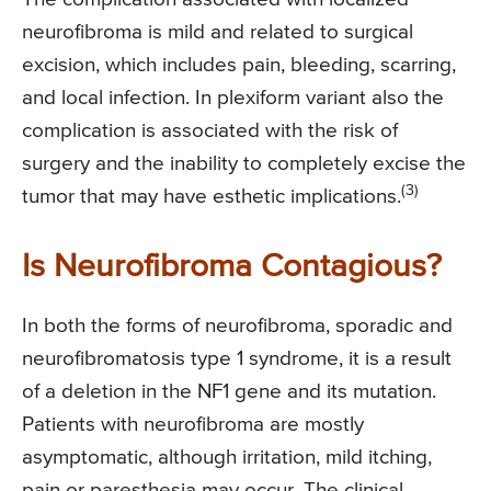
neurofibroma is mild and related to surgical
excision, which includes pain, bleeding, scarring,
and local infection. In plexiform variant also the
complication is associated with the risk of
surgery and the inability to completely excise the
(3)
tumor that may have esthetic implications.
Is Neurofibroma Contagious?
In both the forms of neurofibroma, sporadic and
neurofibromatosis type 1 syndrome, it is a result
of a deletion in the NF1 gene and its mutation.
Patients with neurofibroma are mostly
asymptomatic, although irritation, mild itching,
pain or paresthesia may occur. The clinical