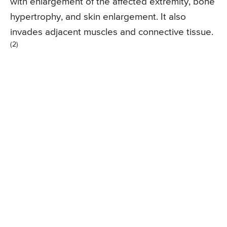
with enlargement of the affected extremity, bone
hypertrophy, and skin enlargement. It also
invades adjacent muscles and connective tissue.
(2)