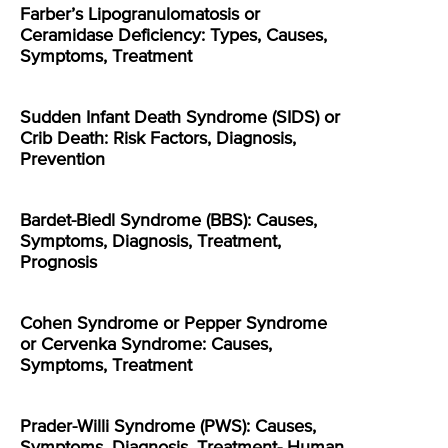
Farber’s Lipogranulomatosis or
Ceramidase Deficiency: Types, Causes,
Symptoms, Treatment
Sudden Infant Death Syndrome (SIDS) or
Crib Death: Risk Factors, Diagnosis,
Prevention
Bardet-Biedl Syndrome (BBS): Causes,
Symptoms, Diagnosis, Treatment,
Prognosis
Cohen Syndrome or Pepper Syndrome
or Cervenka Syndrome: Causes,
Symptoms, Treatment
Prader-Willi Syndrome (PWS): Causes,