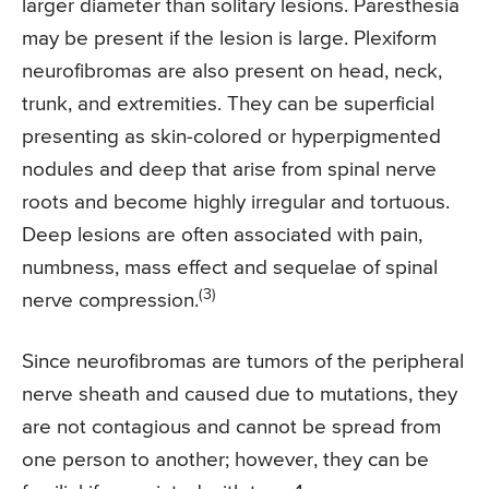
larger diameter than solitary lesions. Paresthesia
may be present if the lesion is large. Plexiform
neurofibromas are also present on head, neck,
trunk, and extremities. They can be superficial
presenting as skin-colored or hyperpigmented
nodules and deep that arise from spinal nerve
roots and become highly irregular and tortuous.
Deep lesions are often associated with pain,
numbness, mass effect and sequelae of spinal
(3)
nerve compression.
Since neurofibromas are tumors of the peripheral
nerve sheath and caused due to mutations, they
are not contagious and cannot be spread from
one person to another; however, they can be