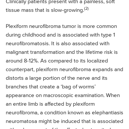
Clinically patients present with a painless, soft
(2)
tissue mass that is slow-growing.
Plexiform neurofibroma tumor is more common
during childhood and is associated with type 1
neurofibromatosis. It is also associated with
malignant transformation and the lifetime risk is
around 8-12%. As compared to its localized
counterpart, plexiform neurofibroma expands and
distorts a large portion of the nerve and its
branches that create a ‘bag of worms’
appearance on macroscopic examination. When
an entire limb is affected by plexiform
neurofibroma, a condition known as elephantiasis
neuromatosa might be induced that is associated