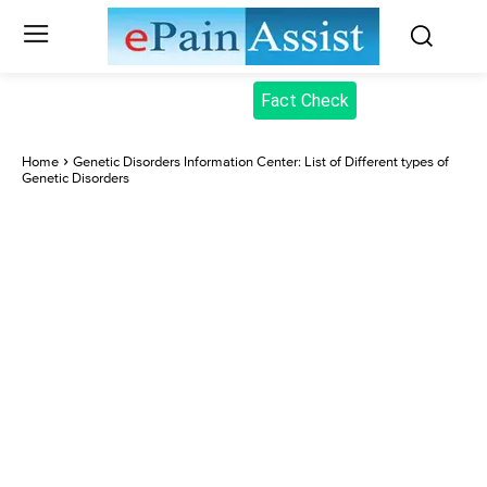
Fact Check
Home
Genetic Disorders Information Center: List of Different types of
Genetic Disorders