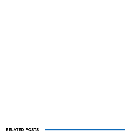
RELATED POSTS