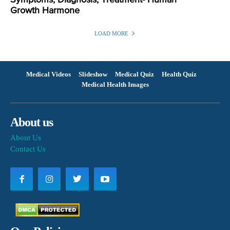
Symptoms, Diagnosis, Treatment- Human
Growth Harmone
LOAD MORE
Medical Videos
Slideshow
Medical Quiz
Health Quiz
Medical Health Images
About us
About Us
Contact Us