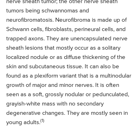
nerve sheath tumor; the other nerve sheath
tumors being schwannomas and
neurofibromatosis. Neurofibroma is made up of
Schwann cells, fibroblasts, perineural cells, and
trapped axons. They are unencapsulated nerve
sheath lesions that mostly occur as a solitary
localized nodule or as diffuse thickening of the
skin and subcutaneous tissue. It can also be
found as a plexiform variant that is a multinodular
growth of major and minor nerves. It is often
seen as a soft, grossly nodular or pedunculated,
grayish-white mass with no secondary
degenerative changes. They are mostly seen in
(1)
young adults.