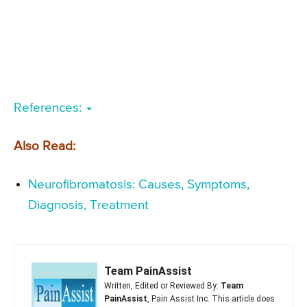
References:
Also Read:
Neurofibromatosis: Causes, Symptoms,
Diagnosis, Treatment
Team PainAssist
Written, Edited or Reviewed By:
Team
PainAssist
, Pain Assist Inc. This article does