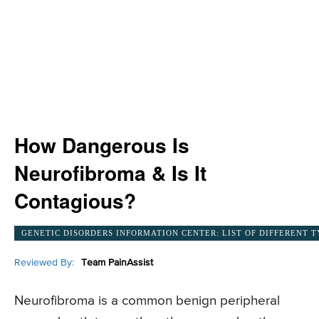
How Dangerous Is
Neurofibroma & Is It
Contagious?
GENETIC DISORDERS INFORMATION CENTER: LIST OF DIFFERENT T
Reviewed By:
Team PainAssist
Neurofibroma is a common benign peripheral