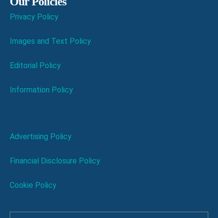
Our Policies
Privacy Policy
Images and Text Policy
Editorial Policy
Information Policy
Advertising Policy
Financial Disclosure Policy
Cookie Policy