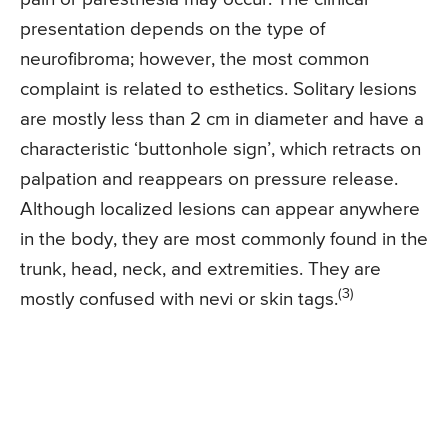
presentation depends on the type of
neurofibroma; however, the most common
complaint is related to esthetics. Solitary lesions
are mostly less than 2 cm in diameter and have a
characteristic ‘buttonhole sign’, which retracts on
palpation and reappears on pressure release.
Although localized lesions can appear anywhere
in the body, they are most commonly found in the
trunk, head, neck, and extremities. They are
(3)
mostly confused with nevi or skin tags.