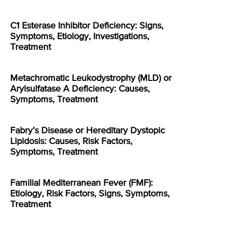
C1 Esterase Inhibitor Deficiency: Signs,
Symptoms, Etiology, Investigations,
Treatment
Metachromatic Leukodystrophy (MLD) or
Arylsulfatase A Deficiency: Causes,
Symptoms, Treatment
Fabry’s Disease or Hereditary Dystopic
Lipidosis: Causes, Risk Factors,
Symptoms, Treatment
Familial Mediterranean Fever (FMF):
Etiology, Risk Factors, Signs, Symptoms,
Treatment