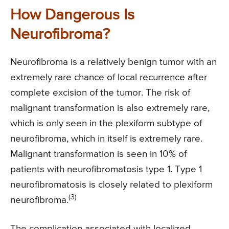
How Dangerous Is
Neurofibroma?
Neurofibroma is a relatively benign tumor with an
extremely rare chance of local recurrence after
complete excision of the tumor. The risk of
malignant transformation is also extremely rare,
which is only seen in the plexiform subtype of
neurofibroma, which in itself is extremely rare.
Malignant transformation is seen in 10% of
patients with neurofibromatosis type 1. Type 1
neurofibromatosis is closely related to plexiform
(3)
neurofibroma.
The complication associated with localized