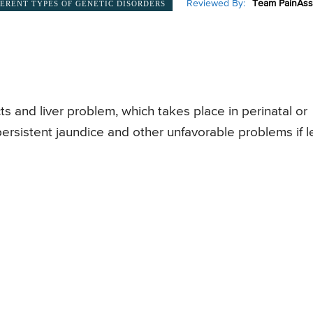
Reviewed By:
Team PainAss
FERENT TYPES OF GENETIC DISORDERS
cts and liver problem, which takes place in perinatal or
persistent jaundice and other unfavorable problems if le