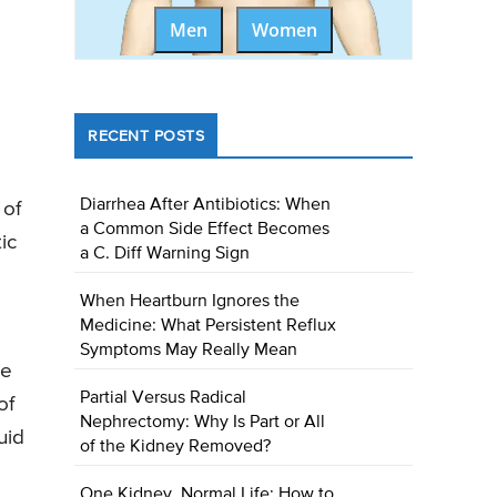
Men
Women
RECENT POSTS
Diarrhea After Antibiotics: When
 of
a Common Side Effect Becomes
ic
a C. Diff Warning Sign
When Heartburn Ignores the
Medicine: What Persistent Reflux
Symptoms May Really Mean
me
Partial Versus Radical
of
Nephrectomy: Why Is Part or All
uid
of the Kidney Removed?
One Kidney, Normal Life: How to