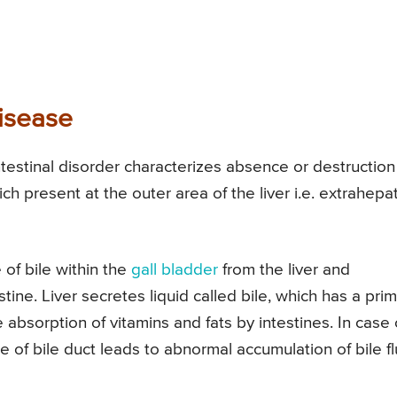
isease
ointestinal disorder characterizes absence or destruction
ich present at the outer area of the liver i.e. extrahepat
 of bile within the
gall bladder
from the liver and
tine. Liver secretes liquid called bile, which has a pri
absorption of vitamins and fats by intestines. In case 
e of bile duct leads to abnormal accumulation of bile fl