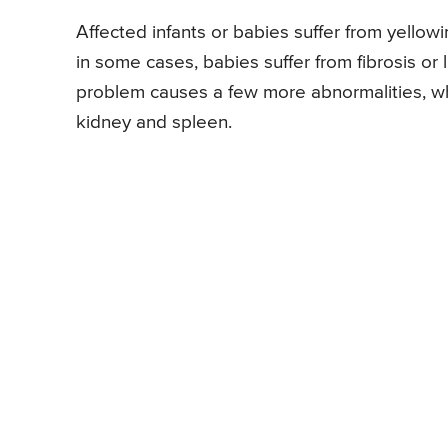
Affected infants or babies suffer from yellowi
in some cases, babies suffer from fibrosis or l
problem causes a few more abnormalities, whi
kidney and spleen.