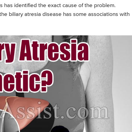
rs has identified the exact cause of the problem.
he biliary atresia disease has some associations with