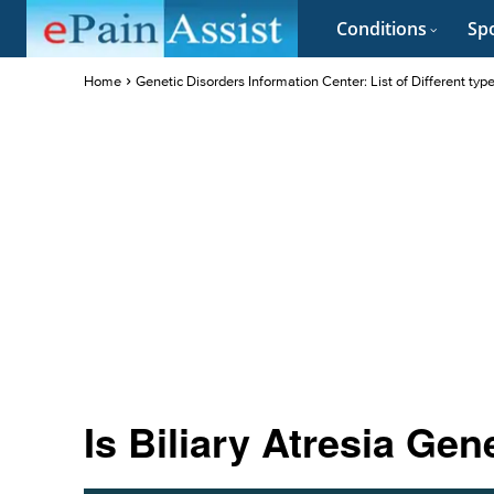
Conditions
Spo
Home
Genetic Disorders Information Center: List of Different typ
Is Biliary Atresia Gen