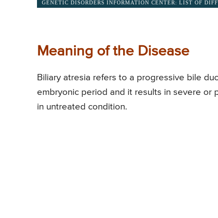
GENETIC DISORDERS INFORMATION CENTER: LIST OF DIF
Meaning of the Disease
Biliary atresia refers to a progressive bile du
embryonic period and it results in severe or 
in untreated condition.