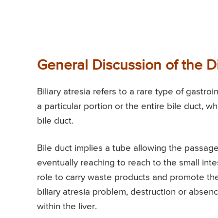
General Discussion of the D
Biliary atresia refers to a rare type of gastr
a particular portion or the entire bile duct, wh
bile duct.
Bile duct implies a tube allowing the passage
eventually reaching to reach to the small intes
role to carry waste products and promote the 
biliary atresia problem, destruction or absenc
within the liver.