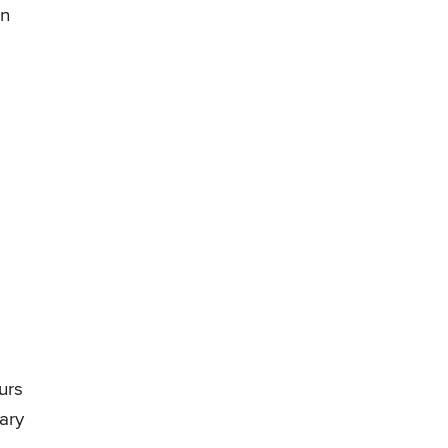
in
urs
ary