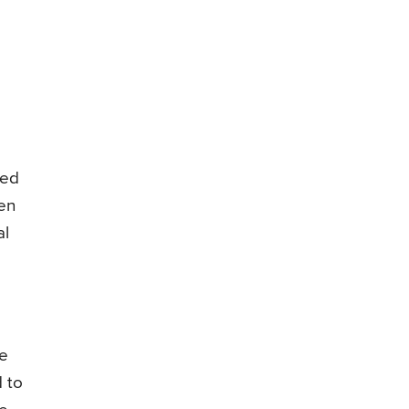
sed
hen
al
he
d to