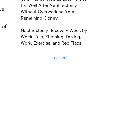
Eat Well After Nephrectomy
ver,
Without Overworking Your
Remaining Kidney
 of
Nephrectomy Recovery Week by
Week: Pain, Sleeping, Driving,
Work, Exercise, and Red Flags
LOAD MORE