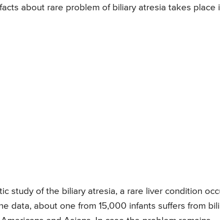
acts about rare problem of biliary atresia takes place 
study of the biliary atresia, a rare liver condition occ
he data, about one from 15,000 infants suffers from bili