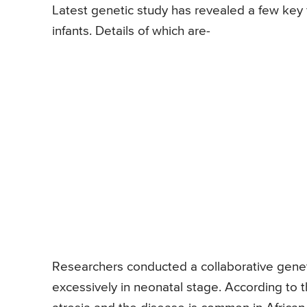
Latest genetic study has revealed a few key f
infants. Details of which are-
Researchers conducted a collaborative genetic 
excessively in neonatal stage. According to t