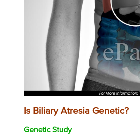
Is Biliary Atresia Genetic?
Genetic Study