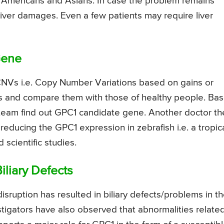
n Americans and Asians. In case the problem remains
r liver damages. Even a few patients may require liver
Gene
 CNVs i.e. Copy Number Variations based on gains or
ts and compare them with those of healthy people. Ba
r team find out GPC1 candidate gene. Another doctor t
educing the GPC1 expression in zebrafish i.e. a tropic
scientific studies.
iliary Defects
ruption has resulted in biliary defects/problems in t
vestigators have also observed that abnormalities relate