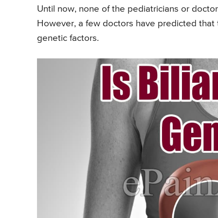
Until now, none of the pediatricians or docto
However, a few doctors have predicted that t
genetic factors.