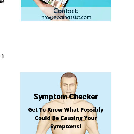
ist
ft
Symptom Checker
Get To Know What Possibly
Could Be Causing Your
Symptoms!