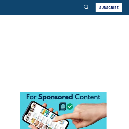
SUBSCRIBE