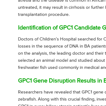
atresia and the disease is common in Africa
untreated, it may result in cirrhosis or furthe
transplantation procedure.
Identification of GPC1 Candidate 
Doctors of Children’s Hospital searched for
losses in the sequence of DNA in BA patien
on the analysis, the leading doctor and thei
selected an animal model and studied about r
freshwater fish used commonly in medical and 
GPC1 Gene Disruption Results in B
Researchers have revealed that GPC1 gene dis
zebrafish. Along with this crucial finding, in