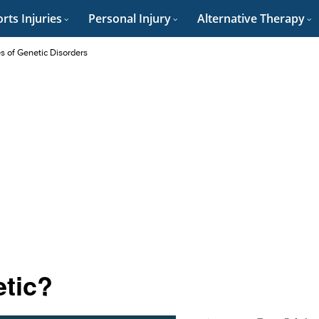
rts Injuries
Personal Injury
Alternative Therapy
es of Genetic Disorders
etic?