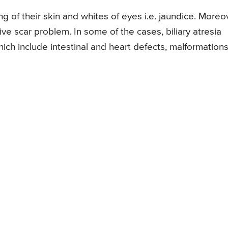
ng of their skin and whites of eyes i.e. jaundice. Moreo
ive scar problem. In some of the cases, biliary atresia
ch include intestinal and heart defects, malformations