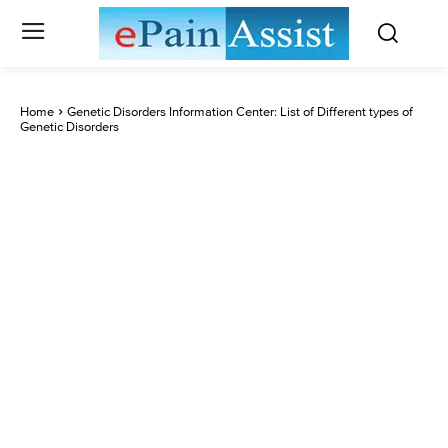
Home
Genetic Disorders Information Center: List of Different types of
Genetic Disorders