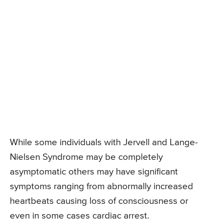
While some individuals with Jervell and Lange-
Nielsen Syndrome may be completely
asymptomatic others may have significant
symptoms ranging from abnormally increased
heartbeats causing loss of consciousness or
even in some cases cardiac arrest.