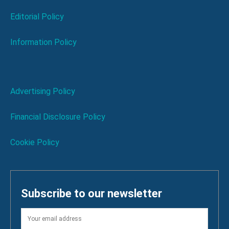
Editorial Policy
Information Policy
Advertising Policy
Financial Disclosure Policy
Cookie Policy
Subscribe to our newsletter