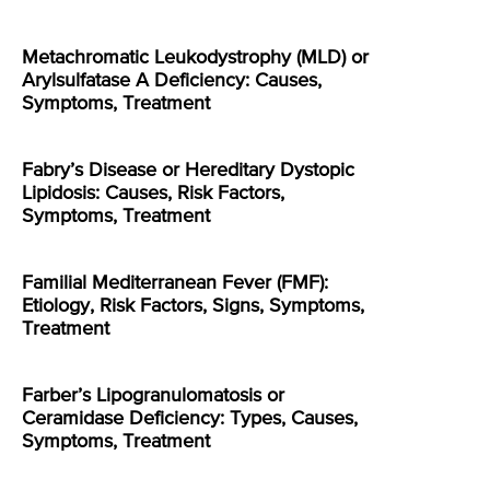
Metachromatic Leukodystrophy (MLD) or
Arylsulfatase A Deficiency: Causes,
Symptoms, Treatment
Fabry’s Disease or Hereditary Dystopic
Lipidosis: Causes, Risk Factors,
Symptoms, Treatment
Familial Mediterranean Fever (FMF):
Etiology, Risk Factors, Signs, Symptoms,
Treatment
Farber’s Lipogranulomatosis or
Ceramidase Deficiency: Types, Causes,
Symptoms, Treatment