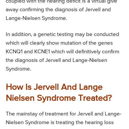
coupled with the hearing deficit is a virtual give
away confirming the diagnosis of Jervell and
Lange-Nielsen Syndrome.
In addition, a genetic testing may be conducted
which will clearly show mutation of the genes
KCNQ1 and KCNE1 which will definitively confirm
the diagnosis of Jervell and Lange-Nielsen
Syndrome.
How Is Jervell And Lange
Nielsen Syndrome Treated?
The mainstay of treatment for Jervell and Lange-
Nielsen Syndrome is treating the hearing loss