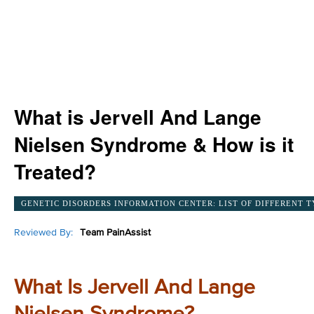
What is Jervell And Lange
Nielsen Syndrome & How is it
Treated?
GENETIC DISORDERS INFORMATION CENTER: LIST OF DIFFERENT T
Reviewed By:
Team PainAssist
What Is Jervell And Lange