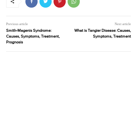
Previous article
Next article
Smith-Magenis Syndrome:
What is Tangier Disease: Causes,
Causes, Symptoms, Treatment,
Symptoms, Treatment
Prognosis