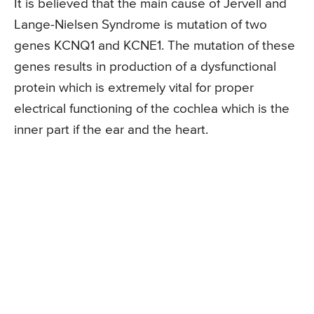
It is believed that the main cause of Jervell and
Lange-Nielsen Syndrome is mutation of two
genes KCNQ1 and KCNE1. The mutation of these
genes results in production of a dysfunctional
protein which is extremely vital for proper
electrical functioning of the cochlea which is the
inner part if the ear and the heart.