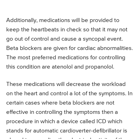
Additionally, medications will be provided to
keep the heartbeats in check so that it may not
go out of control and cause a syncopal event.
Beta blockers are given for cardiac abnormalities.
The most preferred medications for controlling
this condition are atenolol and propanolol.
These medications will decrease the workload
on the heart and control a lot of the symptoms. In
certain cases where beta blockers are not
effective in controlling the symptoms then a
procedure in which a device called ICD which
stands for automatic cardioverter-defibrillator is