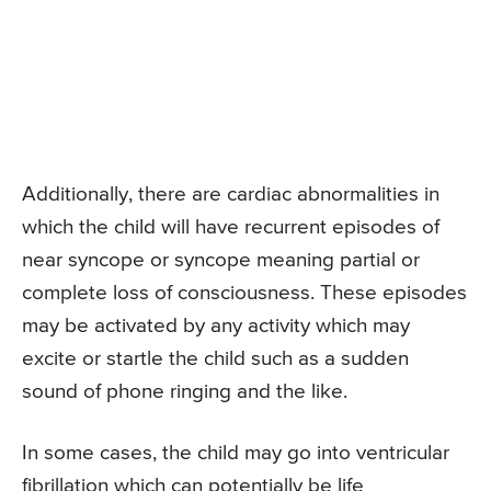
Additionally, there are cardiac abnormalities in
which the child will have recurrent episodes of
near syncope or syncope meaning partial or
complete loss of consciousness. These episodes
may be activated by any activity which may
excite or startle the child such as a sudden
sound of phone ringing and the like.
In some cases, the child may go into ventricular
fibrillation which can potentially be life