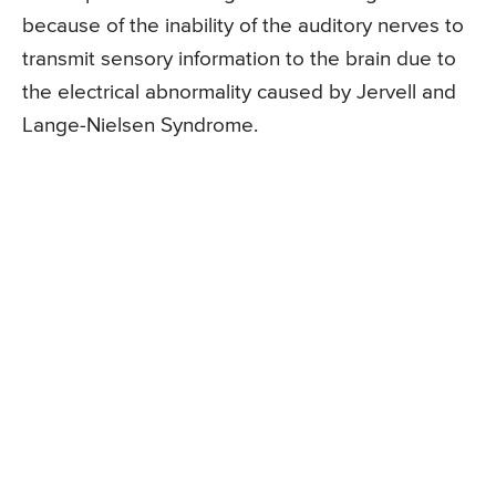
because of the inability of the auditory nerves to
transmit sensory information to the brain due to
the electrical abnormality caused by Jervell and
Lange-Nielsen Syndrome.