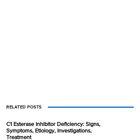
RELATED POSTS
C1 Esterase Inhibitor Deficiency: Signs,
Symptoms, Etiology, Investigations,
Treatment