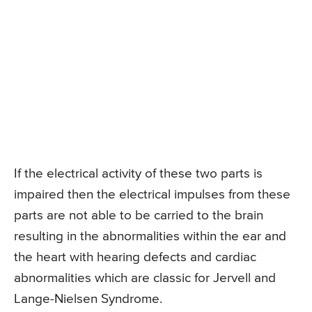
If the electrical activity of these two parts is
impaired then the electrical impulses from these
parts are not able to be carried to the brain
resulting in the abnormalities within the ear and
the heart with hearing defects and cardiac
abnormalities which are classic for Jervell and
Lange-Nielsen Syndrome.