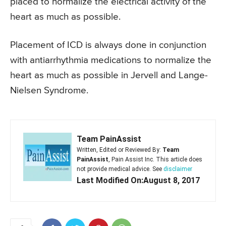
placed to normalize the electrical activity of the
heart as much as possible.
Placement of ICD is always done in conjunction
with antiarrhythmia medications to normalize the
heart as much as possible in Jervell and Lange-
Nielsen Syndrome.
Team PainAssist
Written, Edited or Reviewed By:
Team
PainAssist
, Pain Assist Inc. This article does
not provide medical advice. See
disclaimer
Last Modified On:August 8, 2017