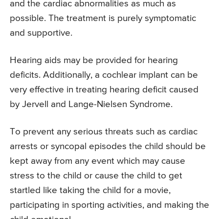
and the cardiac abnormalities as much as
possible. The treatment is purely symptomatic
and supportive.
Hearing aids may be provided for hearing
deficits. Additionally, a cochlear implant can be
very effective in treating hearing deficit caused
by Jervell and Lange-Nielsen Syndrome.
To prevent any serious threats such as cardiac
arrests or syncopal episodes the child should be
kept away from any event which may cause
stress to the child or cause the child to get
startled like taking the child for a movie,
participating in sporting activities, and making the