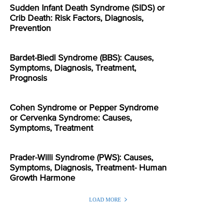
Sudden Infant Death Syndrome (SIDS) or
Crib Death: Risk Factors, Diagnosis,
Prevention
Bardet-Biedl Syndrome (BBS): Causes,
Symptoms, Diagnosis, Treatment,
Prognosis
Cohen Syndrome or Pepper Syndrome
or Cervenka Syndrome: Causes,
Symptoms, Treatment
Prader-Willi Syndrome (PWS): Causes,
Symptoms, Diagnosis, Treatment- Human
Growth Harmone
LOAD MORE