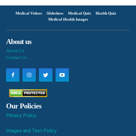
Medical Videos
Slideshow
Medical Quiz
Health Quiz
Medical Health Images
About us
About Us
Contact Us
Our Policies
Privacy Policy
Images and Text Policy