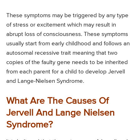
These symptoms may be triggered by any type
of stress or excitement which may result in
abrupt loss of consciousness. These symptoms
usually start from early childhood and follows an
autosomal recessive trait meaning that two
copies of the faulty gene needs to be inherited
from each parent for a child to develop Jervell
and Lange-Nielsen Syndrome.
What Are The Causes Of
Jervell And Lange Nielsen
Syndrome?