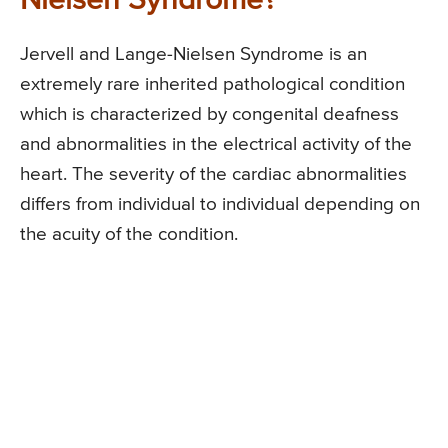
Nielsen Syndrome?
Jervell and Lange-Nielsen Syndrome is an
extremely rare inherited pathological condition
which is characterized by congenital deafness
and abnormalities in the electrical activity of the
heart. The severity of the cardiac abnormalities
differs from individual to individual depending on
the acuity of the condition.