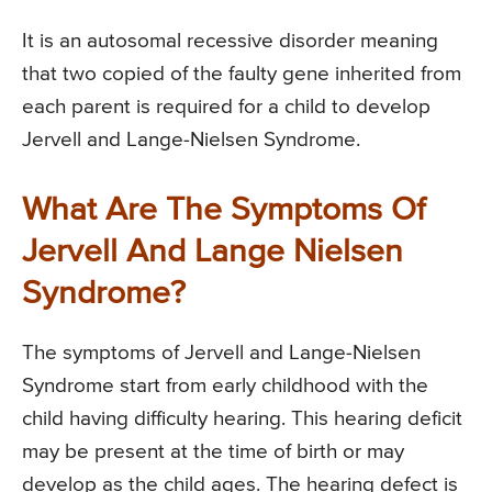
It is an autosomal recessive disorder meaning
that two copied of the faulty gene inherited from
each parent is required for a child to develop
Jervell and Lange-Nielsen Syndrome.
What Are The Symptoms Of
Jervell And Lange Nielsen
Syndrome?
The symptoms of Jervell and Lange-Nielsen
Syndrome start from early childhood with the
child having difficulty hearing. This hearing deficit
may be present at the time of birth or may
develop as the child ages. The hearing defect is