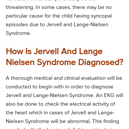
threatening. In some cases, there may be no
particular cause for the child having syncopal
episodes due to Jervell and Lange-Nielsen
Syndrome.
How Is Jervell And Lange
Nielsen Syndrome Diagnosed?
A thorough medical and clinical evaluation will be
conducted to begin with in order to diagnose
Jervell and Lange-Nielsen Syndrome. An EKG will
also be done to check the electrical activity of
the heart which in cases of Jervell and Lange-
Nielsen Syndrome will be abnormal. This finding