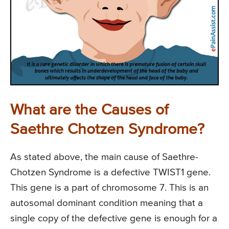
What are the Causes of
Saethre Chotzen Syndrome?
As stated above, the main cause of Saethre-
Chotzen Syndrome is a defective TWIST1 gene.
This gene is a part of chromosome 7. This is an
autosomal dominant condition meaning that a
single copy of the defective gene is enough for a