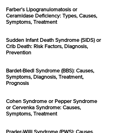
Farber’s Lipogranulomatosis or
Ceramidase Deficiency: Types, Causes,
Symptoms, Treatment
Sudden Infant Death Syndrome (SIDS) or
Crib Death: Risk Factors, Diagnosis,
Prevention
Bardet-Biedl Syndrome (BBS): Causes,
Symptoms, Diagnosis, Treatment,
Prognosis
Cohen Syndrome or Pepper Syndrome
or Cervenka Syndrome: Causes,
Symptoms, Treatment
Prader-Willi Syndrome (PWS): Causes,