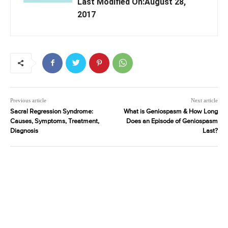
Last Modified On:August 28,
2017
Previous article
Next article
Sacral Regression Syndrome:
What is Geniospasm & How Long
Causes, Symptoms, Treatment,
Does an Episode of Geniospasm
Diagnosis
Last?