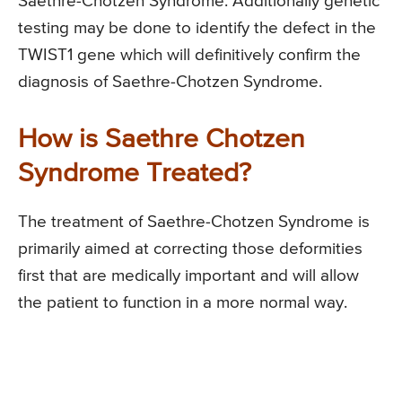
Saethre-Chotzen Syndrome. Additionally genetic
testing may be done to identify the defect in the
TWIST1 gene which will definitively confirm the
diagnosis of Saethre-Chotzen Syndrome.
How is Saethre Chotzen
Syndrome Treated?
The treatment of Saethre-Chotzen Syndrome is
primarily aimed at correcting those deformities
first that are medically important and will allow
the patient to function in a more normal way.