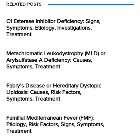
RELATED POSTS
C1 Esterase Inhibitor Deficiency: Signs,
Symptoms, Etiology, Investigations,
Treatment
Metachromatic Leukodystrophy (MLD) or
Arylsulfatase A Deficiency: Causes,
Symptoms, Treatment
Fabry’s Disease or Hereditary Dystopic
Lipidosis: Causes, Risk Factors,
Symptoms, Treatment
Familial Mediterranean Fever (FMF):
Etiology, Risk Factors, Signs, Symptoms,
Treatment