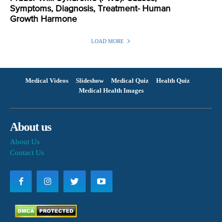
Symptoms, Diagnosis, Treatment- Human
Growth Harmone
LOAD MORE
Medical Videos
Slideshow
Medical Quiz
Health Quiz
Medical Health Images
About us
About Us
Contact Us