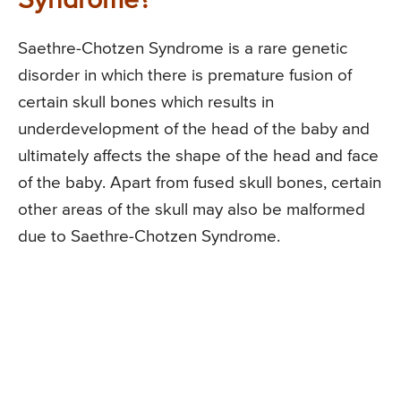
Syndrome?
Saethre-Chotzen Syndrome is a rare genetic
disorder in which there is premature fusion of
certain skull bones which results in
underdevelopment of the head of the baby and
ultimately affects the shape of the head and face
of the baby. Apart from fused skull bones, certain
other areas of the skull may also be malformed
due to Saethre-Chotzen Syndrome.