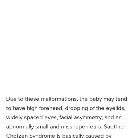
Due to these malformations, the baby may tend
to have high forehead, drooping of the eyelids,
widely spaced eyes, facial asymmetry, and an
abnormally small and misshapen ears. Saethre-
Chotzen Syndrome is basically caused by