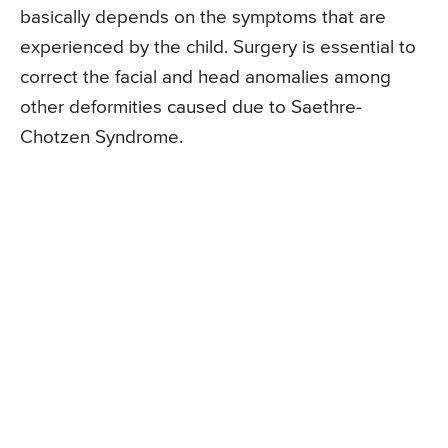
basically depends on the symptoms that are
experienced by the child. Surgery is essential to
correct the facial and head anomalies among
other deformities caused due to Saethre-
Chotzen Syndrome.