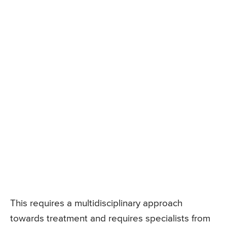
This requires a multidisciplinary approach
towards treatment and requires specialists from