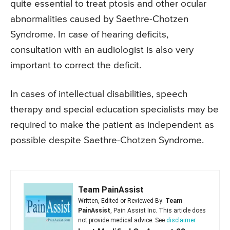
quite essential to treat ptosis and other ocular
abnormalities caused by Saethre-Chotzen
Syndrome. In case of hearing deficits,
consultation with an audiologist is also very
important to correct the deficit.
In cases of intellectual disabilities, speech
therapy and special education specialists may be
required to make the patient as independent as
possible despite Saethre-Chotzen Syndrome.
Team PainAssist
Written, Edited or Reviewed By:
Team
PainAssist
, Pain Assist Inc. This article does
not provide medical advice. See
disclaimer