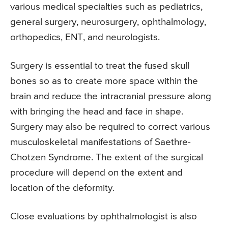
various medical specialties such as pediatrics,
general surgery, neurosurgery, ophthalmology,
orthopedics, ENT, and neurologists.
Surgery is essential to treat the fused skull
bones so as to create more space within the
brain and reduce the intracranial pressure along
with bringing the head and face in shape.
Surgery may also be required to correct various
musculoskeletal manifestations of Saethre-
Chotzen Syndrome. The extent of the surgical
procedure will depend on the extent and
location of the deformity.
Close evaluations by ophthalmologist is also