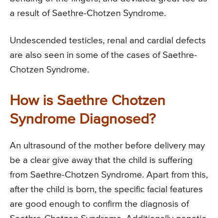
a result of Saethre-Chotzen Syndrome.
Undescended testicles, renal and cardial defects
are also seen in some of the cases of Saethre-
Chotzen Syndrome.
How is Saethre Chotzen
Syndrome Diagnosed?
An ultrasound of the mother before delivery may
be a clear give away that the child is suffering
from Saethre-Chotzen Syndrome. Apart from this,
after the child is born, the specific facial features
are good enough to confirm the diagnosis of