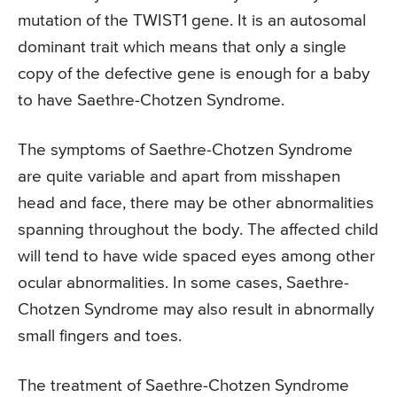
mutation of the TWIST1 gene. It is an autosomal
dominant trait which means that only a single
copy of the defective gene is enough for a baby
to have Saethre-Chotzen Syndrome.
The symptoms of Saethre-Chotzen Syndrome
are quite variable and apart from misshapen
head and face, there may be other abnormalities
spanning throughout the body. The affected child
will tend to have wide spaced eyes among other
ocular abnormalities. In some cases, Saethre-
Chotzen Syndrome may also result in abnormally
small fingers and toes.
The treatment of Saethre-Chotzen Syndrome