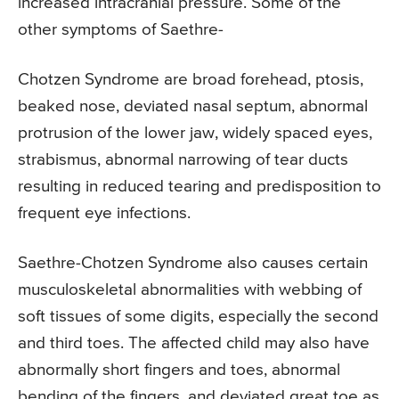
increased intracranial pressure. Some of the
other symptoms of Saethre-
Chotzen Syndrome are broad forehead, ptosis,
beaked nose, deviated nasal septum, abnormal
protrusion of the lower jaw, widely spaced eyes,
strabismus, abnormal narrowing of tear ducts
resulting in reduced tearing and predisposition to
frequent eye infections.
Saethre-Chotzen Syndrome also causes certain
musculoskeletal abnormalities with webbing of
soft tissues of some digits, especially the second
and third toes. The affected child may also have
abnormally short fingers and toes, abnormal
bending of the fingers, and deviated great toe as