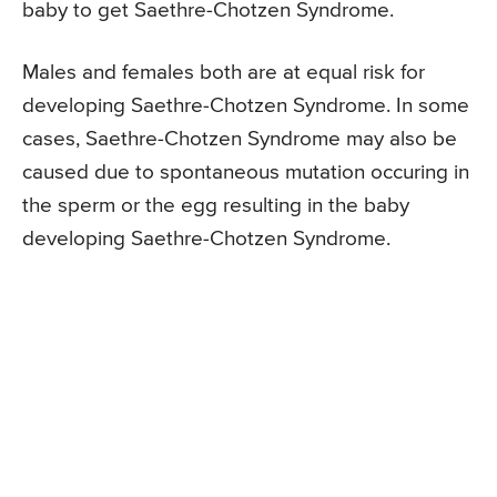
baby to get Saethre-Chotzen Syndrome.
Males and females both are at equal risk for
developing Saethre-Chotzen Syndrome. In some
cases, Saethre-Chotzen Syndrome may also be
caused due to spontaneous mutation occuring in
the sperm or the egg resulting in the baby
developing Saethre-Chotzen Syndrome.