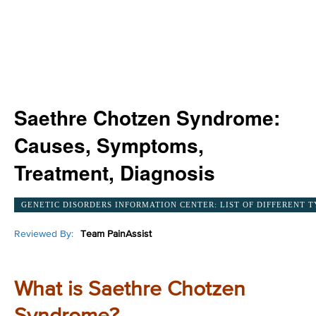
Saethre Chotzen Syndrome:
Causes, Symptoms,
Treatment, Diagnosis
GENETIC DISORDERS INFORMATION CENTER: LIST OF DIFFERENT T
Reviewed By:
Team PainAssist
What is Saethre Chotzen