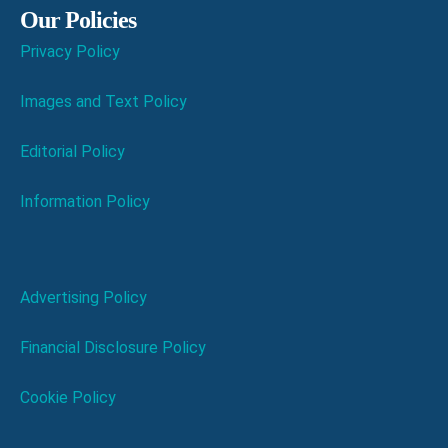
Our Policies
Privacy Policy
Images and Text Policy
Editorial Policy
Information Policy
Advertising Policy
Financial Disclosure Policy
Cookie Policy