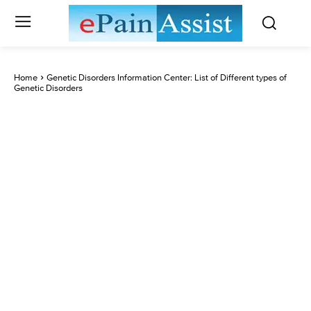
Home
Genetic Disorders Information Center: List of Different types of
Genetic Disorders