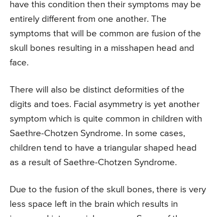
have this condition then their symptoms may be
entirely different from one another. The
symptoms that will be common are fusion of the
skull bones resulting in a misshapen head and
face.
There will also be distinct deformities of the
digits and toes. Facial asymmetry is yet another
symptom which is quite common in children with
Saethre-Chotzen Syndrome. In some cases,
children tend to have a triangular shaped head
as a result of Saethre-Chotzen Syndrome.
Due to the fusion of the skull bones, there is very
less space left in the brain which results in