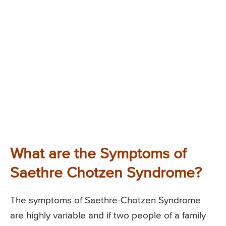
What are the Symptoms of
Saethre Chotzen Syndrome?
The symptoms of Saethre-Chotzen Syndrome
are highly variable and if two people of a family