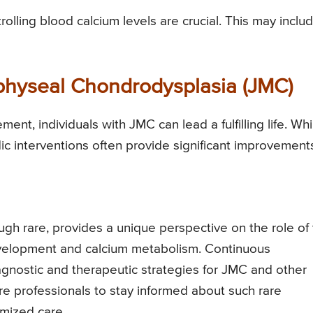
olling blood calcium levels are crucial. This may inclu
physeal Chondrodysplasia (JMC)
nt, individuals with JMC can lead a fulfilling life. Whi
c interventions often provide significant improvement
gh rare, provides a unique perspective on the role of
evelopment and calcium metabolism. Continuous
gnostic and therapeutic strategies for JMC and other
care professionals to stay informed about such rare
imized care.