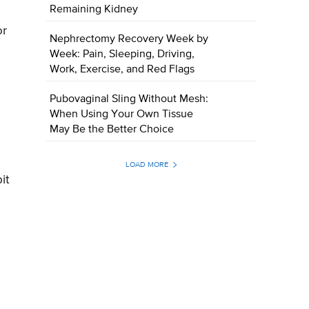
Remaining Kidney
or
Nephrectomy Recovery Week by
Week: Pain, Sleeping, Driving,
Work, Exercise, and Red Flags
Pubovaginal Sling Without Mesh:
When Using Your Own Tissue
May Be the Better Choice
LOAD MORE
it