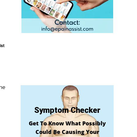
ist
the
Symptom Checker
Get To Know What Possibly
Could Be Causing Your