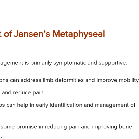
of Jansen’s Metaphyseal
gement is primarily symptomatic and supportive.
ions can address limb deformities and improve mobility
n and reduce pain.
s can help in early identification and management of
ome promise in reducing pain and improving bone
.