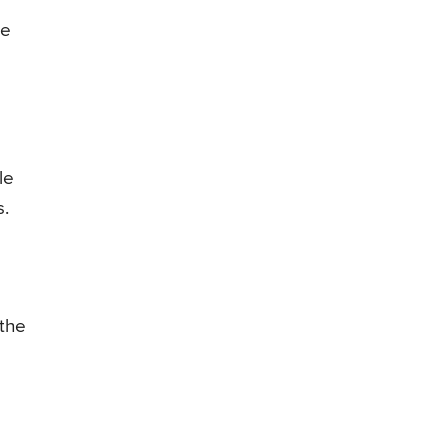
de
le
s.
 the