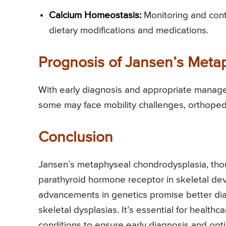
Calcium Homeostasis:
Monitoring and contr
dietary modifications and medications.
Prognosis of Jansen’s Meta
With early diagnosis and appropriate manageme
some may face mobility challenges, orthopedi
Conclusion
Jansen’s metaphyseal chondrodysplasia, thou
parathyroid hormone receptor in skeletal d
advancements in genetics promise better dia
skeletal dysplasias. It’s essential for health
conditions to ensure early diagnosis and opt