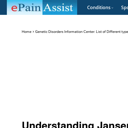
Conditions
Spo
Home
Genetic Disorders Information Center: List of Different typ
Understanding Janse