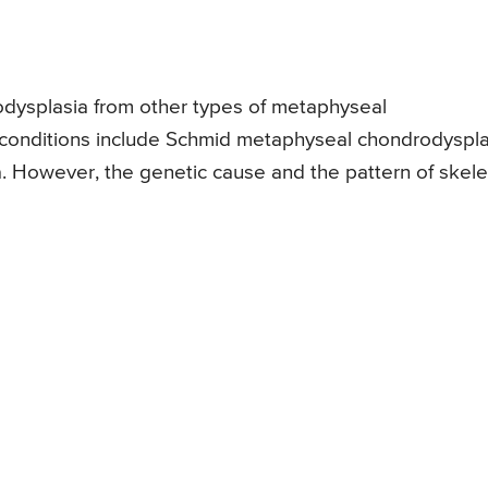
odysplasia from other types of metaphyseal
r conditions include Schmid metaphyseal chondrodyspla
 However, the genetic cause and the pattern of skele