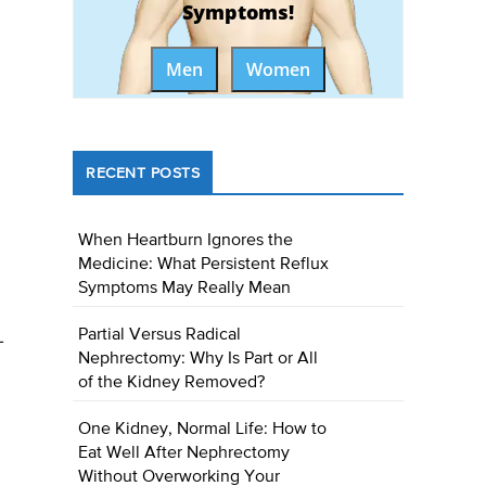
Symptoms!
Men
Women
RECENT POSTS
When Heartburn Ignores the
Medicine: What Persistent Reflux
Symptoms May Really Mean
Partial Versus Radical
-
Nephrectomy: Why Is Part or All
of the Kidney Removed?
One Kidney, Normal Life: How to
Eat Well After Nephrectomy
Without Overworking Your