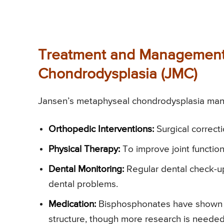
Treatment and Management 
Chondrodysplasia (JMC)
Jansen’s metaphyseal chondrodysplasia mana
Orthopedic Interventions:
Surgical correct
Physical Therapy:
To improve joint functio
Dental Monitoring:
Regular dental check-up
dental problems.
Medication:
Bisphosphonates have shown s
structure, though more research is needed