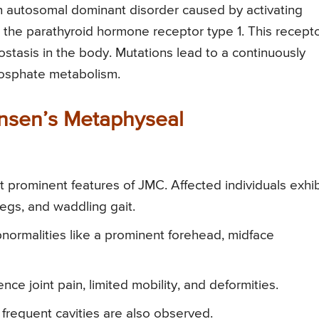
n autosomal dominant disorder caused by activating
the parathyroid hormone receptor type 1. This recept
eostasis in the body. Mutations lead to a continuously
hosphate metabolism.
Jansen’s Metaphyseal
prominent features of JMC. Affected individuals exhib
egs, and waddling gait.
normalities like a prominent forehead, midface
nce joint pain, limited mobility, and deformities.
frequent cavities are also observed.