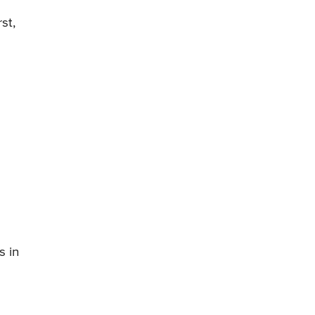
st,
s in