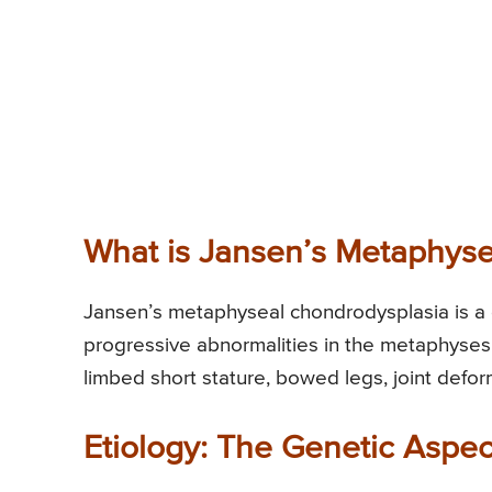
What is Jansen’s Metaphyse
Jansen’s metaphyseal chondrodysplasia is a g
progressive abnormalities in the metaphyses 
limbed short stature, bowed legs, joint deformi
Etiology: The Genetic Aspec