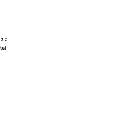
sia
tal