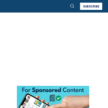
SUBSCRIBE