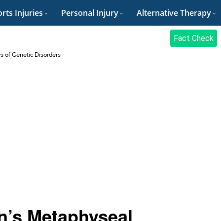
rts Injuries
Personal Injury
Alternative Therapy
Fact Check
es of Genetic Disorders
n’s Metaphyseal