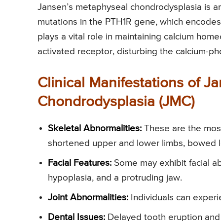
Jansen’s metaphyseal chondrodysplasia is a
mutations in the PTH1R gene, which encodes 
plays a vital role in maintaining calcium hom
activated receptor, disturbing the calcium-p
Clinical Manifestations of 
Chondrodysplasia (JMC)
Skeletal Abnormalities:
These are the most 
shortened upper and lower limbs, bowed l
Facial Features:
Some may exhibit facial ab
hypoplasia, and a protruding jaw.
Joint Abnormalities:
Individuals can experie
Dental Issues:
Delayed tooth eruption and 