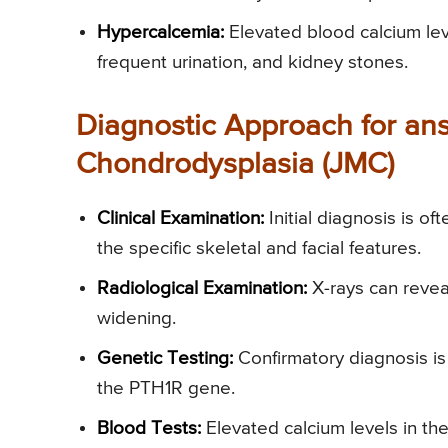
Hypercalcemia:
Elevated blood calcium leve
frequent urination, and kidney stones.
Diagnostic Approach for an
Chondrodysplasia (JMC)
Clinical Examination:
Initial diagnosis is o
the specific skeletal and facial features.
Radiological Examination:
X-rays can revea
widening.
Genetic Testing:
Confirmatory diagnosis is 
the PTH1R gene.
Blood Tests:
Elevated calcium levels in the