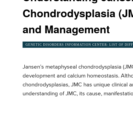
Chondrodysplasia (J
and Management
GENETIC DISORDERS INFORMATION CENTER: LIST OF DIF
Jansen’s metaphyseal chondrodysplasia (JMC) 
development and calcium homeostasis. Althou
chondrodysplasias, JMC has unique clinical an
understanding of JMC, its cause, manifestatio