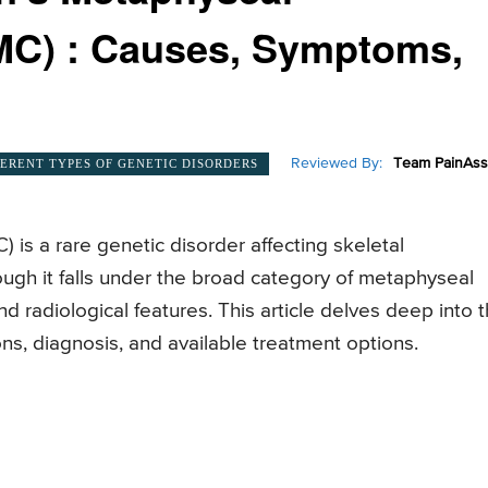
MC) : Causes, Symptoms,
Reviewed By:
Team PainAss
FERENT TYPES OF GENETIC DISORDERS
is a rare genetic disorder affecting skeletal
gh it falls under the broad category of metaphyseal
d radiological features. This article delves deep into 
ns, diagnosis, and available treatment options.