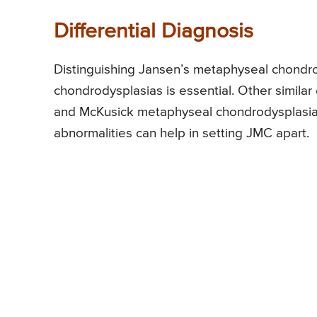
Differential Diagnosis
Distinguishing Jansen’s metaphyseal chondr
chondrodysplasias is essential. Other simila
and McKusick metaphyseal chondrodysplasia.
abnormalities can help in setting JMC apart.