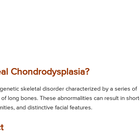
al Chondrodysplasia?
enetic skeletal disorder characterized by a series of
of long bones. These abnormalities can result in short
ties, and distinctive facial features.
t