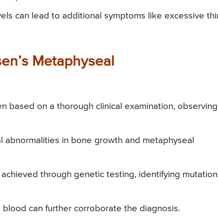
ls can lead to additional symptoms like excessive thir
sen’s Metaphyseal
ften based on a thorough clinical examination, observing
l abnormalities in bone growth and metaphyseal
achieved through genetic testing, identifying mutation
 blood can further corroborate the diagnosis.