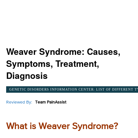
Weaver Syndrome: Causes,
Symptoms, Treatment,
Diagnosis
GENETIC DISORDERS INFORMATION CENTER: LIST OF DIFFERENT T
Reviewed By:
Team PainAssist
What is Weaver Syndrome?