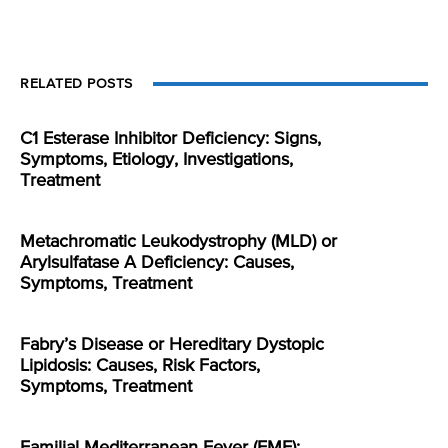
RELATED POSTS
C1 Esterase Inhibitor Deficiency: Signs,
Symptoms, Etiology, Investigations,
Treatment
Metachromatic Leukodystrophy (MLD) or
Arylsulfatase A Deficiency: Causes,
Symptoms, Treatment
Fabry’s Disease or Hereditary Dystopic
Lipidosis: Causes, Risk Factors,
Symptoms, Treatment
Familial Mediterranean Fever (FMF):