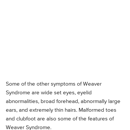
Some of the other symptoms of Weaver
Syndrome are wide set eyes, eyelid
abnormalities, broad forehead, abnormally large
ears, and extremely thin hairs. Malformed toes
and clubfoot are also some of the features of
Weaver Syndrome.