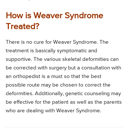
How is Weaver Syndrome
Treated?
There is no cure for Weaver Syndrome. The
treatment is basically symptomatic and
supportive. The various skeletal deformities can
be corrected with surgery but a consultation with
an orthopedist is a must so that the best
possible route may be chosen to correct the
deformities. Additionally, genetic counseling may
be effective for the patient as well as the parents
who are dealing with Weaver Syndrome.