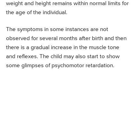
weight and height remains within normal limits for
the age of the individual.
The symptoms in some instances are not
observed for several months after birth and then
there is a gradual increase in the muscle tone
and reflexes. The child may also start to show
some glimpses of psychomotor retardation.