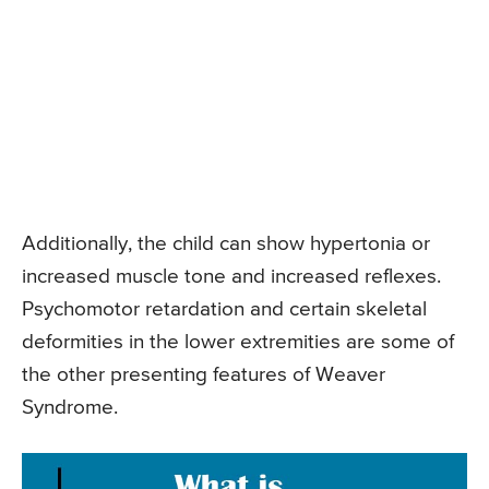
Additionally, the child can show hypertonia or
increased muscle tone and increased reflexes.
Psychomotor retardation and certain skeletal
deformities in the lower extremities are some of
the other presenting features of Weaver
Syndrome.