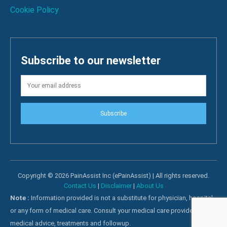
Cookie Policy
Subscribe to our newsletter
Subscribe
Copyright © 2026 PainAssist Inc (ePainAssist) | All rights reserved.
Contact Us
|
Disclaimer
|
About Us
Note :
Information provided is not a substitute for physician, hospital
or any form of medical care. Consult your medical care providers for
medical advice, treatments and followup.