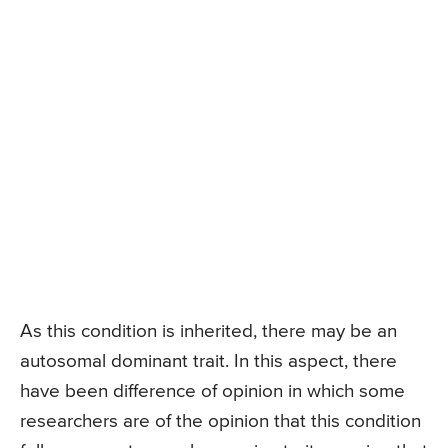
As this condition is inherited, there may be an
autosomal dominant trait. In this aspect, there
have been difference of opinion in which some
researchers are of the opinion that this condition