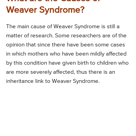
Weaver Syndrome?
The main cause of Weaver Syndrome is still a
matter of research. Some researchers are of the
opinion that since there have been some cases
in which mothers who have been mildly affected
by this condition have given birth to children who
are more severely affected, thus there is an
inheritance link to Weaver Syndrome.