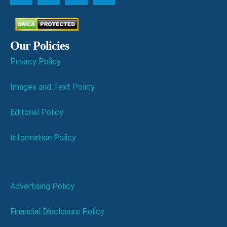
Our Policies
Privacy Policy
Images and Text Policy
Editorial Policy
Information Policy
Advertising Policy
Financial Disclosure Policy