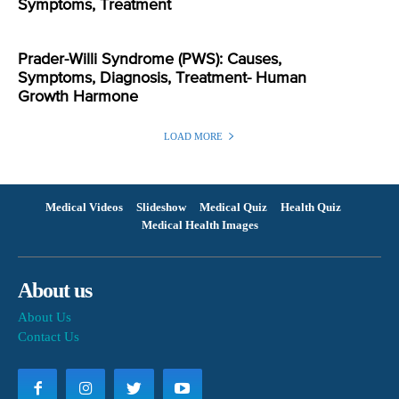
Symptoms, Treatment
Prader-Willi Syndrome (PWS): Causes,
Symptoms, Diagnosis, Treatment- Human
Growth Harmone
LOAD MORE
Medical Videos
Slideshow
Medical Quiz
Health Quiz
Medical Health Images
About us
About Us
Contact Us