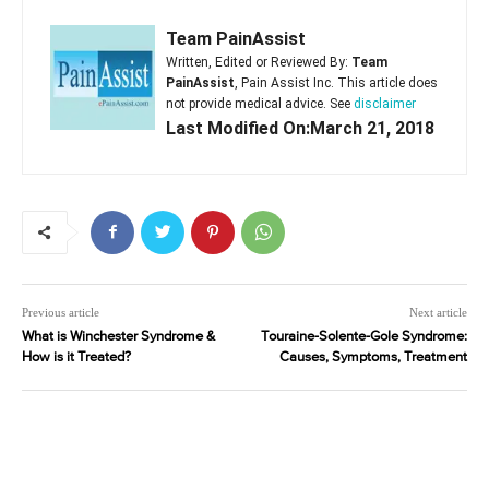
Team PainAssist
Written, Edited or Reviewed By:
Team
PainAssist
, Pain Assist Inc. This article does
not provide medical advice. See
disclaimer
Last Modified On:March 21, 2018
Previous article
Next article
What is Winchester Syndrome &
Touraine-Solente-Gole Syndrome:
How is it Treated?
Causes, Symptoms, Treatment