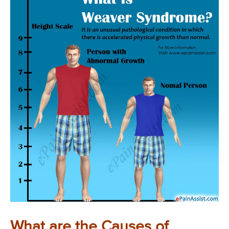
What are the Causes of