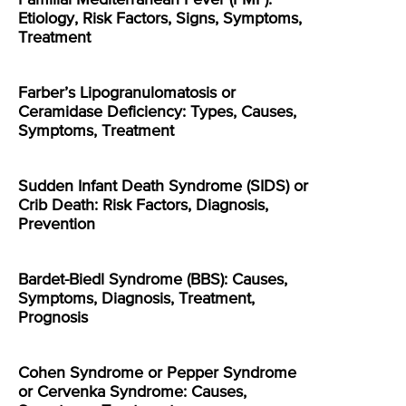
Etiology, Risk Factors, Signs, Symptoms,
Treatment
Farber’s Lipogranulomatosis or
Ceramidase Deficiency: Types, Causes,
Symptoms, Treatment
Sudden Infant Death Syndrome (SIDS) or
Crib Death: Risk Factors, Diagnosis,
Prevention
Bardet-Biedl Syndrome (BBS): Causes,
Symptoms, Diagnosis, Treatment,
Prognosis
Cohen Syndrome or Pepper Syndrome
or Cervenka Syndrome: Causes,