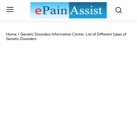
Home
Genetic Disorders Information Center: List of Different types of
Genetic Disorders