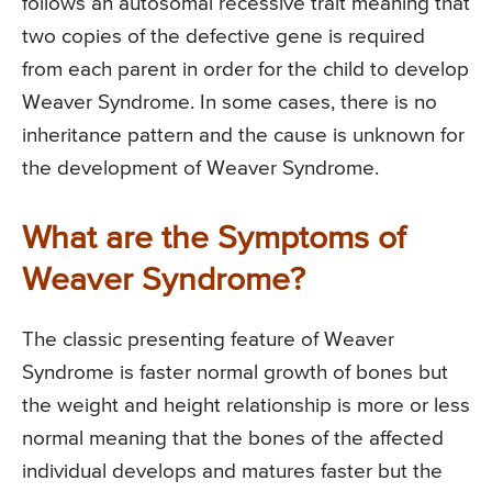
follows an autosomal recessive trait meaning that
two copies of the defective gene is required
from each parent in order for the child to develop
Weaver Syndrome. In some cases, there is no
inheritance pattern and the cause is unknown for
the development of Weaver Syndrome.
What are the Symptoms of
Weaver Syndrome?
The classic presenting feature of Weaver
Syndrome is faster normal growth of bones but
the weight and height relationship is more or less
normal meaning that the bones of the affected
individual develops and matures faster but the