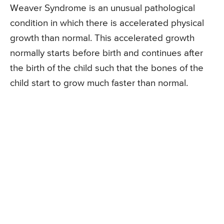
Weaver Syndrome is an unusual pathological
condition in which there is accelerated physical
growth than normal. This accelerated growth
normally starts before birth and continues after
the birth of the child such that the bones of the
child start to grow much faster than normal.