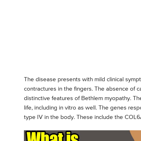
The disease presents with mild clinical sym
contractures in the fingers. The absence of
distinctive features of Bethlem myopathy. The
life, including in vitro as well. The genes res
type IV in the body. These include the CO