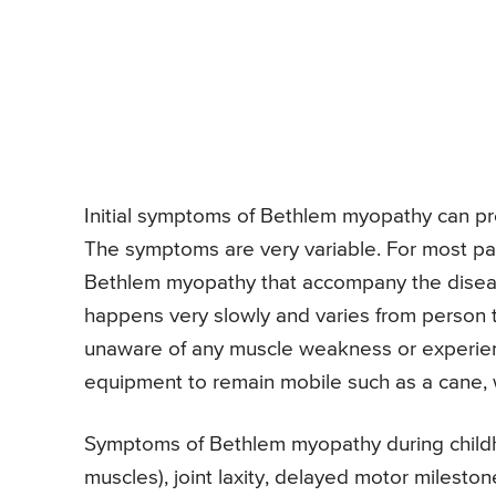
Initial symptoms of Bethlem myopathy can pres
The symptoms are very variable. For most pa
Bethlem myopathy that accompany the disea
happens very slowly and varies from person t
unaware of any muscle weakness or experien
equipment to remain mobile such as a cane, w
Symptoms of Bethlem myopathy during childh
muscles), joint laxity, delayed motor milesto