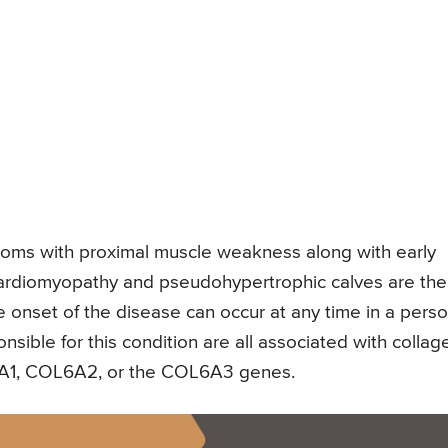
ptoms with proximal muscle weakness along with early
 cardiomyopathy and pseudohypertrophic calves are the
 onset of the disease can occur at any time in a perso
ponsible for this condition are all associated with collag
L6A1, COL6A2, or the COL6A3 genes.