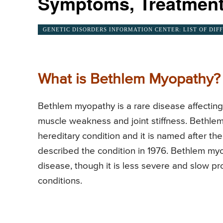
Symptoms, Treatment
GENETIC DISORDERS INFORMATION CENTER: LIST OF DIF
What is Bethlem Myopathy?
Bethlem myopathy is a rare disease affecting
muscle weakness and joint stiffness. Bethlem 
hereditary condition and it is named after th
described the condition in 1976. Bethlem myo
disease, though it is less severe and slow 
conditions.