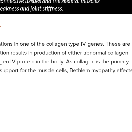
y
ions in one of the collagen type IV genes. These are
n results in production of either abnormal collagen
lagen IV protein in the body. As collagen is the primary
 support for the muscle cells, Bethlem myopathy affect