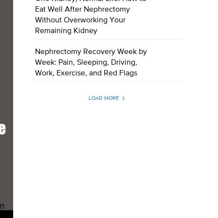
Eat Well After Nephrectomy
Without Overworking Your
Remaining Kidney
Nephrectomy Recovery Week by
Week: Pain, Sleeping, Driving,
Work, Exercise, and Red Flags
LOAD MORE