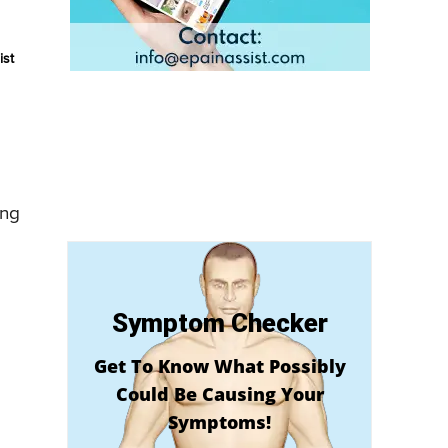
ist
ing
Symptom Checker
Get To Know What Possibly
Could Be Causing Your
Symptoms!