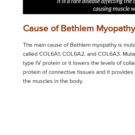
Cause of Bethlem Myopath
The main cause of Bethlem myopathy is mutat
called COL6A1, COL6A2, and COL6A3. Mutatio
type IV protein or it lowers the levels of col
protein of connective tissues and it provides
the muscles in the body.