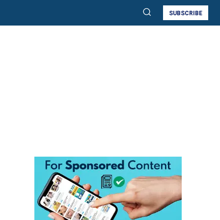
SUBSCRIBE