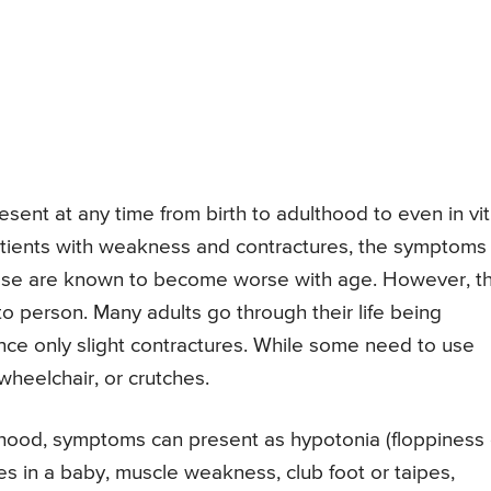
ent at any time from birth to adulthood to even in vit
tients with weakness and contractures, the symptoms 
se are known to become worse with age. However, th
o person. Many adults go through their life being
ce only slight contractures. While some need to use
heelchair, or crutches.
ood, symptoms can present as hypotonia (floppiness 
nes in a baby, muscle weakness, club foot or taipes,