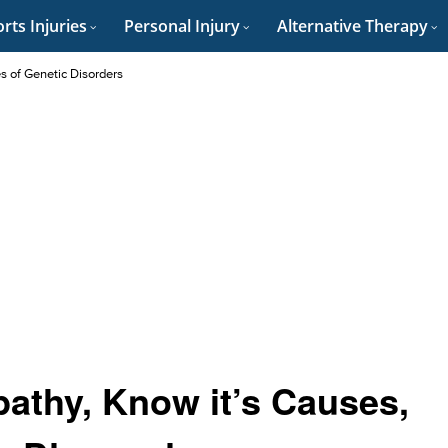
rts Injuries
Personal Injury
Alternative Therapy
es of Genetic Disorders
athy, Know it’s Causes,