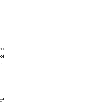
ro.
of
is
of