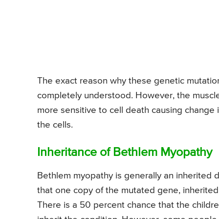
The exact reason why these genetic mutations
completely understood. However, the muscle 
more sensitive to cell death causing change i
the cells.
Inheritance of Bethlem Myopathy
Bethlem myopathy is generally an inherited d
that one copy of the mutated gene, inherited 
There is a 50 percent chance that the childr