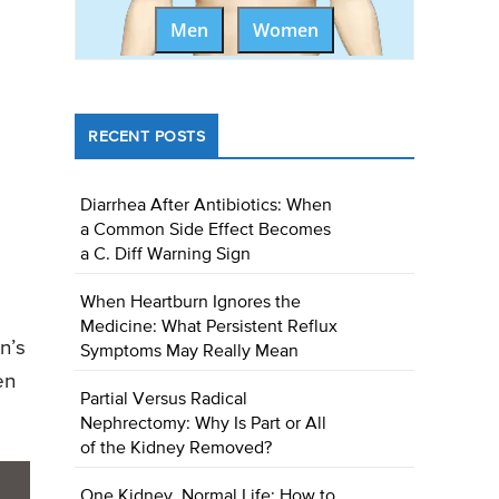
Men
Women
RECENT POSTS
Diarrhea After Antibiotics: When
a Common Side Effect Becomes
a C. Diff Warning Sign
When Heartburn Ignores the
Medicine: What Persistent Reflux
n’s
Symptoms May Really Mean
en
Partial Versus Radical
Nephrectomy: Why Is Part or All
of the Kidney Removed?
One Kidney, Normal Life: How to