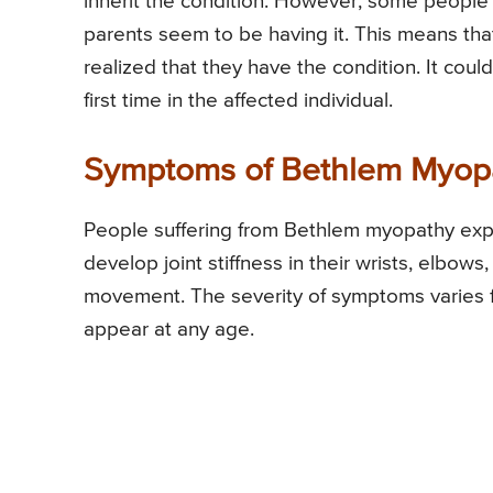
inherit the condition. However, some people
parents seem to be having it. This means that
realized that they have the condition. It cou
first time in the affected individual.
Symptoms of Bethlem Myop
People suffering from Bethlem myopathy exp
develop joint stiffness in their wrists, elbows,
movement. The severity of symptoms varies fr
appear at any age.