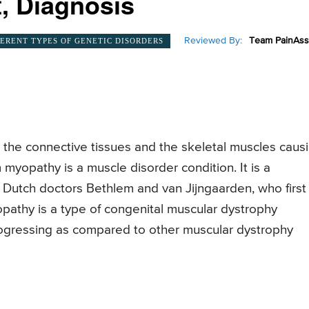
, Diagnosis
Reviewed By:
Team PainAss
FERENT TYPES OF GENETIC DISORDERS
 the connective tissues and the skeletal muscles caus
myopathy is a muscle disorder condition. It is a
e Dutch doctors Bethlem and van Jijngaarden, who first
pathy is a type of congenital muscular dystrophy
progressing as compared to other muscular dystrophy