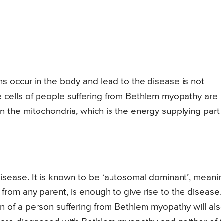
 occur in the body and lead to the disease is not
cells of people suffering from Bethlem myopathy are
n the mitochondria, which is the energy supplying part
isease. It is known to be ‘autosomal dominant’, meani
from any parent, is enough to give rise to the disease
en of a person suffering from Bethlem myopathy will al