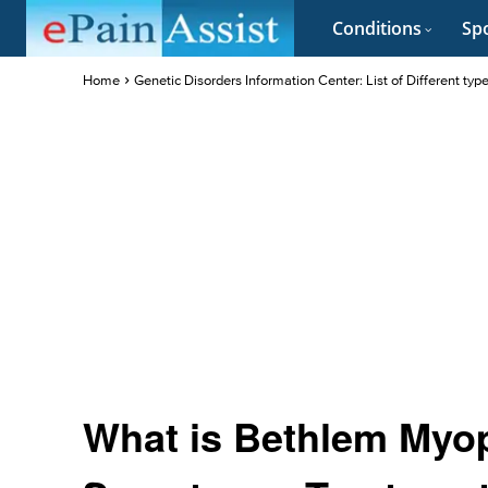
Conditions
Spo
Home
Genetic Disorders Information Center: List of Different typ
What is Bethlem Myop