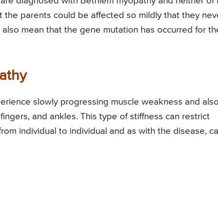
 are diagnosed with Bethlem myopathy and neither of 
 the parents could be affected so mildly that they nev
ld also mean that the gene mutation has occurred for th
athy
erience slowly progressing muscle weakness and als
 fingers, and ankles. This type of stiffness can restrict
om individual to individual and as with the disease, c