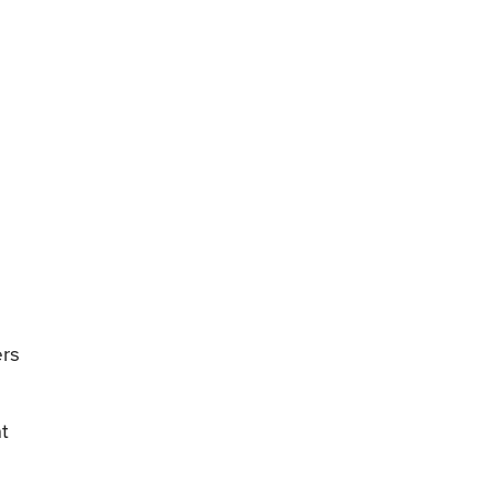
ers
t