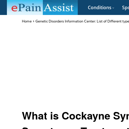
Conditions
Spo
Home
Genetic Disorders Information Center: List of Different typ
What is Cockayne Sy