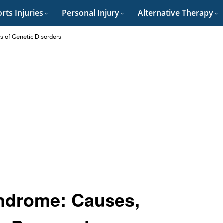
rts Injuries
Personal Injury
Alternative Therapy
es of Genetic Disorders
ndrome: Causes,