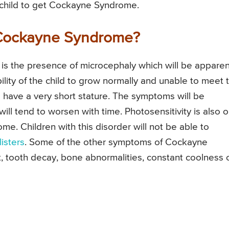
e child to get Cockayne Syndrome.
 Cockayne Syndrome?
s the presence of microcephaly which will be apparen
nability of the child to grow normally and unable to meet 
o have a very short stature. The symptoms will be
 will tend to worsen with time. Photosensitivity is also 
 Children with this disorder will not be able to
listers
. Some of the other symptoms of Cockayne
, tooth decay, bone abnormalities, constant coolness 