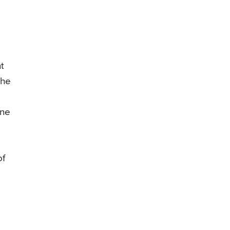
t
the
one
of