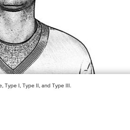
Type I, Type II, and Type III.