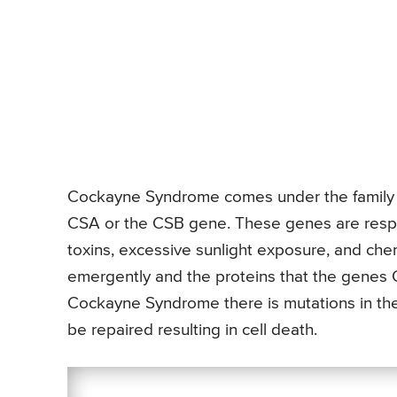
Cockayne Syndrome comes under the family o
CSA or the CSB gene. These genes are resp
toxins, excessive sunlight exposure, and ch
emergently and the proteins that the genes 
Cockayne Syndrome there is mutations in th
be repaired resulting in cell death.