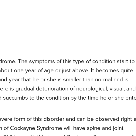
drome. The symptoms of this type of condition start to
about one year of age or just above. It becomes quite
nd year that he or she is smaller than normal and is
e is gradual deterioration of neurological, visual, and
ld succumbs to the condition by the time he or she ent
ere form of this disorder and can be observed right a
form of Cockayne Syndrome will have spine and joint