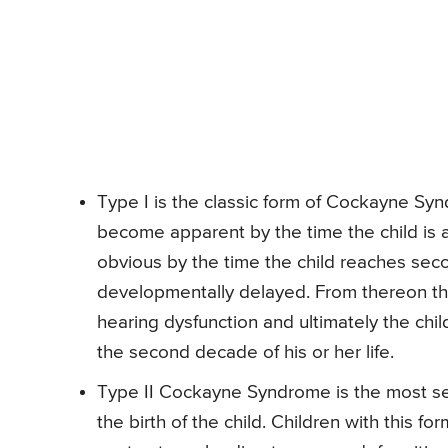
Type I is the classic form of Cockayne Syn
become apparent by the time the child is 
obvious by the time the child reaches seco
developmentally delayed. From thereon ther
hearing dysfunction and ultimately the chi
the second decade of his or her life.
Type II Cockayne Syndrome is the most sev
the birth of the child. Children with this 