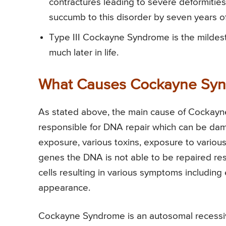
contractures leading to severe deformitie
succumb to this disorder by seven years o
Type III Cockayne Syndrome is the mildest
much later in life.
What Causes Cockayne Sy
As stated above, the main cause of Cockayn
responsible for DNA repair which can be dama
exposure, various toxins, exposure to variou
genes the DNA is not able to be repaired res
cells resulting in various symptoms includin
appearance.
Cockayne Syndrome is an autosomal recessiv