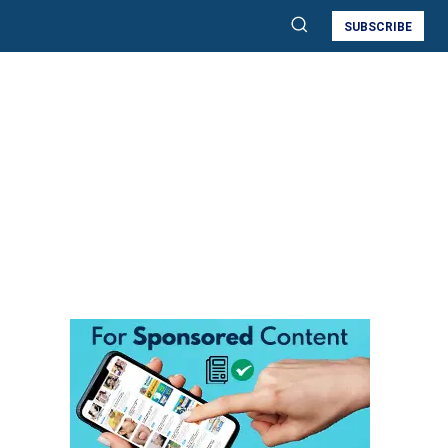
SUBSCRIBE