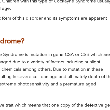
s. Children with this type of Cockayne Syndrome usuall
f age.
 form of this disorder and its symptoms are apparent
ndrome?
e Syndrome is mutation in gene CSA or CSB which are
ged due to a variety of factors including sunlight
s chemicals among others. Due to mutation in these
ulting in severe cell damage and ultimately death of t
g extreme photosensitivity and a premature aged
e trait which means that one copy of the defective g