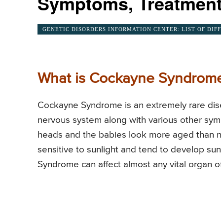
Symptoms, Treatment
GENETIC DISORDERS INFORMATION CENTER: LIST OF DIF
What is Cockayne Syndrom
Cockayne Syndrome is an extremely rare dise
nervous system along with various other sym
heads and the babies look more aged than 
sensitive to sunlight and tend to develop sun
Syndrome can affect almost any vital organ o