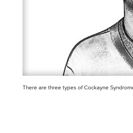
There are three types of Cockayne Syndrome, 