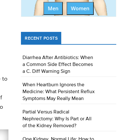
Men
Women
RECENT POSTS
Diarrhea After Antibiotics: When
a Common Side Effect Becomes
a C. Diff Warning Sign
 to
When Heartburn Ignores the
Medicine: What Persistent Reflux
f
Symptoms May Really Mean
to
Partial Versus Radical
Nephrectomy: Why Is Part or All
of the Kidney Removed?
One Kidney, Normal Life: How to