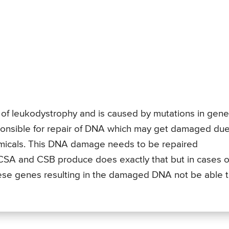
f leukodystrophy and is caused by mutations in gene
onsible for repair of DNA which may get damaged due
emicals. This DNA damage needs to be repaired
CSA and CSB produce does exactly that but in cases o
ese genes resulting in the damaged DNA not be able 