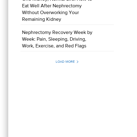
Eat Well After Nephrectomy
Without Overworking Your
Remaining Kidney
Nephrectomy Recovery Week by
Week: Pain, Sleeping, Driving,
Work, Exercise, and Red Flags
LOAD MORE