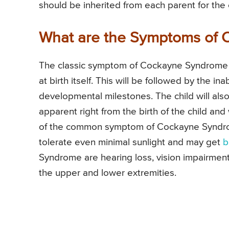
should be inherited from each parent for th
What are the Symptoms of
The classic symptom of Cockayne Syndrome i
at birth itself. This will be followed by the i
developmental milestones. The child will als
apparent right from the birth of the child and
of the common symptom of Cockayne Syndrome.
tolerate even minimal sunlight and may get
b
Syndrome are hearing loss, vision impairment
the upper and lower extremities.