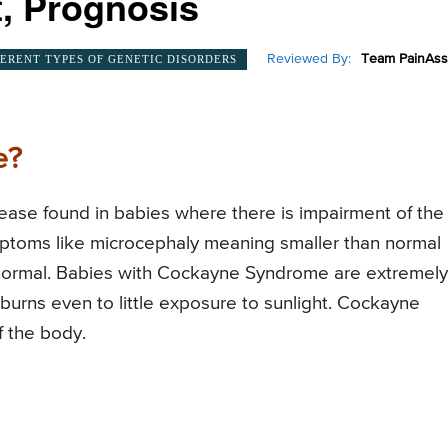
, Prognosis
Reviewed By:
Team PainAss
FERENT TYPES OF GENETIC DISORDERS
e?
ase found in babies where there is impairment of the
ptoms like microcephaly meaning smaller than normal
normal. Babies with Cockayne Syndrome are extremely
burns even to little exposure to sunlight. Cockayne
f the body.