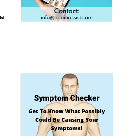
ist
Symptom Checker
Get To Know What Possibly
Could Be Causing Your
Symptoms!