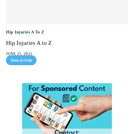
Hip Injuries A To Z
Hip Injuries A to Z
JUNE 21, 2021
View Article