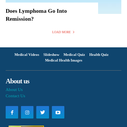
Does Lymphoma Go Into
Remission?
LOAD MORE
Medical Videos
Slideshow
Medical Quiz
Health Quiz
Medical Health Images
About us
About Us
Contact Us