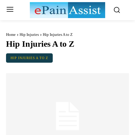
Home
Hip Injuries
Hip Injuries A to Z
Hip Injuries A to Z
HIP INJURIES A TO Z