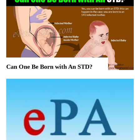
Can One Be Born with An STD?