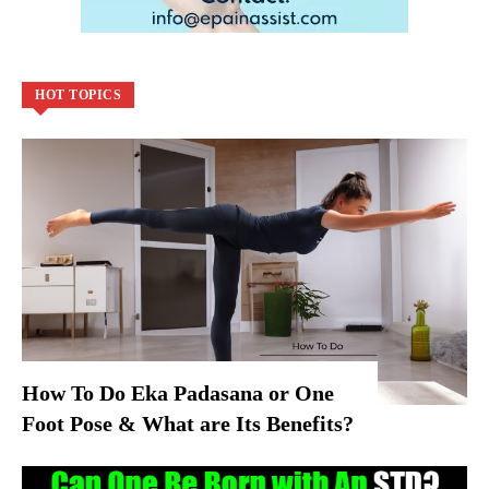
HOT TOPICS
How To Do Eka Padasana or One
Foot Pose & What are Its Benefits?