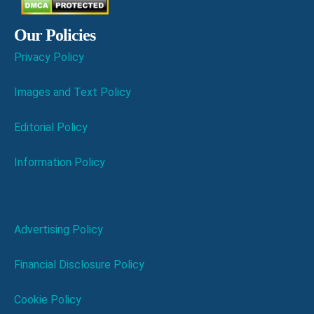
Our Policies
Privacy Policy
Images and Text Policy
Editorial Policy
Information Policy
Advertising Policy
Financial Disclosure Policy
Cookie Policy