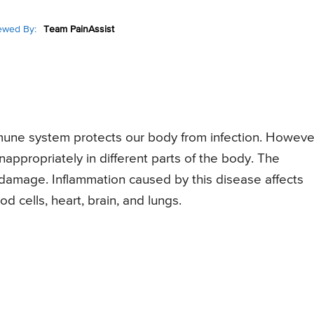
ewed By:
Team PainAssist
une system protects our body from infection. Howeve
nappropriately in different parts of the body. The
ue damage. Inflammation caused by this disease affects
d cells, heart, brain, and lungs.