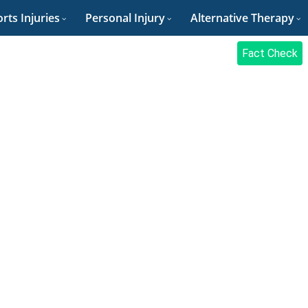
rts Injuries
Personal Injury
Alternative Therapy
Fact Check