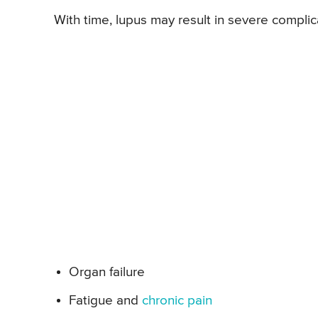
With time, lupus may result in severe complic
Organ failure
Fatigue and
chronic pain