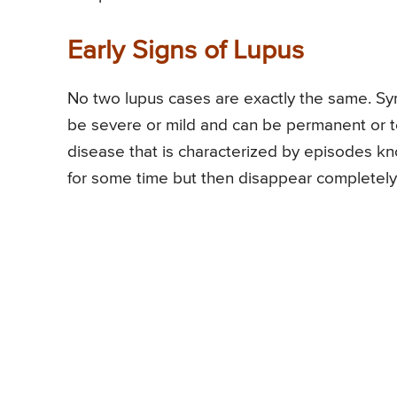
Early Signs of Lupus
No two lupus cases are exactly the same. S
be severe or mild and can be permanent or t
disease that is characterized by episodes 
for some time but then disappear completely 