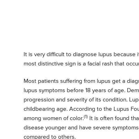
It is very difficult to diagnose lupus becaus
most distinctive sign is a facial rash that occ
Most patients suffering from lupus get a dia
lupus symptoms before 18 years of age. Demo
progression and severity of its condition. L
childbearing age. According to the Lupus Fou
(1)
among women of color.
It is often found t
disease younger and have severe symptoms a
compared to others.