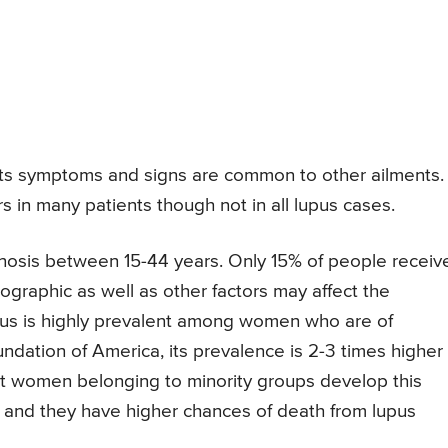
e its symptoms and signs are common to other ailments. 
urs in many patients though not in all lupus cases.
gnosis between 15-44 years. Only 15% of people receiv
graphic as well as other factors may affect the
upus is highly prevalent among women who are of
ndation of America, its prevalence is 2-3 times higher
hat women belonging to minority groups develop this
nd they have higher chances of death from lupus