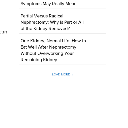
Symptoms May Really Mean
Partial Versus Radical
Nephrectomy: Why Is Part or All
of the Kidney Removed?
can
One Kidney, Normal Life: How to
Eat Well After Nephrectomy
e
Without Overworking Your
Remaining Kidney
LOAD MORE