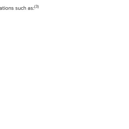
(3)
ations such as: