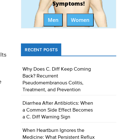
Symptoms!
Men
Women
RECENT POSTS
Its
Why Does C. Diff Keep Coming
Back? Recurrent
e
Pseudomembranous Colitis,
Treatment, and Prevention
Diarrhea After Antibiotics: When
a Common Side Effect Becomes
a C. Diff Warning Sign
When Heartburn Ignores the
Medicine: What Persistent Reflux