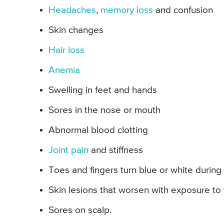
Headaches
,
memory loss
and confusion
Skin changes
Hair loss
Anemia
Swelling in feet and hands
Sores in the nose or mouth
Abnormal blood clotting
Joint pain
and stiffness
Toes and fingers turn blue or white during
Skin lesions that worsen with exposure to
Sores on scalp.