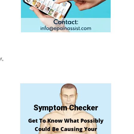
r,
Symptom Checker
Get To Know What Possibly
Could Be Causing Your