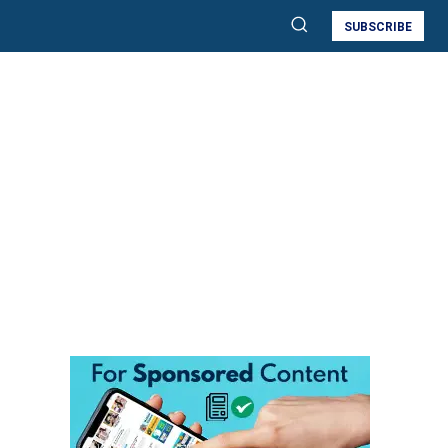
SUBSCRIBE