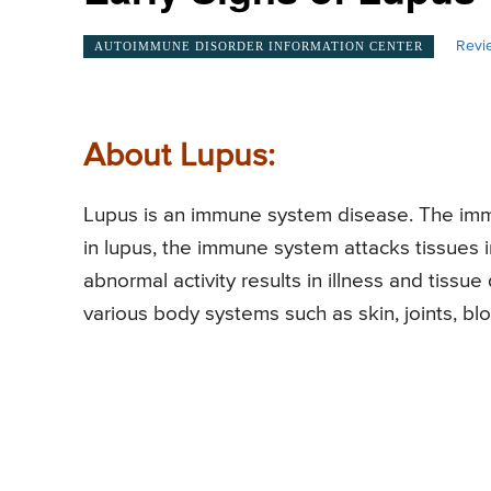
Revi
AUTOIMMUNE DISORDER INFORMATION CENTER
About Lupus:
Lupus is an immune system disease. The imm
in lupus, the immune system attacks tissues i
abnormal activity results in illness and tiss
various body systems such as skin, joints, bloo