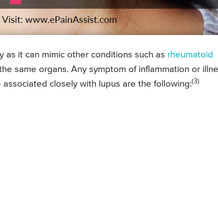
y as it can mimic other conditions such as
rheumatoid
 the same organs. Any symptom of inflammation or illn
(3)
 associated closely with lupus are the following: