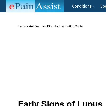
Conditions
Spo
Home
Autoimmune Disorder Information Center
Early Signs of Lupus