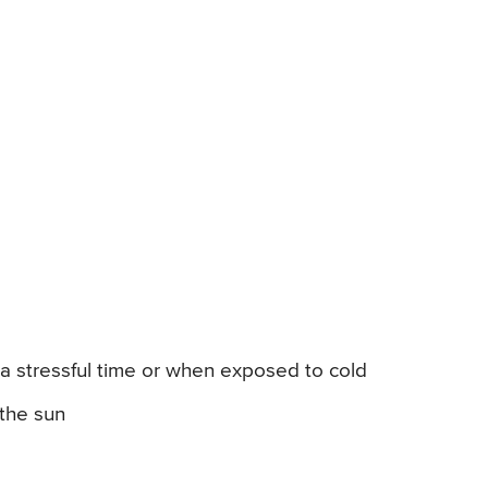
 a stressful time or when exposed to cold
 the sun