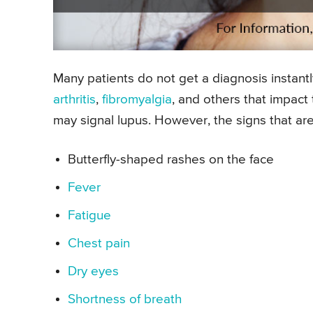
Many patients do not get a diagnosis instantl
arthritis
,
fibromyalgia
, and others that impact
may signal lupus. However, the signs that are
Butterfly-shaped rashes on the face
Fever
Fatigue
Chest pain
Dry eyes
Shortness of breath