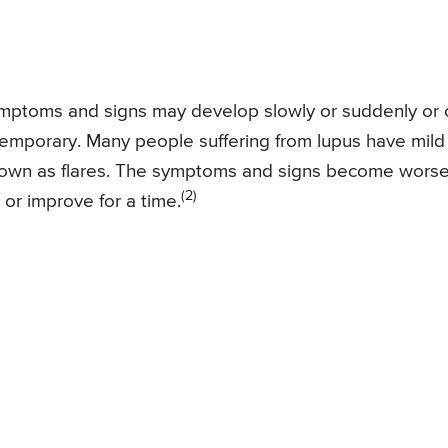
ymptoms and signs may develop slowly or suddenly or 
emporary. Many people suffering from lupus have mild
known as flares. The symptoms and signs become wors
(2)
or improve for a time.