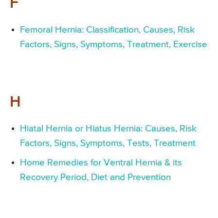
F
Femoral Hernia: Classification, Causes, Risk
Factors, Signs, Symptoms, Treatment, Exercise
H
Hiatal Hernia or Hiatus Hernia: Causes, Risk
Factors, Signs, Symptoms, Tests, Treatment
Home Remedies for Ventral Hernia & its
Recovery Period, Diet and Prevention