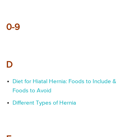
0-9
D
Diet for Hiatal Hernia: Foods to Include &
Foods to Avoid
Different Types of Hernia