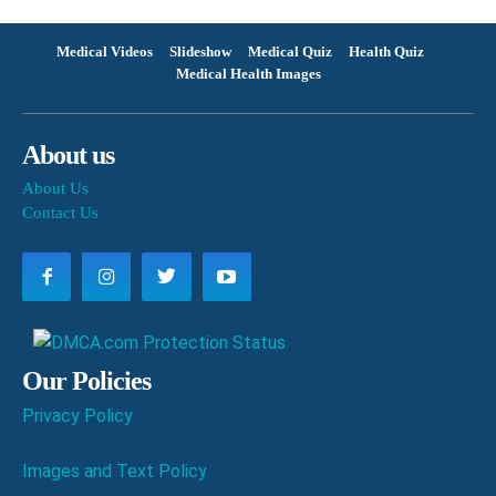
Medical Videos
Slideshow
Medical Quiz
Health Quiz
Medical Health Images
About us
About Us
Contact Us
Our Policies
Privacy Policy
Images and Text Policy