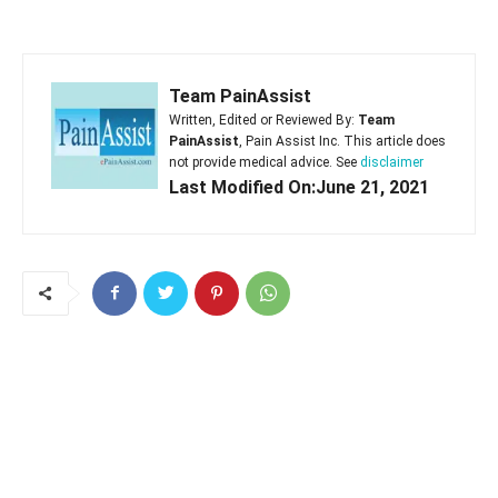
Team PainAssist
Written, Edited or Reviewed By:
Team
PainAssist
, Pain Assist Inc. This article does
not provide medical advice. See
disclaimer
Last Modified On:June 21, 2021