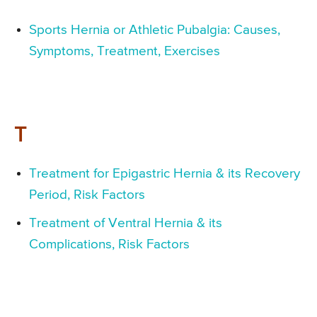
Sports Hernia or Athletic Pubalgia: Causes,
Symptoms, Treatment, Exercises
T
Treatment for Epigastric Hernia & its Recovery
Period, Risk Factors
Treatment of Ventral Hernia & its
Complications, Risk Factors