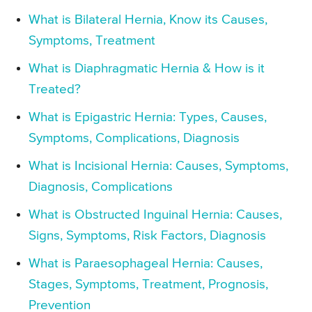
What is Bilateral Hernia, Know its Causes,
Symptoms, Treatment
What is Diaphragmatic Hernia & How is it
Treated?
What is Epigastric Hernia: Types, Causes,
Symptoms, Complications, Diagnosis
What is Incisional Hernia: Causes, Symptoms,
Diagnosis, Complications
What is Obstructed Inguinal Hernia: Causes,
Signs, Symptoms, Risk Factors, Diagnosis
What is Paraesophageal Hernia: Causes,
Stages, Symptoms, Treatment, Prognosis,
Prevention