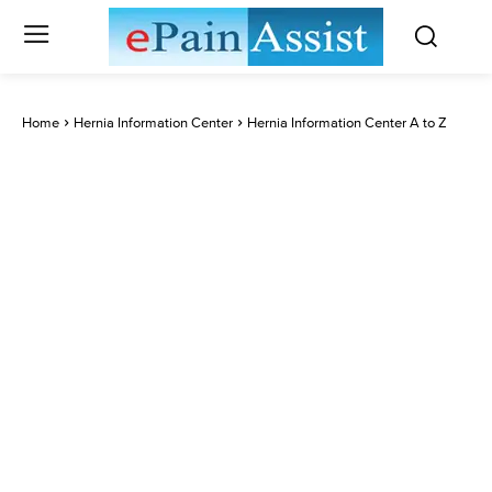
Home
Hernia Information Center
Hernia Information Center A to Z