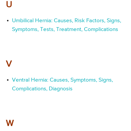
U
Umbilical Hernia: Causes, Risk Factors, Signs,
Symptoms, Tests, Treatment, Complications
V
Ventral Hernia: Causes, Symptoms, Signs,
Complications, Diagnosis
W