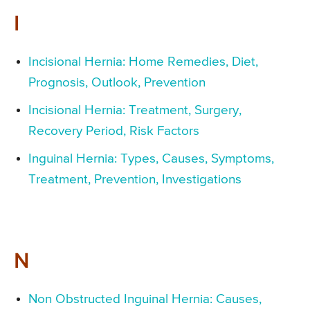
I
Incisional Hernia: Home Remedies, Diet,
Prognosis, Outlook, Prevention
Incisional Hernia: Treatment, Surgery,
Recovery Period, Risk Factors
Inguinal Hernia: Types, Causes, Symptoms,
Treatment, Prevention, Investigations
N
Non Obstructed Inguinal Hernia: Causes,