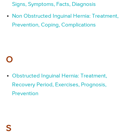
Signs, Symptoms, Facts, Diagnosis
Non Obstructed Inguinal Hernia: Treatment,
Prevention, Coping, Complications
O
Obstructed Inguinal Hernia: Treatment,
Recovery Period, Exercises, Prognosis,
Prevention
S