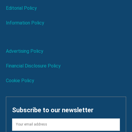
Editorial Policy
Information Policy
Advertising Policy
Financial Disclosure Policy
Cookie Policy
Subscribe to our newsletter