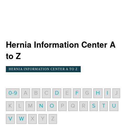
Hernia Information Center A
to Z
HERNIA INFORMATION CENTER A TO Z
0-9
A
B
C
D
E
F
G
H
I
J
K
L
M
N
O
P
Q
R
S
T
U
V
W
X
Y
Z