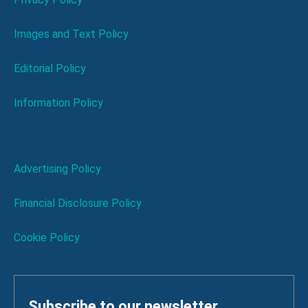
Images and Text Policy
Editorial Policy
Information Policy
Advertising Policy
Financial Disclosure Policy
Cookie Policy
Subscribe to our newsletter