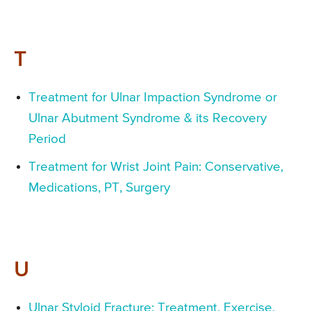
T
Treatment for Ulnar Impaction Syndrome or
Ulnar Abutment Syndrome & its Recovery
Period
Treatment for Wrist Joint Pain: Conservative,
Medications, PT, Surgery
U
Ulnar Styloid Fracture: Treatment, Exercise,