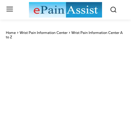
Home
Wrist Pain Information Center
Wrist Pain Information Center A
to Z