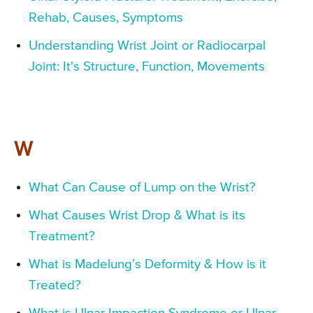
Rehab, Causes, Symptoms
Understanding Wrist Joint or Radiocarpal
Joint: It's Structure, Function, Movements
W
What Can Cause of Lump on the Wrist?
What Causes Wrist Drop & What is its
Treatment?
What is Madelung’s Deformity & How is it
Treated?