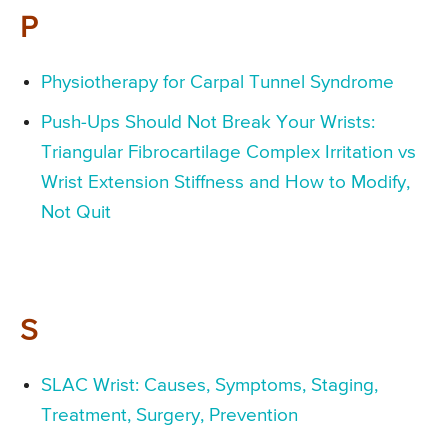
P
Physiotherapy for Carpal Tunnel Syndrome
Push-Ups Should Not Break Your Wrists:
Triangular Fibrocartilage Complex Irritation vs
Wrist Extension Stiffness and How to Modify,
Not Quit
S
SLAC Wrist: Causes, Symptoms, Staging,
Treatment, Surgery, Prevention