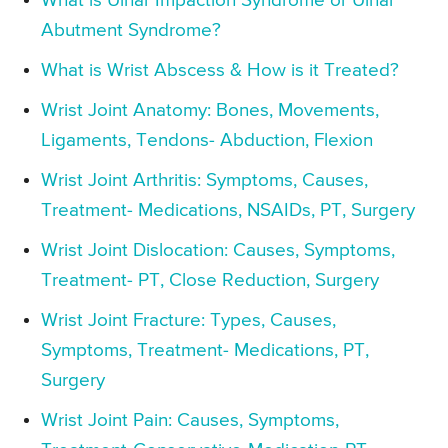
What is Ulnar Impaction Syndrome or Ulnar
Abutment Syndrome?
What is Wrist Abscess & How is it Treated?
Wrist Joint Anatomy: Bones, Movements,
Ligaments, Tendons- Abduction, Flexion
Wrist Joint Arthritis: Symptoms, Causes,
Treatment- Medications, NSAIDs, PT, Surgery
Wrist Joint Dislocation: Causes, Symptoms,
Treatment- PT, Close Reduction, Surgery
Wrist Joint Fracture: Types, Causes,
Symptoms, Treatment- Medications, PT,
Surgery
Wrist Joint Pain: Causes, Symptoms,