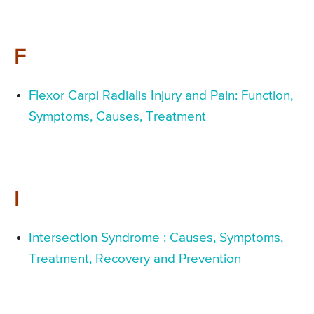
F
Flexor Carpi Radialis Injury and Pain: Function,
Symptoms, Causes, Treatment
I
Intersection Syndrome : Causes, Symptoms,
Treatment, Recovery and Prevention