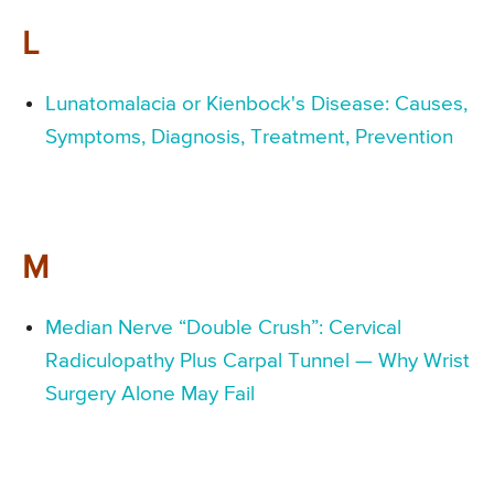
L
Lunatomalacia or Kienbock's Disease: Causes,
Symptoms, Diagnosis, Treatment, Prevention
M
Median Nerve “Double Crush”: Cervical
Radiculopathy Plus Carpal Tunnel — Why Wrist
Surgery Alone May Fail