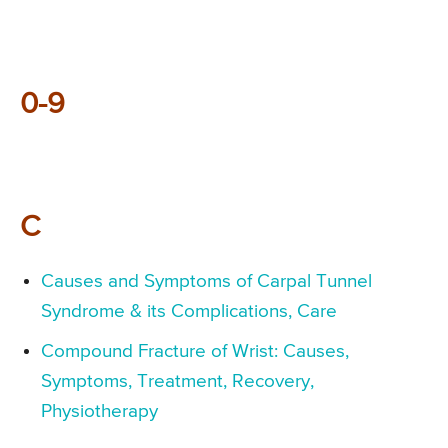
0-9
C
Causes and Symptoms of Carpal Tunnel
Syndrome & its Complications, Care
Compound Fracture of Wrist: Causes,
Symptoms, Treatment, Recovery,
Physiotherapy