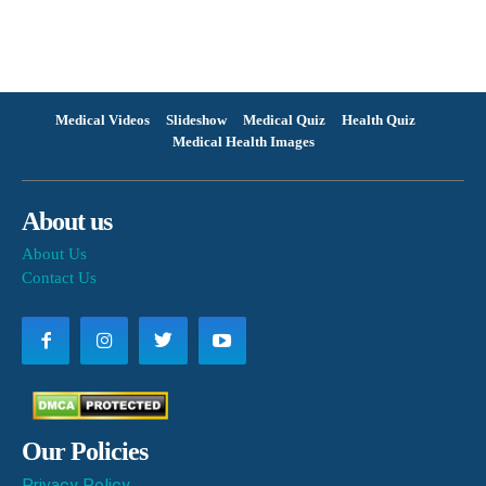
Medical Videos
Slideshow
Medical Quiz
Health Quiz
Medical Health Images
About us
About Us
Contact Us
Our Policies
Privacy Policy