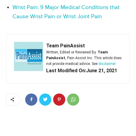
Wrist Pain: 9 Major Medical Conditions that
Cause Wrist Pain or Wrist Joint Pain
Team PainAssist
Written, Edited or Reviewed By:
Team
PainAssist
, Pain Assist Inc. This article does
not provide medical advice. See
disclaimer
Last Modified On:June 21, 2021