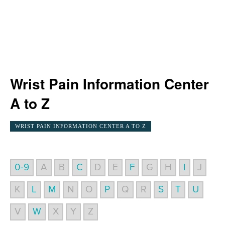
Wrist Pain Information Center
A to Z
WRIST PAIN INFORMATION CENTER A TO Z
0-9
A
B
C
D
E
F
G
H
I
J
K
L
M
N
O
P
Q
R
S
T
U
V
W
X
Y
Z