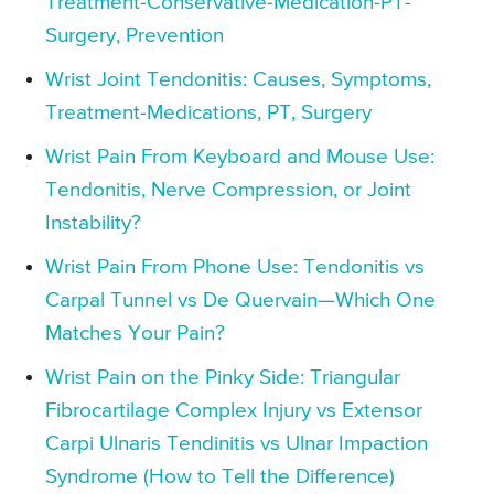
Treatment-Conservative-Medication-PT-
Surgery, Prevention
Wrist Joint Tendonitis: Causes, Symptoms,
Treatment-Medications, PT, Surgery
Wrist Pain From Keyboard and Mouse Use:
Tendonitis, Nerve Compression, or Joint
Instability?
Wrist Pain From Phone Use: Tendonitis vs
Carpal Tunnel vs De Quervain—Which One
Matches Your Pain?
Wrist Pain on the Pinky Side: Triangular
Fibrocartilage Complex Injury vs Extensor
Carpi Ulnaris Tendinitis vs Ulnar Impaction
Syndrome (How to Tell the Difference)