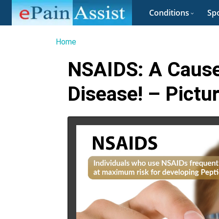
Conditions
Spo
Home
NSAIDS: A Cause
Disease! – Pictu