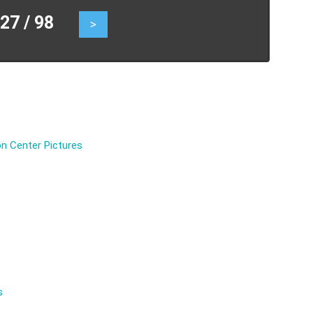
7 / 98
>
n Center Pictures
s