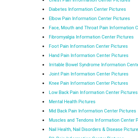
Chest Pain Information Center Pictures
Diabetes Information Center Pictures
Elbow Pain Information Center Pictures
Face, Mouth and Throat Pain Information C
Fibromyalgia Information Center Pictures
Foot Pain Information Center Pictures
Hand Pain Information Center Pictures
Irritable Bowel Syndrome Information Cente
Joint Pain Information Center Pictures
Knee Pain Information Center Pictures
Low Back Pain Information Center Pictures
Mental Health Pictures
Mid Back Pain Information Center Pictures
Muscles and Tendons Information Center P
Nail Health, Nail Disorders & Disease Pictur