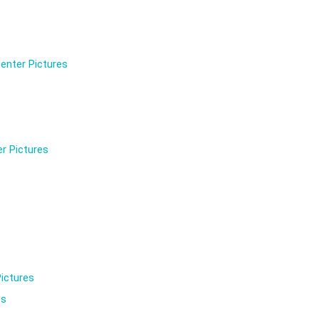
enter Pictures
r Pictures
ictures
es