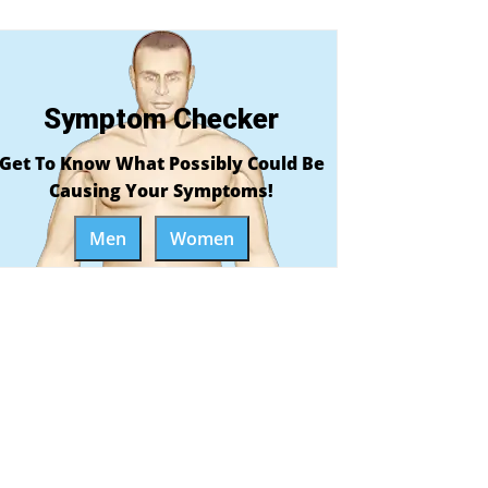
Symptom Checker
Get To Know What Possibly Could Be
Causing Your Symptoms!
Men
Women