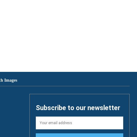
th Images
Subscribe to our newsletter