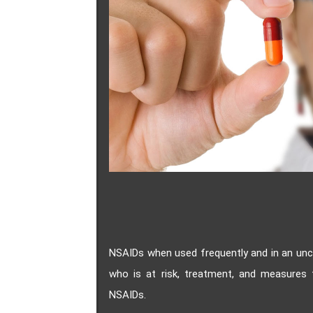
NSAIDs when used frequently and in an unc
who is at risk, treatment, and measures t
NSAIDs.