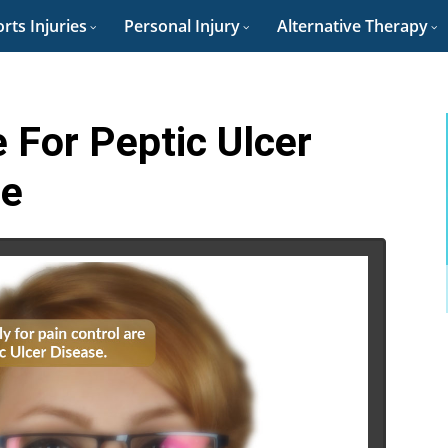
rts Injuries
Personal Injury
Alternative Therapy
 For Peptic Ulcer
re