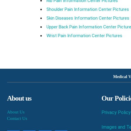
Rib Pain Information Center Pictures
Shoulder Pain Information Center Pictures
Skin Diseases Information Center Pictures
Upper Back Pain Information Center Pictur
Wrist Pain Information Center Pictures
Medical V
About us
Our Polici
About Us
Privacy Policy
Contact Us
Images and Te