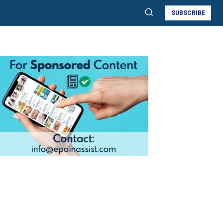
SUBSCRIBE