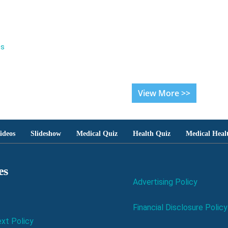
es
View More >>
ideos
Slideshow
Medical Quiz
Health Quiz
Medical Heal
es
Advertising Policy
Financial Disclosure Policy
xt Policy