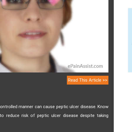
Read This Article >>
ontrolled manner can cause peptic ulcer disease. Know
o reduce risk of peptic ulcer disease despite taking