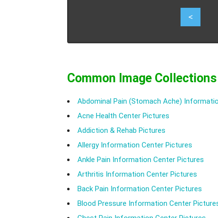
2
<
Common Image Collections
Abdominal Pain (Stomach Ache) Informatio
Acne Health Center Pictures
Addiction & Rehab Pictures
Allergy Information Center Pictures
Ankle Pain Information Center Pictures
Arthritis Information Center Pictures
Back Pain Information Center Pictures
Blood Pressure Information Center Picture