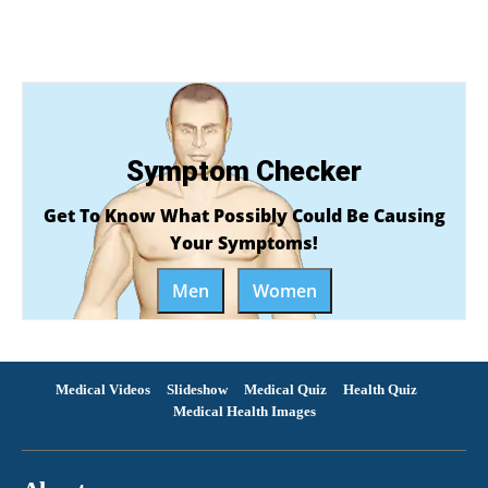
Symptom Checker
Get To Know What Possibly Could Be Causing
Your Symptoms!
Men
Women
Medical Videos
Slideshow
Medical Quiz
Health Quiz
Medical Health Images