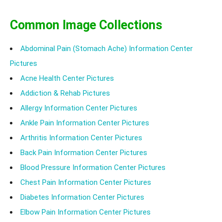
Common Image Collections
Abdominal Pain (Stomach Ache) Information Center
Pictures
Acne Health Center Pictures
Addiction & Rehab Pictures
Allergy Information Center Pictures
Ankle Pain Information Center Pictures
Arthritis Information Center Pictures
Back Pain Information Center Pictures
Blood Pressure Information Center Pictures
Chest Pain Information Center Pictures
Diabetes Information Center Pictures
Elbow Pain Information Center Pictures