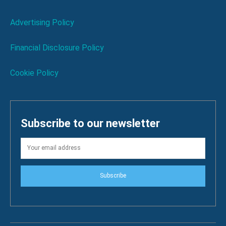
Advertising Policy
Financial Disclosure Policy
Cookie Policy
Subscribe to our newsletter
Subscribe