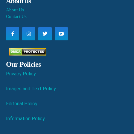
About us
About Us
Contact Us
Our Policies
Privacy Policy
Images and Text Policy
Editorial Policy
Information Policy