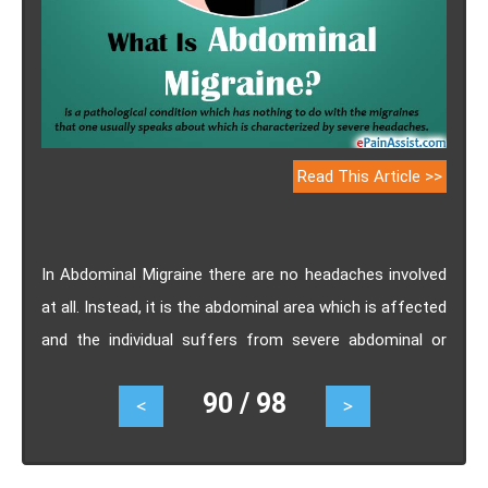
Read This Article >>
In Abdominal Migraine there are no headaches involved
at all. Instead, it is the abdominal area which is affected
and the individual suffers from severe abdominal or
stomach pain. Abdominal Migraine is mostly seen in
90 / 98
<
>
children but in some cases they have occurred in adults
as well. Know the causes, symptoms, treatment and
diagnosis of abdominal migraine.