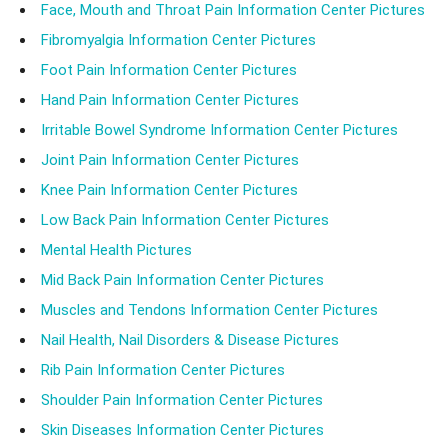
Face, Mouth and Throat Pain Information Center Pictures
Fibromyalgia Information Center Pictures
Foot Pain Information Center Pictures
Hand Pain Information Center Pictures
Irritable Bowel Syndrome Information Center Pictures
Joint Pain Information Center Pictures
Knee Pain Information Center Pictures
Low Back Pain Information Center Pictures
Mental Health Pictures
Mid Back Pain Information Center Pictures
Muscles and Tendons Information Center Pictures
Nail Health, Nail Disorders & Disease Pictures
Rib Pain Information Center Pictures
Shoulder Pain Information Center Pictures
Skin Diseases Information Center Pictures