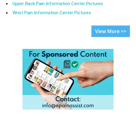
Upper Back Pain Information Center Pictures
Wrist Pain Information Center Pictures
View More >>