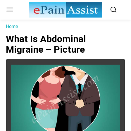
Home
What Is Abdominal
Migraine – Picture