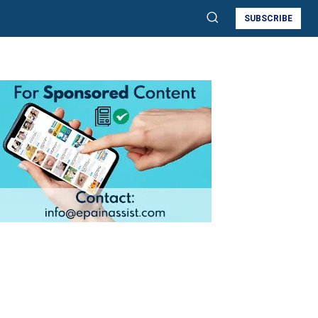
SUBSCRIBE