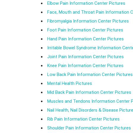
Elbow Pain Information Center Pictures
Face, Mouth and Throat Pain Information C
Fibromyalgia Information Center Pictures
Foot Pain Information Center Pictures
Hand Pain Information Center Pictures
Irritable Bowel Syndrome Information Cente
Joint Pain Information Center Pictures
Knee Pain Information Center Pictures
Low Back Pain Information Center Pictures
Mental Health Pictures
Mid Back Pain Information Center Pictures
Muscles and Tendons Information Center P
Nail Health, Nail Disorders & Disease Pictur
Rib Pain Information Center Pictures
Shoulder Pain Information Center Pictures