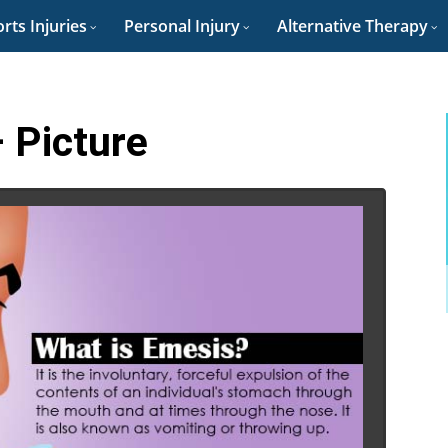
rts Injuries
Personal Injury
Alternative Therapy
 Picture