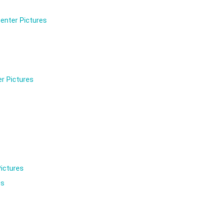
enter Pictures
r Pictures
ictures
es