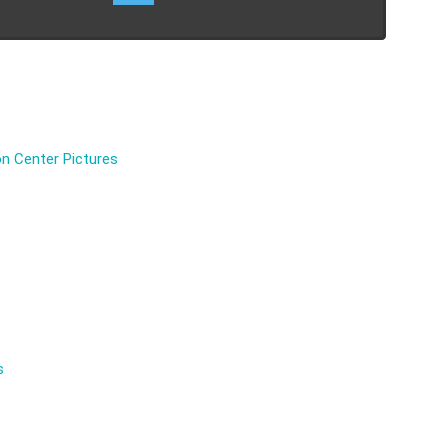
n Center Pictures
s