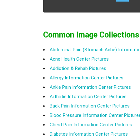
Common Image Collections
Abdominal Pain (Stomach Ache) Informatio
Acne Health Center Pictures
Addiction & Rehab Pictures
Allergy Information Center Pictures
Ankle Pain Information Center Pictures
Arthritis Information Center Pictures
Back Pain Information Center Pictures
Blood Pressure Information Center Picture
Chest Pain Information Center Pictures
Diabetes Information Center Pictures