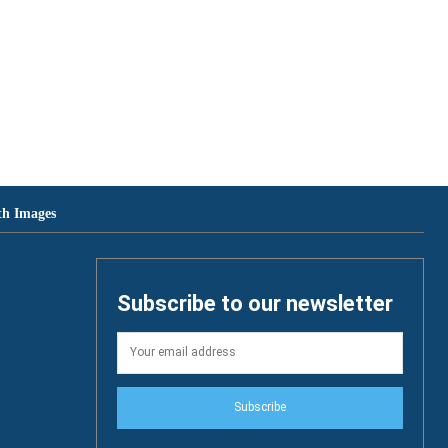
th Images
Subscribe to our newsletter
Subscribe