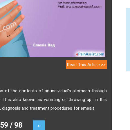
Read This Article >>
sion of the contents of an individual’s stomach through
It is also known as vomiting or throwing up. In this
s, diagnosis and treatment procedures for emesis.
9 / 98
>