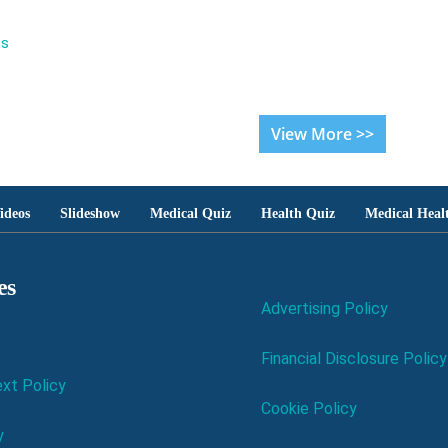
es
View More >>
ideos
Slideshow
Medical Quiz
Health Quiz
Medical Heal
es
Advertising Policy
Financial Disclosure Policy
xt Policy
Cookie Policy
y