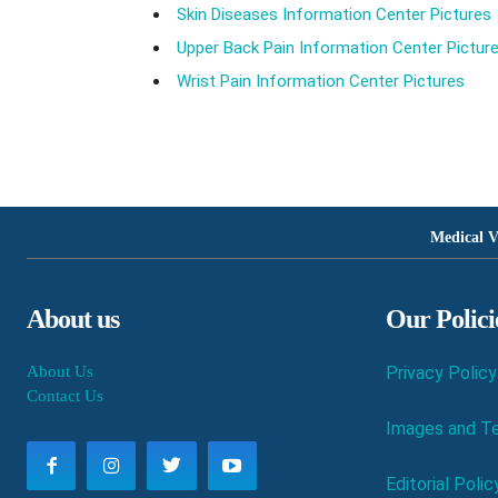
Skin Diseases Information Center Pictures
Upper Back Pain Information Center Pictur
Wrist Pain Information Center Pictures
Medical V
About us
Our Polici
About Us
Privacy Policy
Contact Us
Images and Te
Editorial Polic