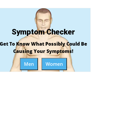
Symptom Checker
Get To Know What Possibly Could Be
Causing Your Symptoms!
Men
Women