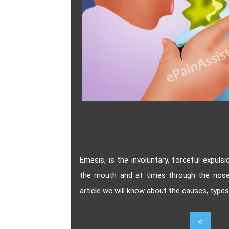
Emesis, is the involuntary, forceful expul
the mouth and at times through the nose. 
article we will know about the causes, type
5
<