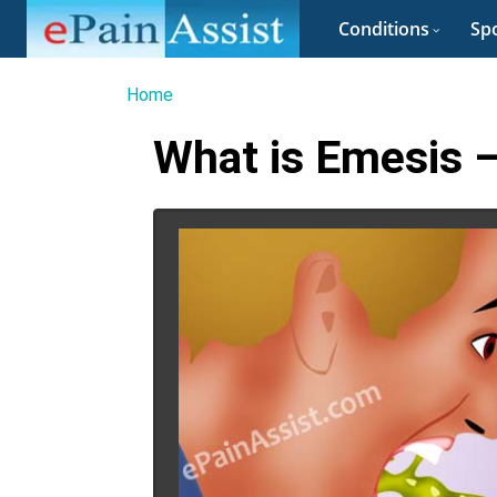
Conditions
Spo
Home
What is Emesis –