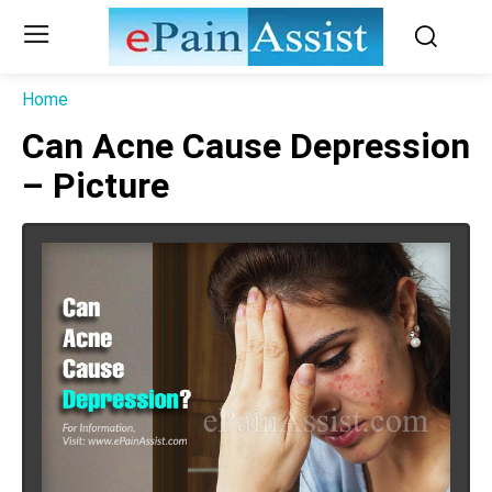
Home
Can Acne Cause Depression
– Picture