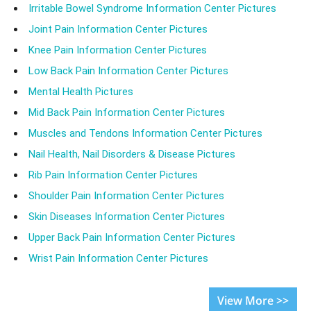
Irritable Bowel Syndrome Information Center Pictures
Joint Pain Information Center Pictures
Knee Pain Information Center Pictures
Low Back Pain Information Center Pictures
Mental Health Pictures
Mid Back Pain Information Center Pictures
Muscles and Tendons Information Center Pictures
Nail Health, Nail Disorders & Disease Pictures
Rib Pain Information Center Pictures
Shoulder Pain Information Center Pictures
Skin Diseases Information Center Pictures
Upper Back Pain Information Center Pictures
Wrist Pain Information Center Pictures
View More >>