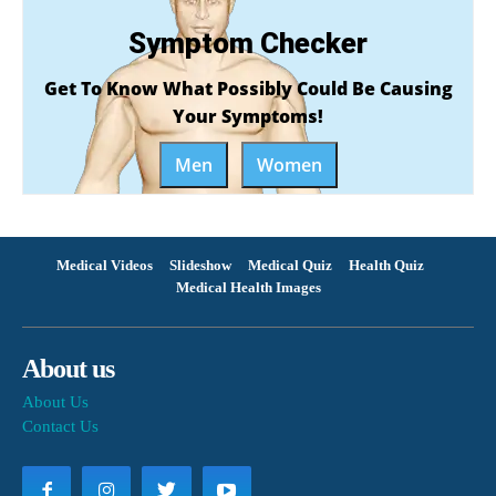
Symptom Checker
Get To Know What Possibly Could Be Causing
Your Symptoms!
Men
Women
Medical Videos
Slideshow
Medical Quiz
Health Quiz
Medical Health Images
About us
About Us
Contact Us