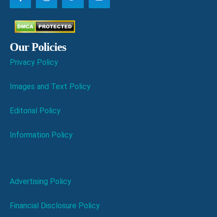
Our Policies
Privacy Policy
Images and Text Policy
Editorial Policy
Information Policy
Advertising Policy
Financial Disclosure Policy