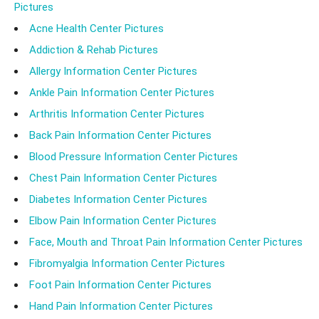
Pictures
Acne Health Center Pictures
Addiction & Rehab Pictures
Allergy Information Center Pictures
Ankle Pain Information Center Pictures
Arthritis Information Center Pictures
Back Pain Information Center Pictures
Blood Pressure Information Center Pictures
Chest Pain Information Center Pictures
Diabetes Information Center Pictures
Elbow Pain Information Center Pictures
Face, Mouth and Throat Pain Information Center Pictures
Fibromyalgia Information Center Pictures
Foot Pain Information Center Pictures
Hand Pain Information Center Pictures