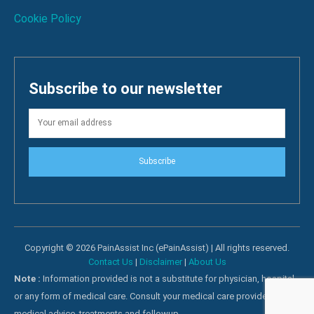
Cookie Policy
Subscribe to our newsletter
Subscribe
Copyright © 2026 PainAssist Inc (ePainAssist) | All rights reserved.
Contact Us
|
Disclaimer
|
About Us
Note :
Information provided is not a substitute for physician, hospital
or any form of medical care. Consult your medical care providers for
medical advice, treatments and followup.