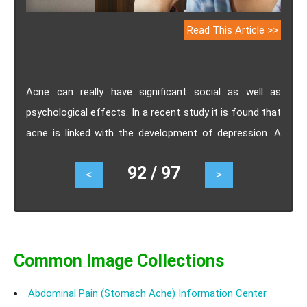
Read This Article >>
Acne can really have significant social as well as
psychological effects. In a recent study it is found that
acne is linked with the development of depression. A
study published in the British Journal Of Dermatology,
92 / 97
<
>
suggests that the probability of developing major
depression was about 18.5% among the people having
acne and 12% among those who did not suffer from
acne. The risk of depression was found to be
strongest in the first 5 years after the diagnosis of
Common Image Collections
acne and especially was high in the first year after the
Abdominal Pain (Stomach Ache) Information Center
acne diagnosis.