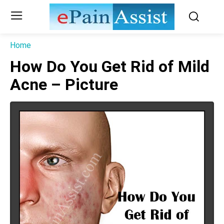
Home
How Do You Get Rid of Mild
Acne – Picture