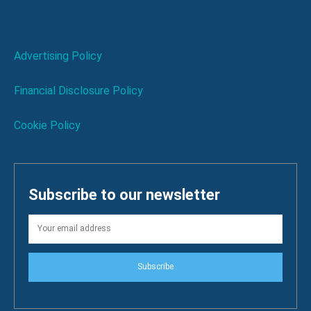
Advertising Policy
Financial Disclosure Policy
Cookie Policy
Subscribe to our newsletter
Subscribe