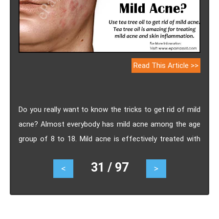
Read This Article >>
Do you really want to know the tricks to get rid of mild
acne? Almost everybody has mild acne among the age
group of 8 to 18. Mild acne is effectively treated with
gentle measures. Whiteheads, pimples and clogged
31 / 97
<
>
pores on the face are indications of mild acne.
Medicines that function admirably for one skin type
sometimes do not work for another.