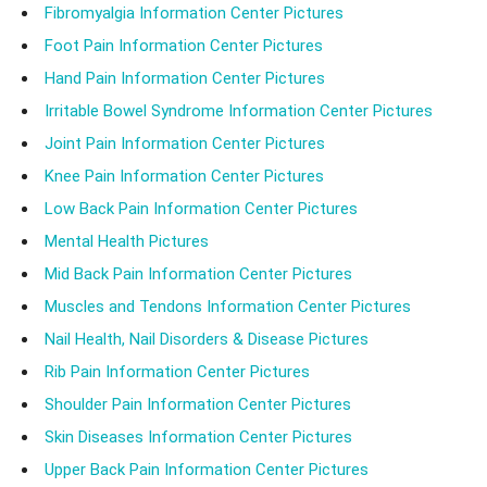
Fibromyalgia Information Center Pictures
Foot Pain Information Center Pictures
Hand Pain Information Center Pictures
Irritable Bowel Syndrome Information Center Pictures
Joint Pain Information Center Pictures
Knee Pain Information Center Pictures
Low Back Pain Information Center Pictures
Mental Health Pictures
Mid Back Pain Information Center Pictures
Muscles and Tendons Information Center Pictures
Nail Health, Nail Disorders & Disease Pictures
Rib Pain Information Center Pictures
Shoulder Pain Information Center Pictures
Skin Diseases Information Center Pictures
Upper Back Pain Information Center Pictures