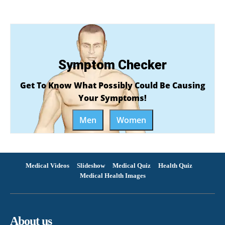
Symptom Checker
Get To Know What Possibly Could Be Causing
Your Symptoms!
Men
Women
Medical Videos
Slideshow
Medical Quiz
Health Quiz
Medical Health Images
About us