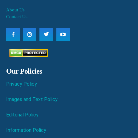
About Us
Contact Us
Our Policies
Privacy Policy
Images and Text Policy
Editorial Policy
Information Policy