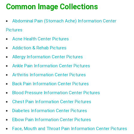
Common Image Collections
Abdominal Pain (Stomach Ache) Information Center
Pictures
Acne Health Center Pictures
Addiction & Rehab Pictures
Allergy Information Center Pictures
Ankle Pain Information Center Pictures
Arthritis Information Center Pictures
Back Pain Information Center Pictures
Blood Pressure Information Center Pictures
Chest Pain Information Center Pictures
Diabetes Information Center Pictures
Elbow Pain Information Center Pictures
Face, Mouth and Throat Pain Information Center Pictures