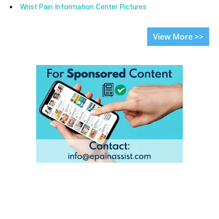
Wrist Pain Information Center Pictures
View More >>