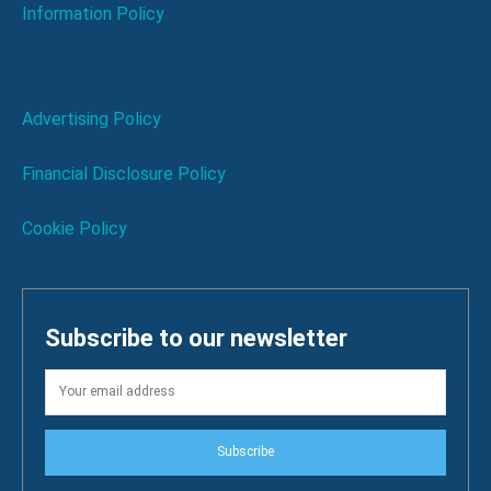
Information Policy
Advertising Policy
Financial Disclosure Policy
Cookie Policy
Subscribe to our newsletter
Subscribe