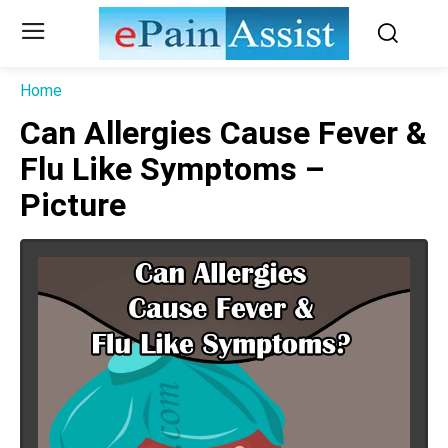
Home
Can Allergies Cause Fever &
Flu Like Symptoms –
Picture