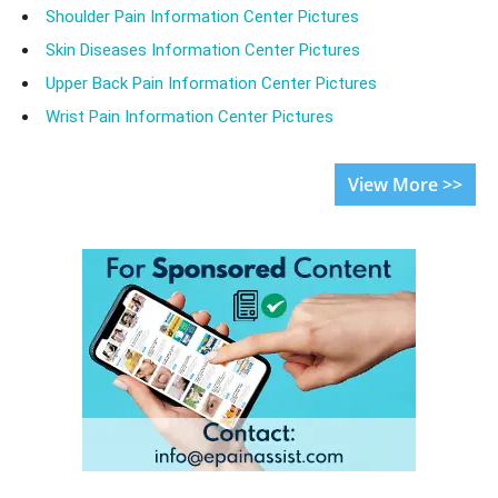
Shoulder Pain Information Center Pictures
Skin Diseases Information Center Pictures
Upper Back Pain Information Center Pictures
Wrist Pain Information Center Pictures
View More >>