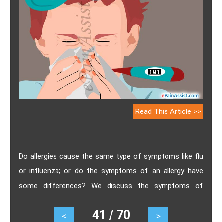
Read This Article >>
Do allergies cause the same type of symptoms like flu
or influenza; or do the symptoms of an allergy have
some differences? We discuss the symptoms of
allergies and flu, which can help you better understand
41 / 70
<
>
the basic difference between a Flu and Allergy.