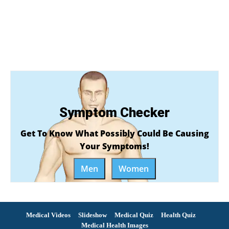
Symptom Checker
Get To Know What Possibly Could Be Causing
Your Symptoms!
Men
Women
Medical Videos
Slideshow
Medical Quiz
Health Quiz
Medical Health Images