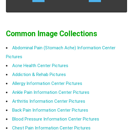
Common Image Collections
Abdominal Pain (Stomach Ache) Information Center
Pictures
Acne Health Center Pictures
Addiction & Rehab Pictures
Allergy Information Center Pictures
Ankle Pain Information Center Pictures
Arthritis Information Center Pictures
Back Pain Information Center Pictures
Blood Pressure Information Center Pictures
Chest Pain Information Center Pictures