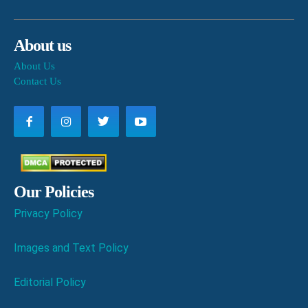
About us
About Us
Contact Us
Our Policies
Privacy Policy
Images and Text Policy
Editorial Policy