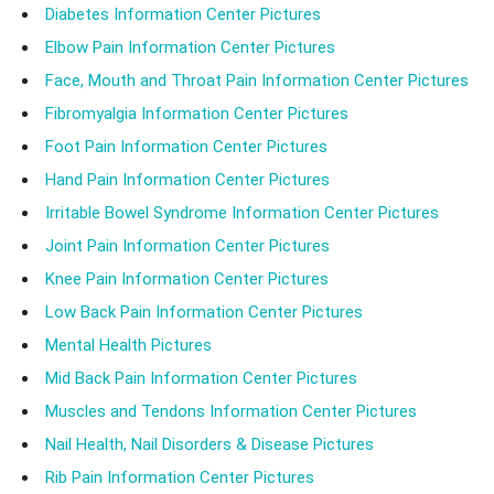
Diabetes Information Center Pictures
Elbow Pain Information Center Pictures
Face, Mouth and Throat Pain Information Center Pictures
Fibromyalgia Information Center Pictures
Foot Pain Information Center Pictures
Hand Pain Information Center Pictures
Irritable Bowel Syndrome Information Center Pictures
Joint Pain Information Center Pictures
Knee Pain Information Center Pictures
Low Back Pain Information Center Pictures
Mental Health Pictures
Mid Back Pain Information Center Pictures
Muscles and Tendons Information Center Pictures
Nail Health, Nail Disorders & Disease Pictures
Rib Pain Information Center Pictures