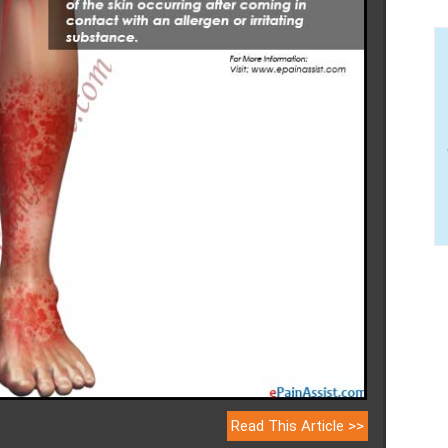
Read This Article >>