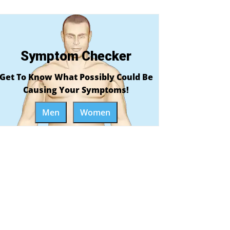
Symptom Checker
Get To Know What Possibly Could Be
Causing Your Symptoms!
Men
Women