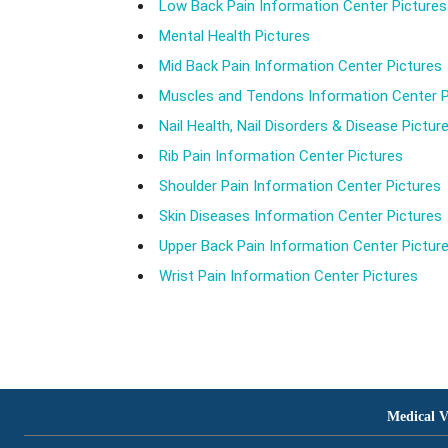
Low Back Pain Information Center Pictures
Mental Health Pictures
Mid Back Pain Information Center Pictures
Muscles and Tendons Information Center P
Nail Health, Nail Disorders & Disease Pictur
Rib Pain Information Center Pictures
Shoulder Pain Information Center Pictures
Skin Diseases Information Center Pictures
Upper Back Pain Information Center Pictur
Wrist Pain Information Center Pictures
Medical V