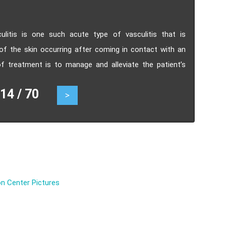
sculitis is one such acute type of vasculitis that is
of the skin occurring after coming in contact with an
of treatment is to manage and alleviate the patient’s
4 / 70
>
n Center Pictures