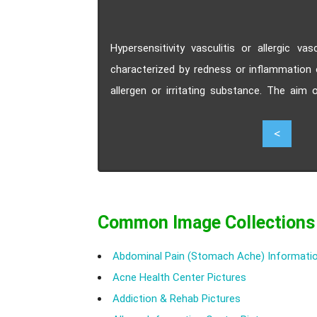
Hypersensitivity vasculitis or allergic va
characterized by redness or inflammation 
allergen or irritating substance. The aim 
symptoms.
1
<
Common Image Collections
Abdominal Pain (Stomach Ache) Informatio
Acne Health Center Pictures
Addiction & Rehab Pictures