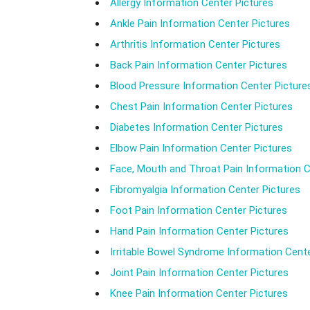
Allergy Information Center Pictures
Ankle Pain Information Center Pictures
Arthritis Information Center Pictures
Back Pain Information Center Pictures
Blood Pressure Information Center Picture
Chest Pain Information Center Pictures
Diabetes Information Center Pictures
Elbow Pain Information Center Pictures
Face, Mouth and Throat Pain Information C
Fibromyalgia Information Center Pictures
Foot Pain Information Center Pictures
Hand Pain Information Center Pictures
Irritable Bowel Syndrome Information Cente
Joint Pain Information Center Pictures
Knee Pain Information Center Pictures