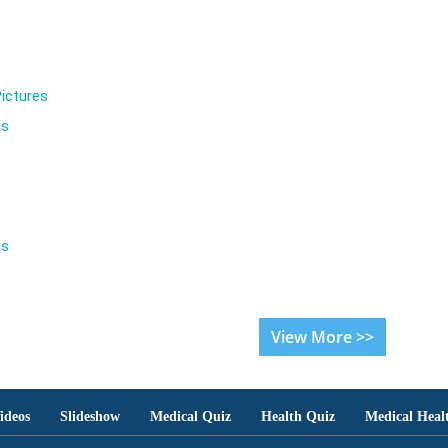
ictures
es
es
View More >>
ideos
Slideshow
Medical Quiz
Health Quiz
Medical Heal