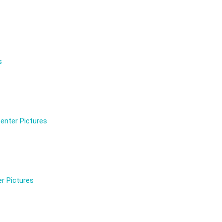
s
enter Pictures
r Pictures