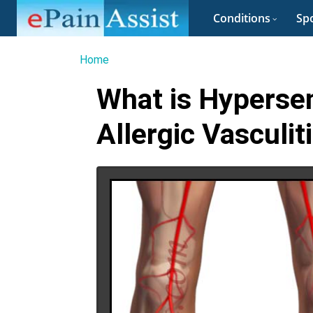
Conditions
Spo
Home
What is Hypersens
Allergic Vasculit