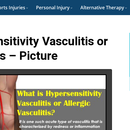
rts Injuries
Personal Injury
Alternative Therapy
itivity Vasculitis or
is – Picture