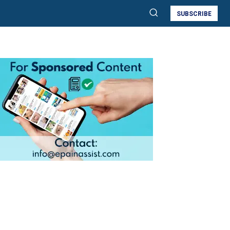
SUBSCRIBE