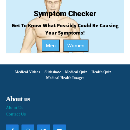
Symptom Checker
Get To Know What Possibly Could Be Causing
Your Symptoms!
Men
Women
Medical Videos
Slideshow
Medical Quiz
Health Quiz
Medical Health Images
About us
About Us
Contact Us