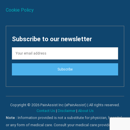
Cookie Policy
Subscribe to our newsletter
Subscribe
Copyright © 2026 PainAssist Inc (ePainAssist) | All rights reserved.
Contact Us
|
Disclaimer
|
About Us
Note :
Information provided is not a substitute for physician, hospital
or any form of medical care. Consult your medical care providers for