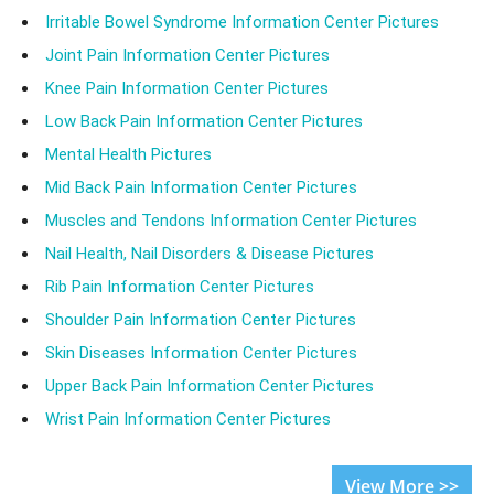
Irritable Bowel Syndrome Information Center Pictures
Joint Pain Information Center Pictures
Knee Pain Information Center Pictures
Low Back Pain Information Center Pictures
Mental Health Pictures
Mid Back Pain Information Center Pictures
Muscles and Tendons Information Center Pictures
Nail Health, Nail Disorders & Disease Pictures
Rib Pain Information Center Pictures
Shoulder Pain Information Center Pictures
Skin Diseases Information Center Pictures
Upper Back Pain Information Center Pictures
Wrist Pain Information Center Pictures
View More >>