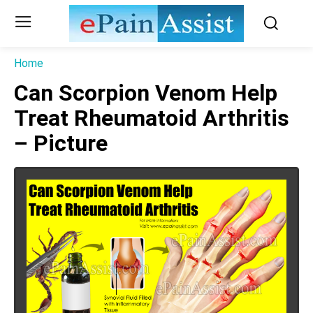
Home
Can Scorpion Venom Help
Treat Rheumatoid Arthritis
– Picture