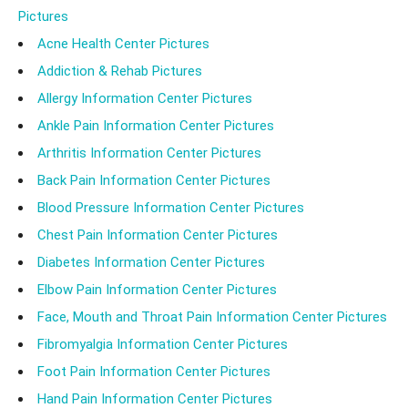
Pictures
likely to be affected. There is no cure for RA and
Acne Health Center Pictures
individuals have to focus on managing their symptoms.
Addiction & Rehab Pictures
Recently, several studies have shown that surprisingly,
Allergy Information Center Pictures
the venom of a scorpion can provide relief from RA.
Ankle Pain Information Center Pictures
Not only does the venom reduce the severity of the
Arthritis Information Center Pictures
disease, but there are no associated side effects of
Back Pain Information Center Pictures
the venom as compared to other treatments. So can
Blood Pressure Information Center Pictures
scorpion venom really help treat rheumatoid arthritis?
Chest Pain Information Center Pictures
Let's find out.
Diabetes Information Center Pictures
Elbow Pain Information Center Pictures
Face, Mouth and Throat Pain Information Center Pictures
Fibromyalgia Information Center Pictures
Foot Pain Information Center Pictures
Hand Pain Information Center Pictures