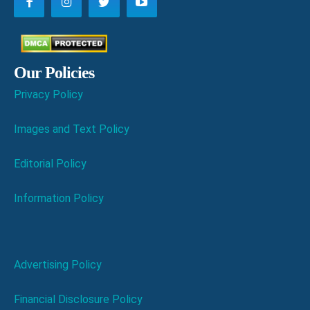
Our Policies
Privacy Policy
Images and Text Policy
Editorial Policy
Information Policy
Advertising Policy
Financial Disclosure Policy