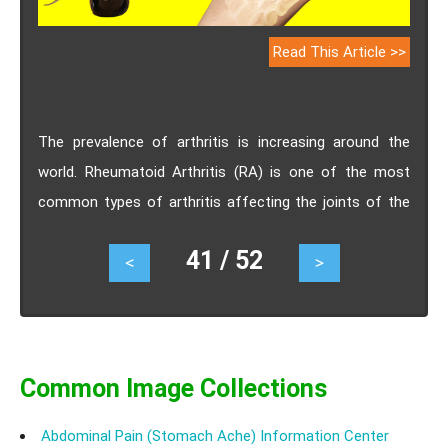
Read This Article >>
The prevalence of arthritis is increasing around the
world. Rheumatoid Arthritis (RA) is one of the most
common types of arthritis affecting the joints of the
body. It is a chronic inflammatory condition that
41 / 52
<
>
particularly impacts the hands and feet of patients.
However, compared to other types of arthritis, RA is an
autoimmune condition. Another distinguishing factor of
RA from other types of arthritis is that it generally
affects both sides of the body. For example, if your
Common Image Collections
arms or legs are affected on the right side, then the
Abdominal Pain (Stomach Ache) Information Center
same joints on the left side of your body are also highly