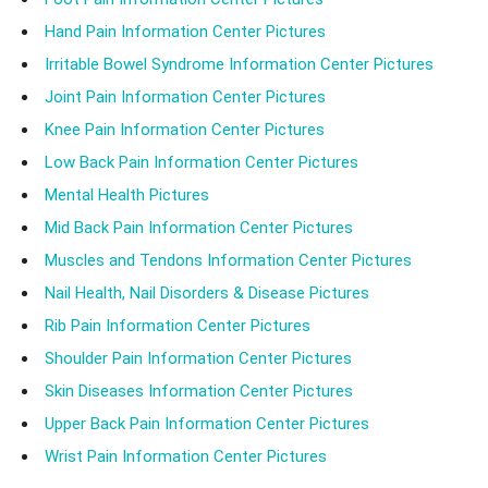
Hand Pain Information Center Pictures
Irritable Bowel Syndrome Information Center Pictures
Joint Pain Information Center Pictures
Knee Pain Information Center Pictures
Low Back Pain Information Center Pictures
Mental Health Pictures
Mid Back Pain Information Center Pictures
Muscles and Tendons Information Center Pictures
Nail Health, Nail Disorders & Disease Pictures
Rib Pain Information Center Pictures
Shoulder Pain Information Center Pictures
Skin Diseases Information Center Pictures
Upper Back Pain Information Center Pictures
Wrist Pain Information Center Pictures