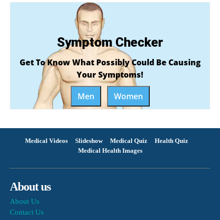
Symptom Checker
Get To Know What Possibly Could Be Causing
Your Symptoms!
Men
Women
Medical Videos
Slideshow
Medical Quiz
Health Quiz
Medical Health Images
About us
About Us
Contact Us