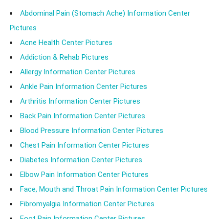
Abdominal Pain (Stomach Ache) Information Center
Pictures
Acne Health Center Pictures
Addiction & Rehab Pictures
Allergy Information Center Pictures
Ankle Pain Information Center Pictures
Arthritis Information Center Pictures
Back Pain Information Center Pictures
Blood Pressure Information Center Pictures
Chest Pain Information Center Pictures
Diabetes Information Center Pictures
Elbow Pain Information Center Pictures
Face, Mouth and Throat Pain Information Center Pictures
Fibromyalgia Information Center Pictures
Foot Pain Information Center Pictures