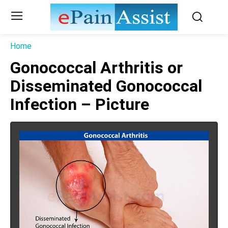
Home
Gonococcal Arthritis or
Disseminated Gonococcal
Infection – Picture