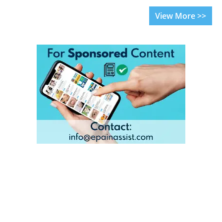
View More >>