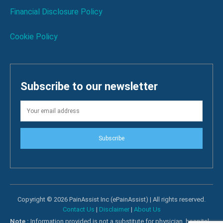
Financial Disclosure Policy
Cookie Policy
Subscribe to our newsletter
Subscribe
Copyright © 2026 PainAssist Inc (ePainAssist) | All rights reserved.
Contact Us
|
Disclaimer
|
About Us
Note :
Information provided is not a substitute for physician, hospital