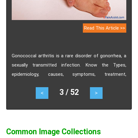
Read This Article >>
Gonococcal arthritis is a rare disorder of gonorrhea, a
sexually transmitted infection. Know the Types,
epidemiology, causes, symptoms, treatment,
investigations.
3 / 52
<
>
Common Image Collections