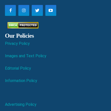
Our Policies
Privacy Policy
Images and Text Policy
Editorial Policy
Information Policy
Advertising Policy