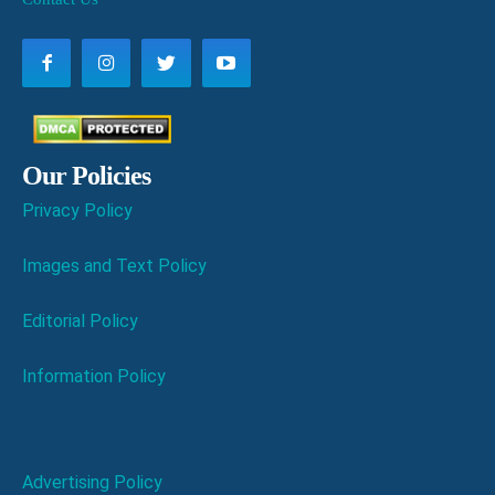
Our Policies
Privacy Policy
Images and Text Policy
Editorial Policy
Information Policy
Advertising Policy