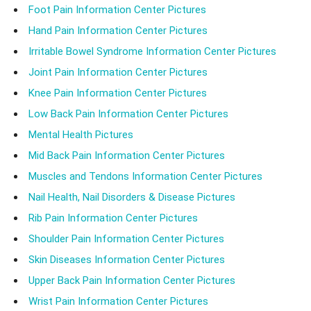
Foot Pain Information Center Pictures
Hand Pain Information Center Pictures
Irritable Bowel Syndrome Information Center Pictures
Joint Pain Information Center Pictures
Knee Pain Information Center Pictures
Low Back Pain Information Center Pictures
Mental Health Pictures
Mid Back Pain Information Center Pictures
Muscles and Tendons Information Center Pictures
Nail Health, Nail Disorders & Disease Pictures
Rib Pain Information Center Pictures
Shoulder Pain Information Center Pictures
Skin Diseases Information Center Pictures
Upper Back Pain Information Center Pictures
Wrist Pain Information Center Pictures