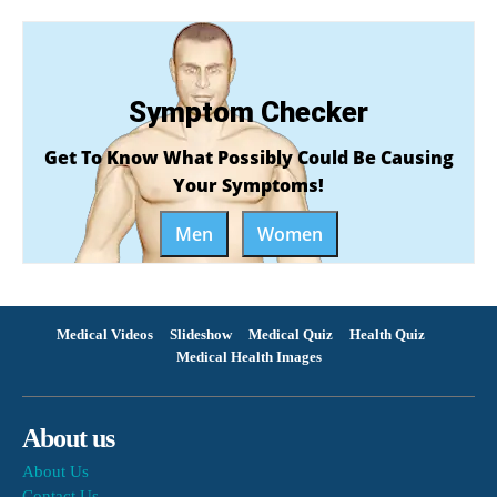
Symptom Checker
Get To Know What Possibly Could Be Causing
Your Symptoms!
Men
Women
Medical Videos
Slideshow
Medical Quiz
Health Quiz
Medical Health Images
About us
About Us
Contact Us