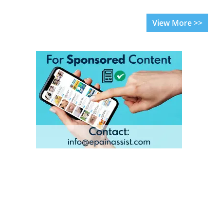
View More >>