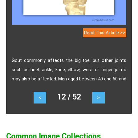
Read This Article >>
Gout commonly affects the big toe, but other joints
such as heel, ankle, knee, elbow, wrist or finger joints
may also be affected. Men aged between 40 and 60 and
who have a family history of gout are more likely to
12 / 52
<
>
suffer with this condition. Know its causes, symptoms,
treatment, prevention.
Common Image Collections