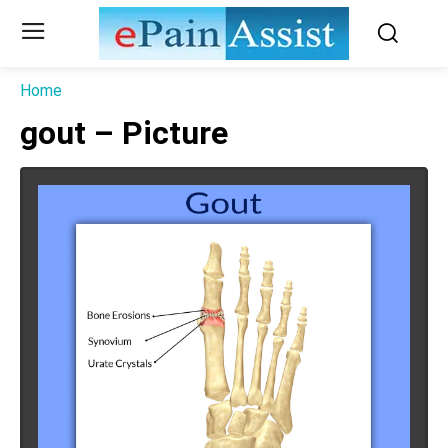
Home
gout – Picture