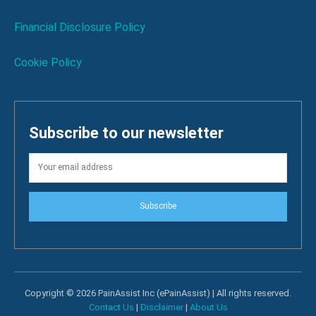
Financial Disclosure Policy
Cookie Policy
Subscribe to our newsletter
Subscribe
Copyright © 2026 PainAssist Inc (ePainAssist) | All rights reserved.
Contact Us
|
Disclaimer
|
About Us