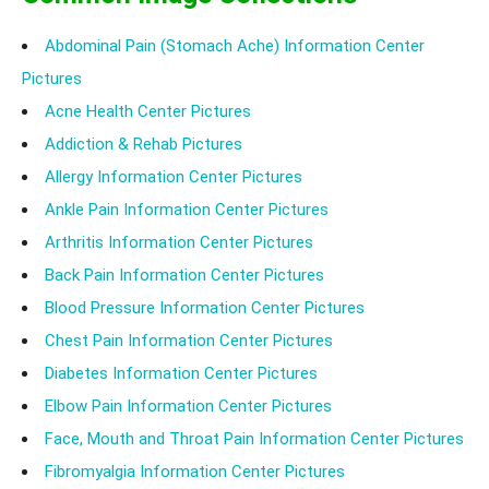
Abdominal Pain (Stomach Ache) Information Center
Pictures
Acne Health Center Pictures
Addiction & Rehab Pictures
Allergy Information Center Pictures
Ankle Pain Information Center Pictures
Arthritis Information Center Pictures
Back Pain Information Center Pictures
Blood Pressure Information Center Pictures
Chest Pain Information Center Pictures
Diabetes Information Center Pictures
Elbow Pain Information Center Pictures
Face, Mouth and Throat Pain Information Center Pictures
Fibromyalgia Information Center Pictures