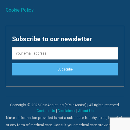
Cookie Policy
Subscribe to our newsletter
Subscribe
Copyright © 2026 PainAssist Inc (ePainAssist) | All rights reserved.
Contact Us
|
Disclaimer
|
About Us
Note :
Information provided is not a substitute for physician, hospital
or any form of medical care. Consult your medical care providers for