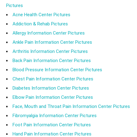
Pictures
Acne Health Center Pictures
Addiction & Rehab Pictures
Allergy Information Center Pictures
Ankle Pain Information Center Pictures
Arthritis Information Center Pictures
Back Pain Information Center Pictures
Blood Pressure Information Center Pictures
Chest Pain Information Center Pictures
Diabetes Information Center Pictures
Elbow Pain Information Center Pictures
Face, Mouth and Throat Pain Information Center Pictures
Fibromyalgia Information Center Pictures
Foot Pain Information Center Pictures
Hand Pain Information Center Pictures