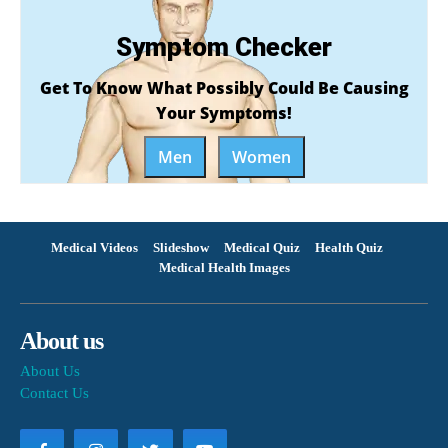
Symptom Checker
Get To Know What Possibly Could Be Causing
Your Symptoms!
Men
Women
Medical Videos
Slideshow
Medical Quiz
Health Quiz
Medical Health Images
About us
About Us
Contact Us