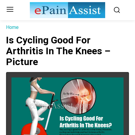
Home
Is Cycling Good For
Arthritis In The Knees –
Picture