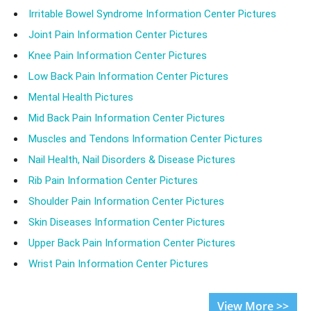
Irritable Bowel Syndrome Information Center Pictures
Joint Pain Information Center Pictures
Knee Pain Information Center Pictures
Low Back Pain Information Center Pictures
Mental Health Pictures
Mid Back Pain Information Center Pictures
Muscles and Tendons Information Center Pictures
Nail Health, Nail Disorders & Disease Pictures
Rib Pain Information Center Pictures
Shoulder Pain Information Center Pictures
Skin Diseases Information Center Pictures
Upper Back Pain Information Center Pictures
Wrist Pain Information Center Pictures
View More >>