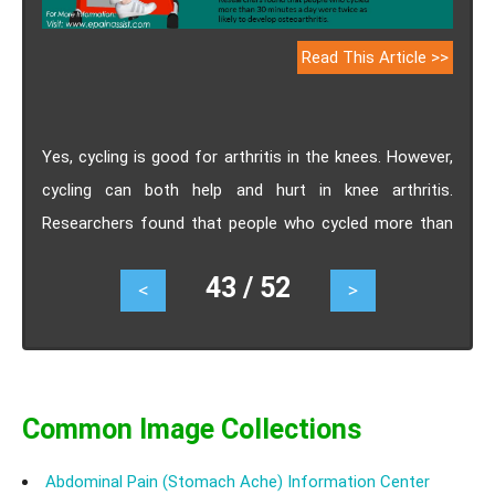
Read This Article >>
Yes, cycling is good for arthritis in the knees. However,
cycling can both help and hurt in knee arthritis.
Researchers found that people who cycled more than
30 minutes a day were twice as likely to develop
43 / 52
<
>
osteoarthritis. This finding backed the hypothesis that
overuse of a joint can cause arthritis.
Common Image Collections
Abdominal Pain (Stomach Ache) Information Center