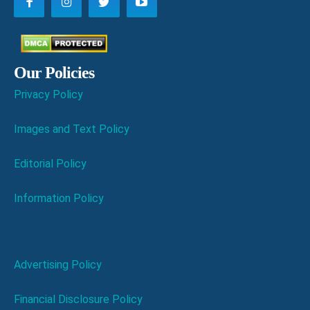
Our Policies
Privacy Policy
Images and Text Policy
Editorial Policy
Information Policy
Advertising Policy
Financial Disclosure Policy