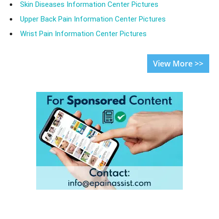
Skin Diseases Information Center Pictures
Upper Back Pain Information Center Pictures
Wrist Pain Information Center Pictures
View More >>