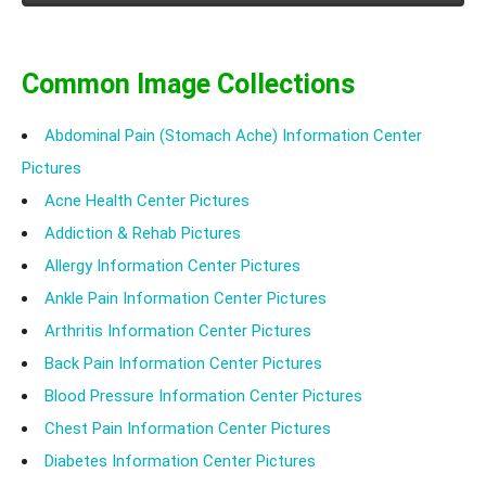
Common Image Collections
Abdominal Pain (Stomach Ache) Information Center
Pictures
Acne Health Center Pictures
Addiction & Rehab Pictures
Allergy Information Center Pictures
Ankle Pain Information Center Pictures
Arthritis Information Center Pictures
Back Pain Information Center Pictures
Blood Pressure Information Center Pictures
Chest Pain Information Center Pictures
Diabetes Information Center Pictures