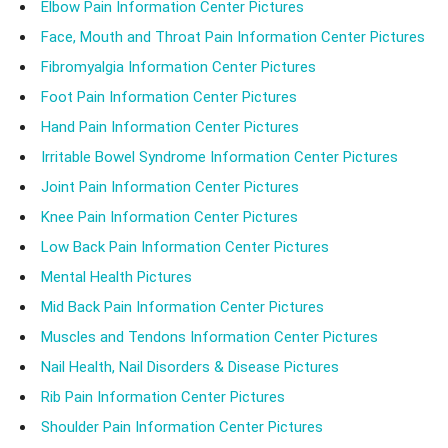
Elbow Pain Information Center Pictures
Face, Mouth and Throat Pain Information Center Pictures
Fibromyalgia Information Center Pictures
Foot Pain Information Center Pictures
Hand Pain Information Center Pictures
Irritable Bowel Syndrome Information Center Pictures
Joint Pain Information Center Pictures
Knee Pain Information Center Pictures
Low Back Pain Information Center Pictures
Mental Health Pictures
Mid Back Pain Information Center Pictures
Muscles and Tendons Information Center Pictures
Nail Health, Nail Disorders & Disease Pictures
Rib Pain Information Center Pictures
Shoulder Pain Information Center Pictures