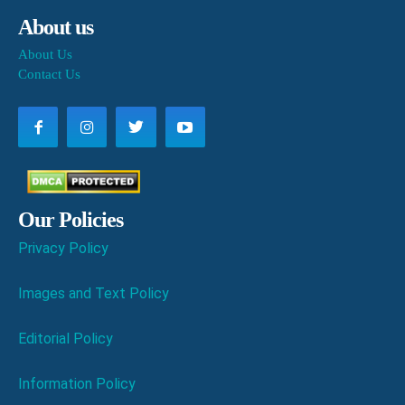
About us
About Us
Contact Us
Our Policies
Privacy Policy
Images and Text Policy
Editorial Policy
Information Policy