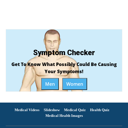
Symptom Checker
Get To Know What Possibly Could Be Causing
Your Symptoms!
Men
Women
Medical Videos
Slideshow
Medical Quiz
Health Quiz
Medical Health Images