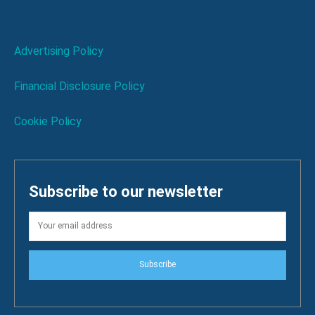
Advertising Policy
Financial Disclosure Policy
Cookie Policy
Subscribe to our newsletter
Subscribe