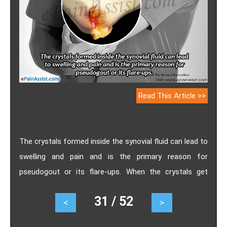
Read This Article >>
The crystals formed inside the synovial fluid can lead to
swelling and pain and is the primary reason for
pseudogout or its flare-ups. When the crystals get
deposited in the cartilage, it can cause a lot of damage
31 / 52
<
>
to the joints. Know the causes of pseudogout flare-
ups, ways to get rid of it and home remedies for it.