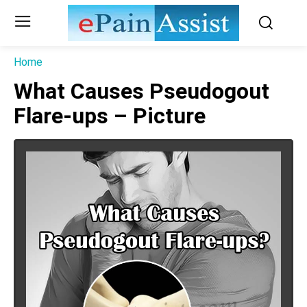
Home
What Causes Pseudogout
Flare-ups – Picture