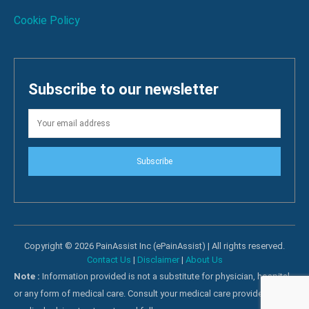
Cookie Policy
Subscribe to our newsletter
Subscribe
Copyright © 2026 PainAssist Inc (ePainAssist) | All rights reserved.
Contact Us
|
Disclaimer
|
About Us
Note :
Information provided is not a substitute for physician, hospital
or any form of medical care. Consult your medical care providers for