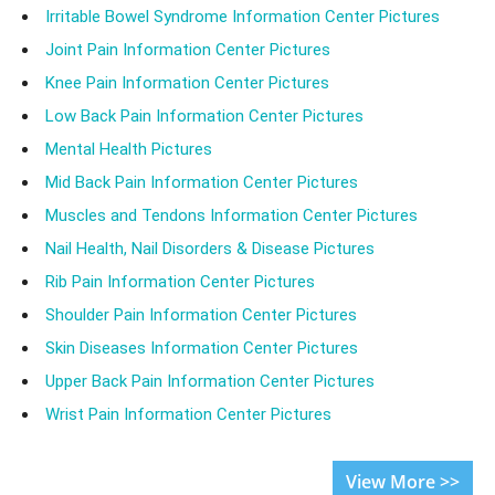
Irritable Bowel Syndrome Information Center Pictures
Joint Pain Information Center Pictures
Knee Pain Information Center Pictures
Low Back Pain Information Center Pictures
Mental Health Pictures
Mid Back Pain Information Center Pictures
Muscles and Tendons Information Center Pictures
Nail Health, Nail Disorders & Disease Pictures
Rib Pain Information Center Pictures
Shoulder Pain Information Center Pictures
Skin Diseases Information Center Pictures
Upper Back Pain Information Center Pictures
Wrist Pain Information Center Pictures
View More >>