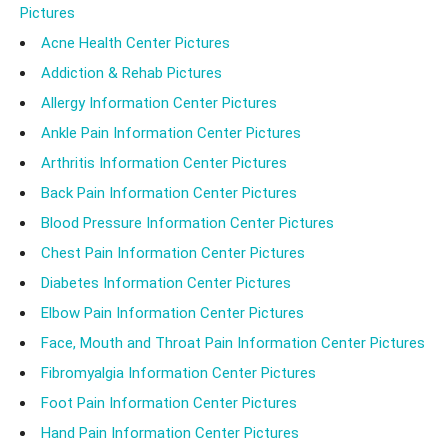
Pictures
Acne Health Center Pictures
Addiction & Rehab Pictures
Allergy Information Center Pictures
Ankle Pain Information Center Pictures
Arthritis Information Center Pictures
Back Pain Information Center Pictures
Blood Pressure Information Center Pictures
Chest Pain Information Center Pictures
Diabetes Information Center Pictures
Elbow Pain Information Center Pictures
Face, Mouth and Throat Pain Information Center Pictures
Fibromyalgia Information Center Pictures
Foot Pain Information Center Pictures
Hand Pain Information Center Pictures