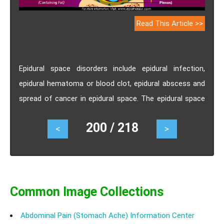
Read This Article >>
Epidural space disorders include epidural infection,
epidural hematoma or blood clot, epidural abscess and
spread of cancer in epidural space. The epidural space
occupying lesions caused by epidural hematoma, blood
200 / 218
<
>
clot and spread of cancer growth causes severe back
pain.
Common Image Collections
Abdominal Pain (Stomach Ache) Information Center