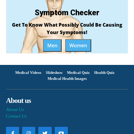
Symptom Checker
Get To Know What Possibly Could Be Causing
Your Symptoms!
Men
Women
Medical Videos
Slideshow
Medical Quiz
Health Quiz
Medical Health Images
About us
About Us
Contact Us