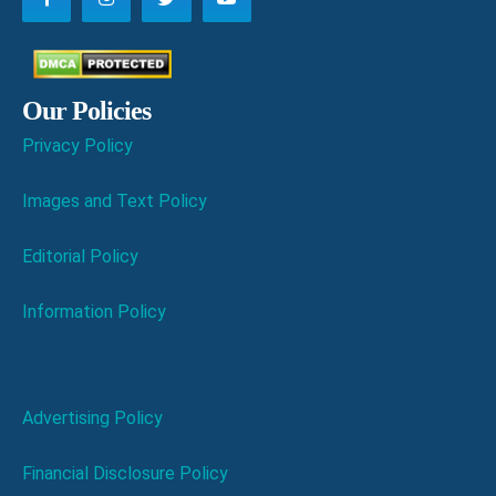
Our Policies
Privacy Policy
Images and Text Policy
Editorial Policy
Information Policy
Advertising Policy
Financial Disclosure Policy