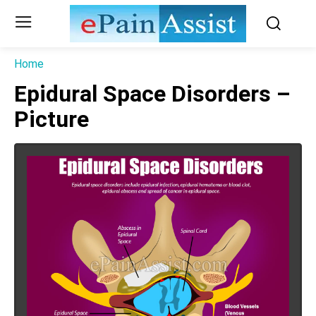
Home
Epidural Space Disorders –
Picture