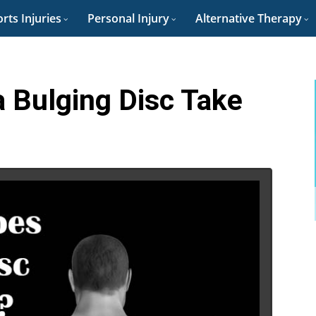
rts Injuries
Personal Injury
Alternative Therapy
 Bulging Disc Take