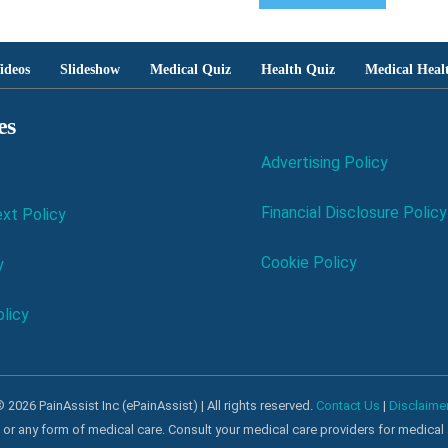
ideos
Slideshow
Medical Quiz
Health Quiz
Medical Heal
es
Advertising Policy
Financial Disclosure Policy
xt Policy
Cookie Policy
y
licy
 2026 PainAssist Inc (ePainAssist) | All rights reserved.
Contact Us
|
Disclaime
al or any form of medical care. Consult your medical care providers for medical