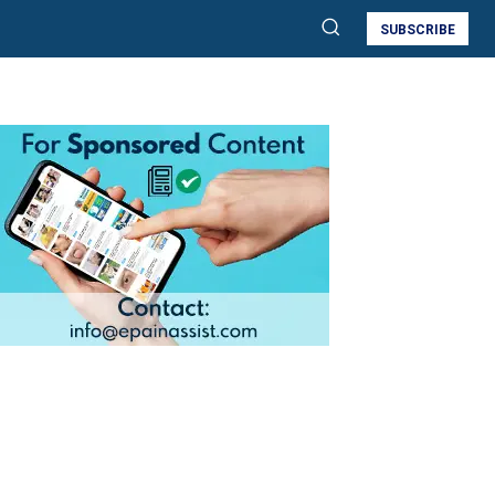
SUBSCRIBE