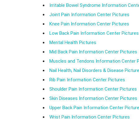
Irritable Bowel Syndrome Information Cente
Joint Pain Information Center Pictures
Knee Pain Information Center Pictures
Low Back Pain Information Center Pictures
Mental Health Pictures
Mid Back Pain Information Center Pictures
Muscles and Tendons Information Center P
Nail Health, Nail Disorders & Disease Pictur
Rib Pain Information Center Pictures
Shoulder Pain Information Center Pictures
Skin Diseases Information Center Pictures
Upper Back Pain Information Center Pictur
Wrist Pain Information Center Pictures