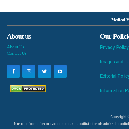
Medical V
About us
Our Polici
About Us
Privacy Policy
Contact Us
Images and Te
Editorial Polic
Information Po
Copyright ©
Note :
Information provided is not a substitute for physician, hospit