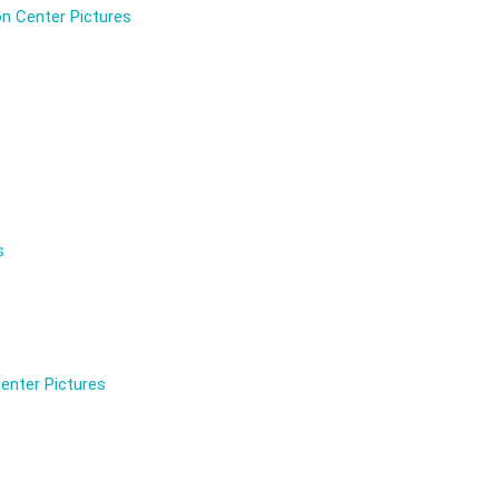
n Center Pictures
s
enter Pictures