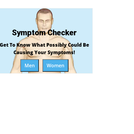
Symptom Checker
Get To Know What Possibly Could Be
Causing Your Symptoms!
Men
Women