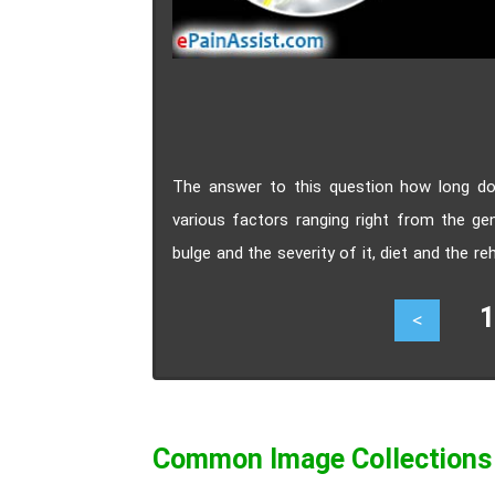
The answer to this question how long do
various factors ranging right from the gen
bulge and the severity of it, diet and the 
faster recovery of bulging or herniated disc.
14
<
Common Image Collections