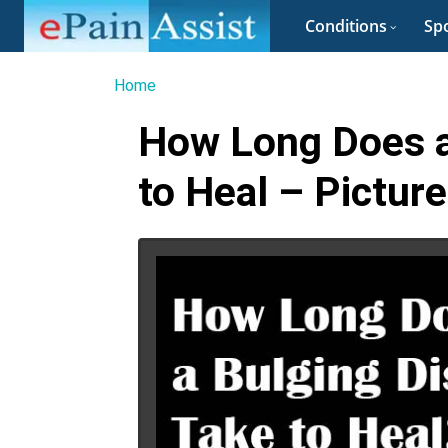
Conditions
Spo
Home
How Long Does a
to Heal – Picture