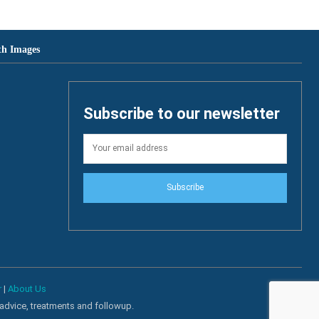
th Images
Subscribe to our newsletter
Subscribe
r
|
About Us
 advice, treatments and followup.