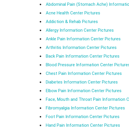
Abdominal Pain (Stomach Ache) Informatio
Acne Health Center Pictures
Addiction & Rehab Pictures
Allergy Information Center Pictures
Ankle Pain Information Center Pictures
Arthritis Information Center Pictures
Back Pain Information Center Pictures
Blood Pressure Information Center Picture
Chest Pain Information Center Pictures
Diabetes Information Center Pictures
Elbow Pain Information Center Pictures
Face, Mouth and Throat Pain Information C
Fibromyalgia Information Center Pictures
Foot Pain Information Center Pictures
Hand Pain Information Center Pictures