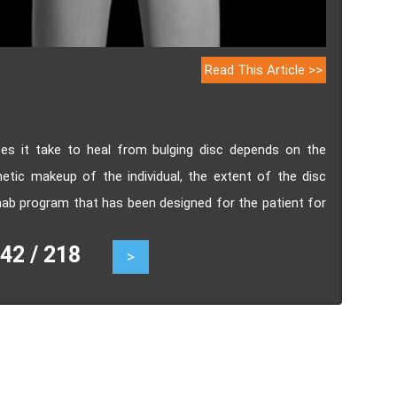
Read This Article >>
es it take to heal from bulging disc depends on the
etic makeup of the individual, the extent of the disc
rehab program that has been designed for the patient for
2 / 218
>