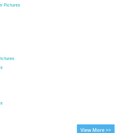
r Pictures
ictures
es
es
View More >>