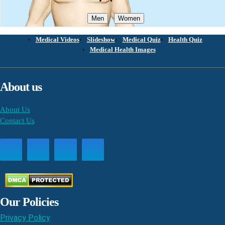
Men
Women
Medical Videos
Slideshow
Medical Quiz
Health Quiz
Medical Health Images
About us
About Us
Contact Us
Our Policies
Privacy Policy