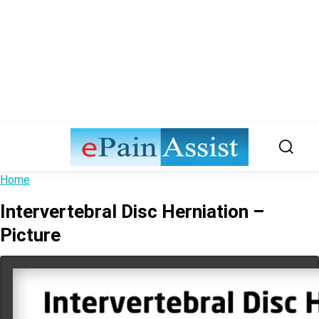
Home
Intervertebral Disc Herniation –
Picture