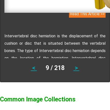
Read This Article >>
Intervertebral disc herniation is the displacement of the
cushion or disc that is situated between the vertebral
bones. The type of Intervertebral disc herniation depends
on the location of the herniation. Intervertebral disc
herniation may occur in the lumbar spine, cervical spine,
<
9 / 218
>
and thoracic spine. Know the symptoms, treatment,
prevention and diagnosis of Intervertebral disc herniation.
Common Image Collections