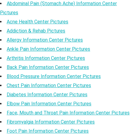
Abdominal Pain (Stomach Ache) Information Center
Pictures
Acne Health Center Pictures
Addiction & Rehab Pictures
Allergy Information Center Pictures
Ankle Pain Information Center Pictures
Arthritis Information Center Pictures
Back Pain Information Center Pictures
Blood Pressure Information Center Pictures
Chest Pain Information Center Pictures
Diabetes Information Center Pictures
Elbow Pain Information Center Pictures
Face, Mouth and Throat Pain Information Center Pictures
Fibromyalgia Information Center Pictures
Foot Pain Information Center Pictures