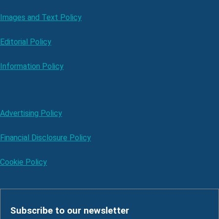
Images and Text Policy
Editorial Policy
Information Policy
Advertising Policy
Financial Disclosure Policy
Cookie Policy
Subscribe to our newsletter