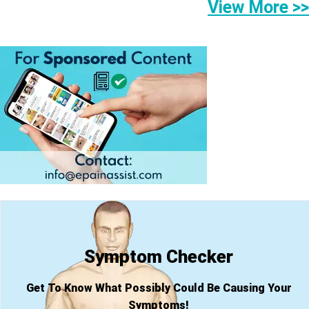
View More >>
Symptom Checker
Get To Know What Possibly Could Be Causing Your
Symptoms!