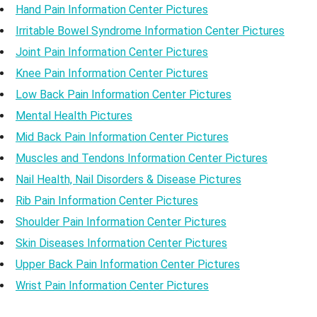
Hand Pain Information Center Pictures
Irritable Bowel Syndrome Information Center Pictures
Joint Pain Information Center Pictures
Knee Pain Information Center Pictures
Low Back Pain Information Center Pictures
Mental Health Pictures
Mid Back Pain Information Center Pictures
Muscles and Tendons Information Center Pictures
Nail Health, Nail Disorders & Disease Pictures
Rib Pain Information Center Pictures
Shoulder Pain Information Center Pictures
Skin Diseases Information Center Pictures
Upper Back Pain Information Center Pictures
Wrist Pain Information Center Pictures