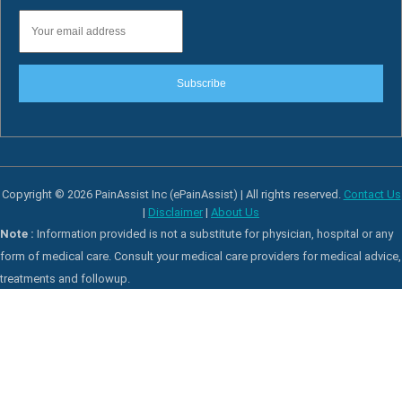
Subscribe
Copyright © 2026 PainAssist Inc (ePainAssist) | All rights reserved.
Contact Us
|
Disclaimer
|
About Us
Note :
Information provided is not a substitute for physician, hospital or any
form of medical care. Consult your medical care providers for medical advice,
treatments and followup.