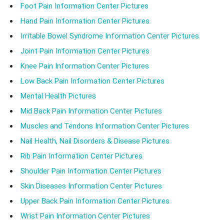
Foot Pain Information Center Pictures
Hand Pain Information Center Pictures
Irritable Bowel Syndrome Information Center Pictures
Joint Pain Information Center Pictures
Knee Pain Information Center Pictures
Low Back Pain Information Center Pictures
Mental Health Pictures
Mid Back Pain Information Center Pictures
Muscles and Tendons Information Center Pictures
Nail Health, Nail Disorders & Disease Pictures
Rib Pain Information Center Pictures
Shoulder Pain Information Center Pictures
Skin Diseases Information Center Pictures
Upper Back Pain Information Center Pictures
Wrist Pain Information Center Pictures