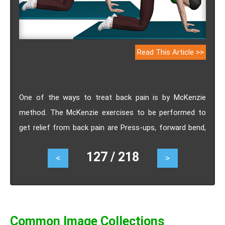
Read This Article >>
One of the ways to treat back pain is by McKenzie
method. The McKenzie exercises to be performed to
get relief from back pain are Press-ups, forward bend,
cat-cow stretch, lower back twist, lumbar rocking.
127 / 218
<
>
Common Image Collections