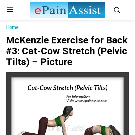
Home
McKenzie Exercise for Back
#3: Cat-Cow Stretch (Pelvic
Tilts) – Picture