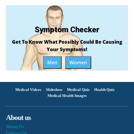
Symptom Checker
Get To Know What Possibly Could Be Causing
Your Symptoms!
Men
Women
Medical Videos
Slideshow
Medical Quiz
Health Quiz
Medical Health Images
About us
About Us
Contact Us