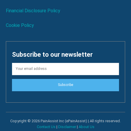
Financial Disclosure Policy
Cookie Policy
Subscribe to our newsletter
Subscribe
Copyright © 2026 PainAssist Inc (ePainAssist) | All rights reserved.
Contact Us
|
Disclaimer
|
About Us