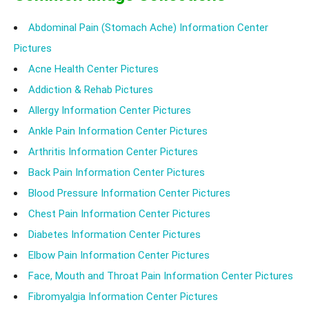
Abdominal Pain (Stomach Ache) Information Center
Pictures
Acne Health Center Pictures
Addiction & Rehab Pictures
Allergy Information Center Pictures
Ankle Pain Information Center Pictures
Arthritis Information Center Pictures
Back Pain Information Center Pictures
Blood Pressure Information Center Pictures
Chest Pain Information Center Pictures
Diabetes Information Center Pictures
Elbow Pain Information Center Pictures
Face, Mouth and Throat Pain Information Center Pictures
Fibromyalgia Information Center Pictures