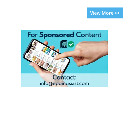
View More >>