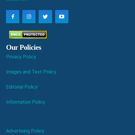
Our Policies
Privacy Policy
Images and Text Policy
Editorial Policy
Information Policy
Advertising Policy