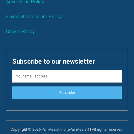
Advertising Policy
Financial Disclosure Policy
Cookie Policy
Subscribe to our newsletter
Subscribe
Copyright © 2026 PainAssist Inc (ePainAssist) | All rights reserved.