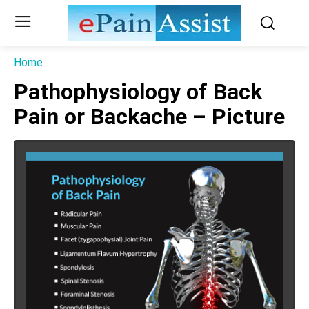
Home
Pathophysiology of Back
Pain or Backache – Picture