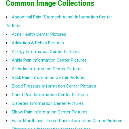
Common Image Collections
Abdominal Pain (Stomach Ache) Information Center
Pictures
Acne Health Center Pictures
Addiction & Rehab Pictures
Allergy Information Center Pictures
Ankle Pain Information Center Pictures
Arthritis Information Center Pictures
Back Pain Information Center Pictures
Blood Pressure Information Center Pictures
Chest Pain Information Center Pictures
Diabetes Information Center Pictures
Elbow Pain Information Center Pictures
Face, Mouth and Throat Pain Information Center Pictures