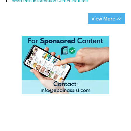
Wrist Pain Information Center Pictures
View More >>