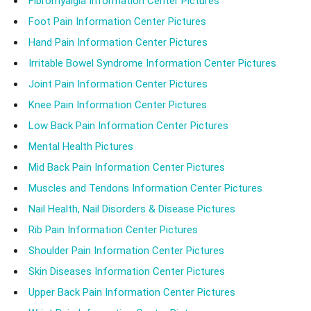
Fibromyalgia Information Center Pictures
Foot Pain Information Center Pictures
Hand Pain Information Center Pictures
Irritable Bowel Syndrome Information Center Pictures
Joint Pain Information Center Pictures
Knee Pain Information Center Pictures
Low Back Pain Information Center Pictures
Mental Health Pictures
Mid Back Pain Information Center Pictures
Muscles and Tendons Information Center Pictures
Nail Health, Nail Disorders & Disease Pictures
Rib Pain Information Center Pictures
Shoulder Pain Information Center Pictures
Skin Diseases Information Center Pictures
Upper Back Pain Information Center Pictures