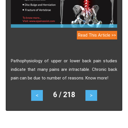
Read This Article >>
Pathophysiology of upper or lower back pain studies
indicate that many pains are intractable. Chronic back
pain can be due to number of reasons. Know more!
6 / 218
<
>