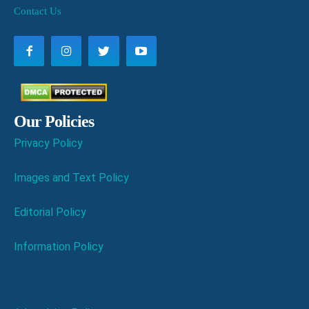
Contact Us
Our Policies
Privacy Policy
Images and Text Policy
Editorial Policy
Information Policy