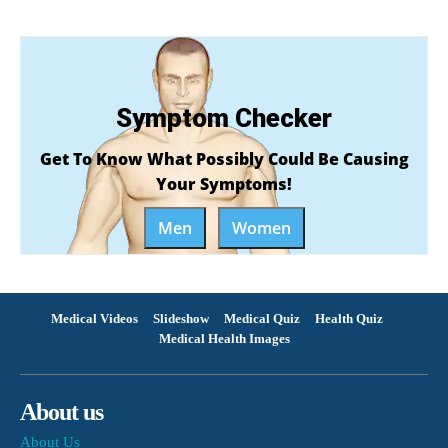
Symptom Checker
Get To Know What Possibly Could Be Causing
Your Symptoms!
Men
Women
Medical Videos
Slideshow
Medical Quiz
Health Quiz
Medical Health Images
About us
About Us