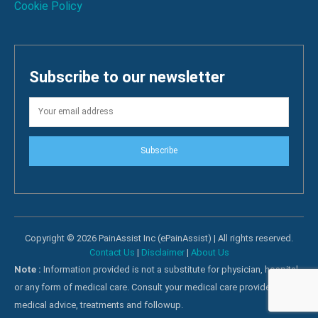
Cookie Policy
Subscribe to our newsletter
Subscribe
Copyright © 2026 PainAssist Inc (ePainAssist) | All rights reserved.
Contact Us
|
Disclaimer
|
About Us
Note :
Information provided is not a substitute for physician, hospital
or any form of medical care. Consult your medical care providers for
medical advice, treatments and followup.