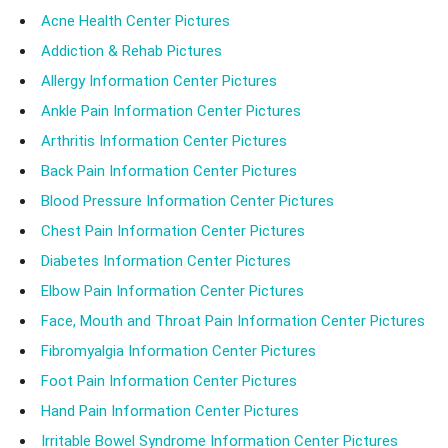
Acne Health Center Pictures
Addiction & Rehab Pictures
Allergy Information Center Pictures
Ankle Pain Information Center Pictures
Arthritis Information Center Pictures
Back Pain Information Center Pictures
Blood Pressure Information Center Pictures
Chest Pain Information Center Pictures
Diabetes Information Center Pictures
Elbow Pain Information Center Pictures
Face, Mouth and Throat Pain Information Center Pictures
Fibromyalgia Information Center Pictures
Foot Pain Information Center Pictures
Hand Pain Information Center Pictures
Irritable Bowel Syndrome Information Center Pictures