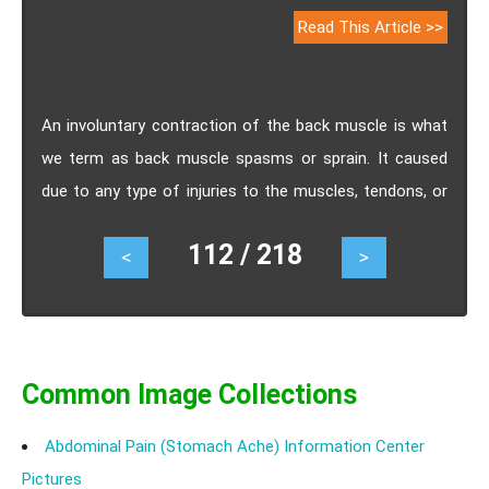
Read This Article >>
An involuntary contraction of the back muscle is what
we term as back muscle spasms or sprain. It caused
due to any type of injuries to the muscles, tendons, or
ligaments in the back. Know the causes, symptoms,
112 / 218
<
>
treatment and prevention of back muscle spasms or
sprain.
Common Image Collections
Abdominal Pain (Stomach Ache) Information Center
Pictures