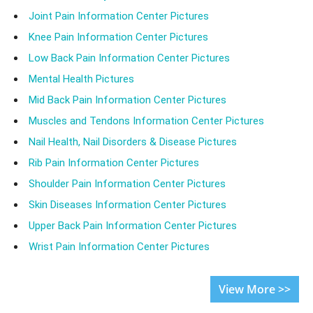
Joint Pain Information Center Pictures
Knee Pain Information Center Pictures
Low Back Pain Information Center Pictures
Mental Health Pictures
Mid Back Pain Information Center Pictures
Muscles and Tendons Information Center Pictures
Nail Health, Nail Disorders & Disease Pictures
Rib Pain Information Center Pictures
Shoulder Pain Information Center Pictures
Skin Diseases Information Center Pictures
Upper Back Pain Information Center Pictures
Wrist Pain Information Center Pictures
View More >>