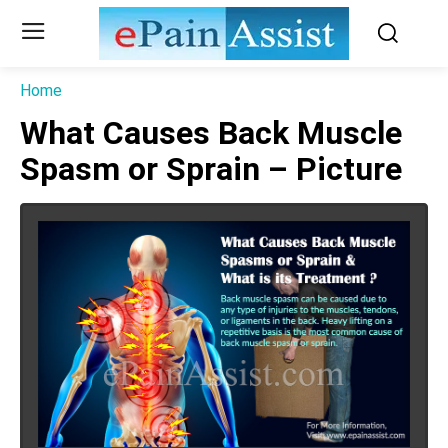
Home
What Causes Back Muscle
Spasm or Sprain – Picture