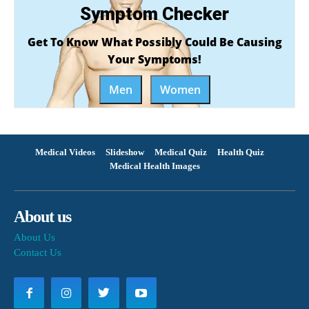
Symptom Checker
Get To Know What Possibly Could Be Causing
Your Symptoms!
Men
Women
Medical Videos
Slideshow
Medical Quiz
Health Quiz
Medical Health Images
About us
About Us
Contact Us