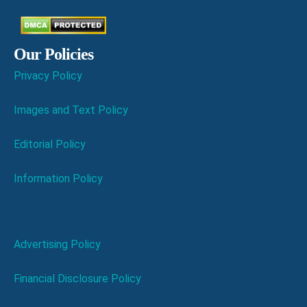
Our Policies
Privacy Policy
Images and Text Policy
Editorial Policy
Information Policy
Advertising Policy
Financial Disclosure Policy