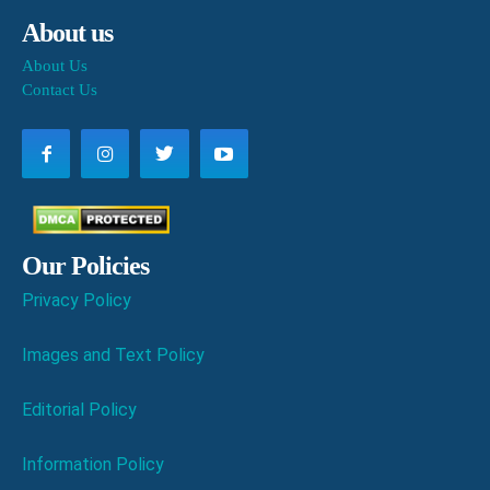
About us
About Us
Contact Us
Our Policies
Privacy Policy
Images and Text Policy
Editorial Policy
Information Policy