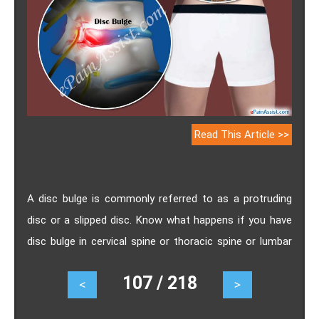
Read This Article >>
A disc bulge is commonly referred to as a protruding
disc or a slipped disc. Know what happens if you have
disc bulge in cervical spine or thoracic spine or lumbar
spine and how long does it take to recover from disc
107 / 218
<
>
bulge.