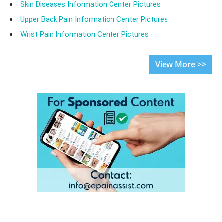
Skin Diseases Information Center Pictures
Upper Back Pain Information Center Pictures
Wrist Pain Information Center Pictures
View More >>