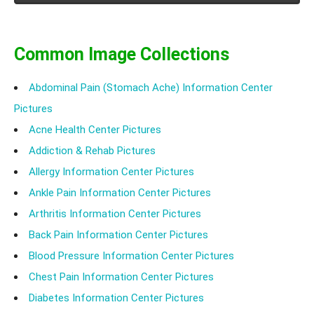
Common Image Collections
Abdominal Pain (Stomach Ache) Information Center
Pictures
Acne Health Center Pictures
Addiction & Rehab Pictures
Allergy Information Center Pictures
Ankle Pain Information Center Pictures
Arthritis Information Center Pictures
Back Pain Information Center Pictures
Blood Pressure Information Center Pictures
Chest Pain Information Center Pictures
Diabetes Information Center Pictures