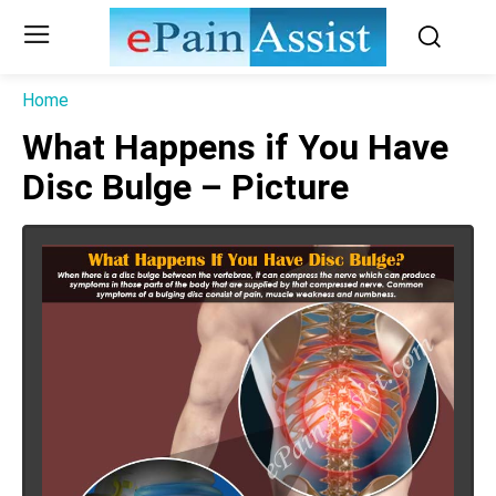
Home
What Happens if You Have
Disc Bulge – Picture