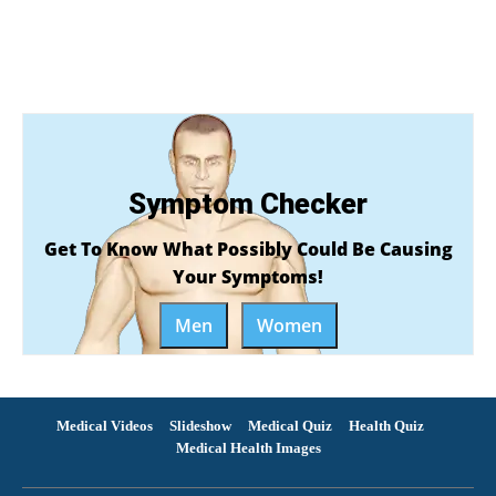
Symptom Checker
Get To Know What Possibly Could Be Causing
Your Symptoms!
Men
Women
Medical Videos
Slideshow
Medical Quiz
Health Quiz
Medical Health Images