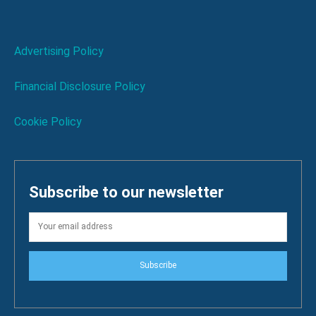
Advertising Policy
Financial Disclosure Policy
Cookie Policy
Subscribe to our newsletter
Subscribe