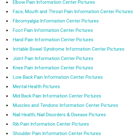
Elbow Pain Information Center Pictures
Face, Mouth and Throat Pain Information Center Pictures
Fibromyalgia Information Center Pictures
Foot Pain Information Center Pictures
Hand Pain Information Center Pictures
Irritable Bowel Syndrome Information Center Pictures
Joint Pain Information Center Pictures
Knee Pain Information Center Pictures
Low Back Pain Information Center Pictures
Mental Health Pictures
Mid Back Pain Information Center Pictures
Muscles and Tendons Information Center Pictures
Nail Health, Nail Disorders & Disease Pictures
Rib Pain Information Center Pictures
Shoulder Pain Information Center Pictures