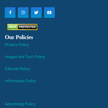
Our Policies
Privacy Policy
Images and Text Policy
Editorial Policy
Information Policy
Advertising Policy