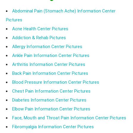
Abdominal Pain (Stomach Ache) Information Center
Pictures
Acne Health Center Pictures
Addiction & Rehab Pictures
Allergy Information Center Pictures
Ankle Pain Information Center Pictures
Arthritis Information Center Pictures
Back Pain Information Center Pictures
Blood Pressure Information Center Pictures
Chest Pain Information Center Pictures
Diabetes Information Center Pictures
Elbow Pain Information Center Pictures
Face, Mouth and Throat Pain Information Center Pictures
Fibromyalgia Information Center Pictures