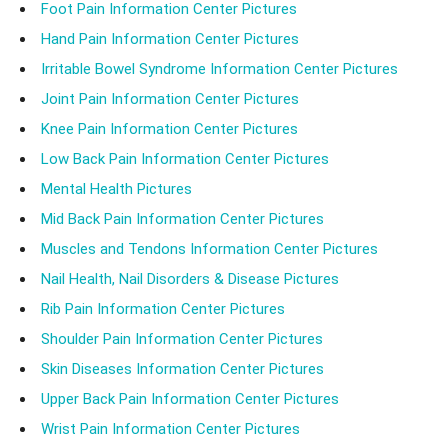
Foot Pain Information Center Pictures
Hand Pain Information Center Pictures
Irritable Bowel Syndrome Information Center Pictures
Joint Pain Information Center Pictures
Knee Pain Information Center Pictures
Low Back Pain Information Center Pictures
Mental Health Pictures
Mid Back Pain Information Center Pictures
Muscles and Tendons Information Center Pictures
Nail Health, Nail Disorders & Disease Pictures
Rib Pain Information Center Pictures
Shoulder Pain Information Center Pictures
Skin Diseases Information Center Pictures
Upper Back Pain Information Center Pictures
Wrist Pain Information Center Pictures