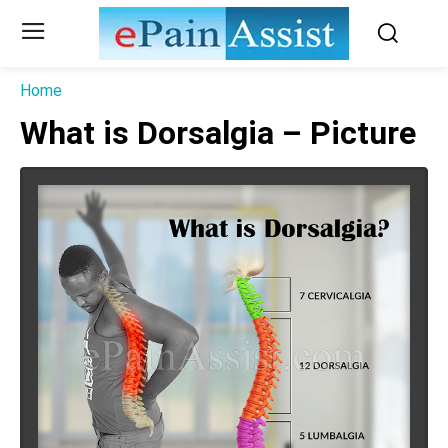
Home
What is Dorsalgia – Picture