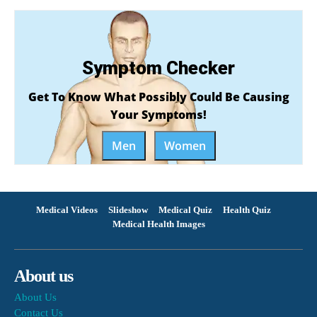
Symptom Checker
Get To Know What Possibly Could Be Causing
Your Symptoms!
Men
Women
Medical Videos
Slideshow
Medical Quiz
Health Quiz
Medical Health Images
About us
About Us
Contact Us