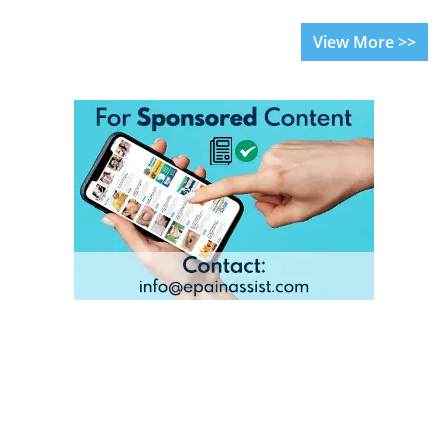
View More >>