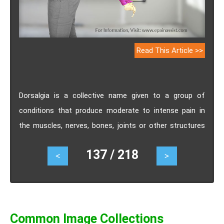
Read This Article >>
Dorsalgia is a collective name given to a group of
conditions that produce moderate to intense pain in
the muscles, nerves, bones, joints or other structures
which are associated with the spinal column of the
137 / 218
<
>
body. Know the types, causes, symptoms, treatment
and surgery for dorsalgia.
Common Image Collections