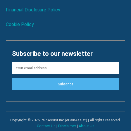
Financial Disclosure Policy
Cookie Policy
Subscribe to our newsletter
Subscribe
Copyright © 2026 PainAssist Inc (ePainAssist) | All rights reserved.
Contact Us
|
Disclaimer
|
About Us