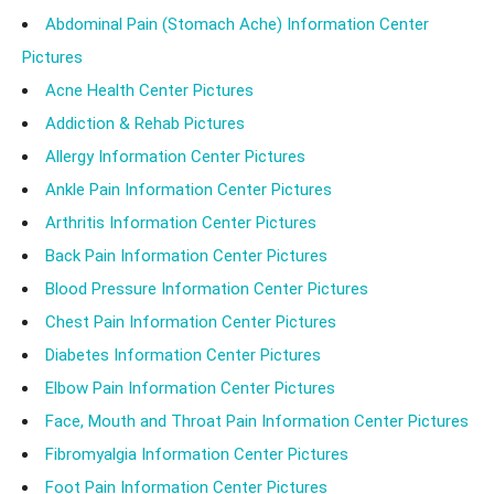
Abdominal Pain (Stomach Ache) Information Center
Pictures
Acne Health Center Pictures
Addiction & Rehab Pictures
Allergy Information Center Pictures
Ankle Pain Information Center Pictures
Arthritis Information Center Pictures
Back Pain Information Center Pictures
Blood Pressure Information Center Pictures
Chest Pain Information Center Pictures
Diabetes Information Center Pictures
Elbow Pain Information Center Pictures
Face, Mouth and Throat Pain Information Center Pictures
Fibromyalgia Information Center Pictures
Foot Pain Information Center Pictures