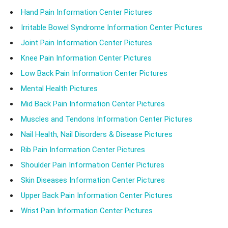
Hand Pain Information Center Pictures
Irritable Bowel Syndrome Information Center Pictures
Joint Pain Information Center Pictures
Knee Pain Information Center Pictures
Low Back Pain Information Center Pictures
Mental Health Pictures
Mid Back Pain Information Center Pictures
Muscles and Tendons Information Center Pictures
Nail Health, Nail Disorders & Disease Pictures
Rib Pain Information Center Pictures
Shoulder Pain Information Center Pictures
Skin Diseases Information Center Pictures
Upper Back Pain Information Center Pictures
Wrist Pain Information Center Pictures