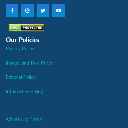
Our Policies
Privacy Policy
Images and Text Policy
Editorial Policy
Information Policy
Advertising Policy