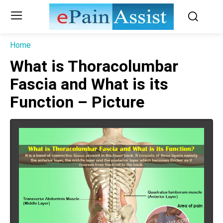
Home
What is Thoracolumbar
Fascia and What is its
Function – Picture