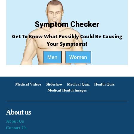
Symptom Checker
Get To Know What Possibly Could Be Causing
Your Symptoms!
Men
Women
Medical Videos
Slideshow
Medical Quiz
Health Quiz
Medical Health Images
About us
About Us
Contact Us