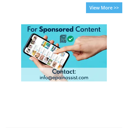
View More >>