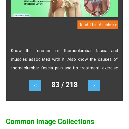
Read This Article >>
Know the function of thoracolumbar fascia and
muscles associated with it. Also know the causes of
thoracolumbar fascia pain and its treatment, exercise
and prevention.
83 / 218
<
>
Common Image Collections