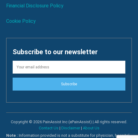
Financial Disclosure Policy
Cookie Policy
Subscribe to our newsletter
Subscribe
Copyright © 2026 PainAssist Inc (ePainAssist) | All rights reserved.
Contact Us
|
Disclaimer
|
About Us
Note :
Information provided is not a substitute for physician, hospital