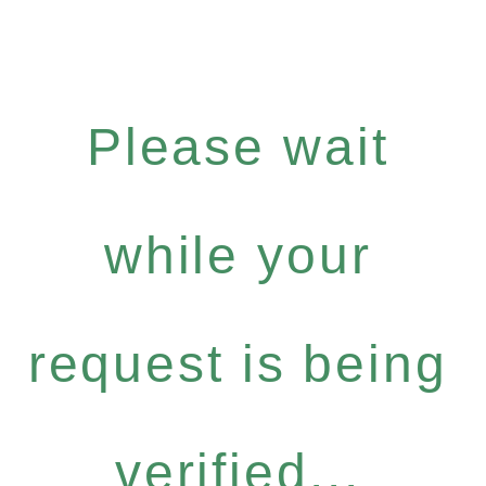
Please wait
while your
request is being
verified...