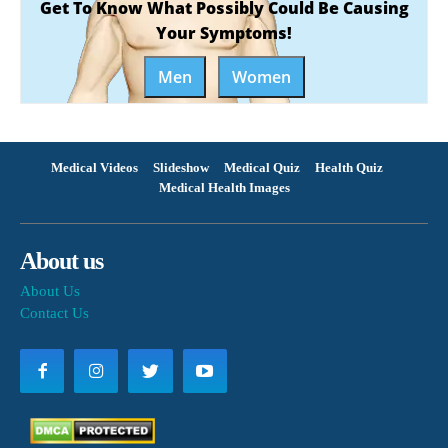
Get To Know What Possibly Could Be Causing
Your Symptoms!
Men
Women
Medical Videos
Slideshow
Medical Quiz
Health Quiz
Medical Health Images
About us
About Us
Contact Us