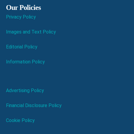
Our Policies
Privacy Policy
Images and Text Policy
Editorial Policy
Information Policy
Advertising Policy
Financial Disclosure Policy
Cookie Policy