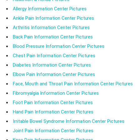
Allergy Information Center Pictures
Ankle Pain Information Center Pictures
Arthritis Information Center Pictures
Back Pain Information Center Pictures
Blood Pressure Information Center Pictures
Chest Pain Information Center Pictures
Diabetes Information Center Pictures
Elbow Pain Information Center Pictures
Face, Mouth and Throat Pain Information Center Pictures
Fibromyalgia Information Center Pictures
Foot Pain Information Center Pictures
Hand Pain Information Center Pictures
Irritable Bowel Syndrome Information Center Pictures
Joint Pain Information Center Pictures
Knee Pain Information Center Pictures