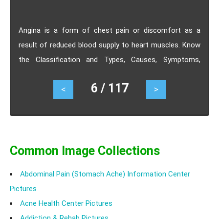
Angina is a form of chest pain or discomfort as a
result of reduced blood supply to heart muscles. Know
the Classification and Types, Causes, Symptoms,
Treatment- Beta, Calcium Channel Blockers, Surgery.
6 / 117
<
>
Common Image Collections
Abdominal Pain (Stomach Ache) Information Center
Pictures
Acne Health Center Pictures
Addiction & Rehab Pictures