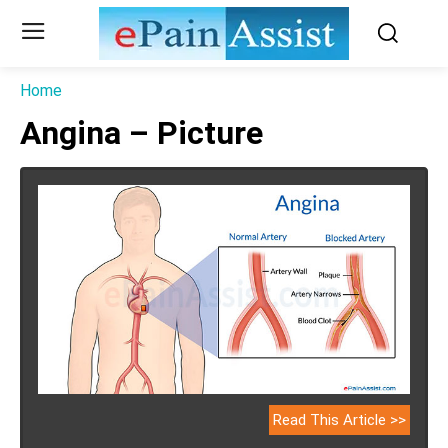
Home
Angina – Picture
Read This Article >>