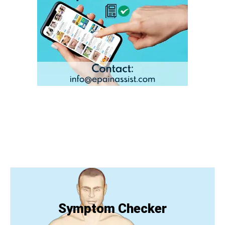
Symptom Checker