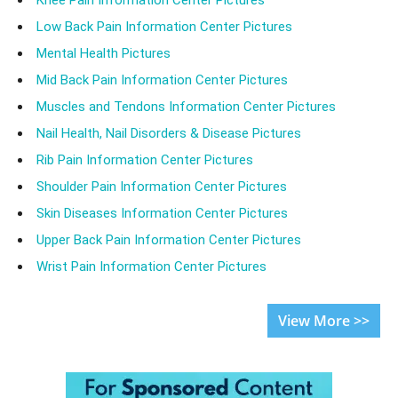
Low Back Pain Information Center Pictures
Mental Health Pictures
Mid Back Pain Information Center Pictures
Muscles and Tendons Information Center Pictures
Nail Health, Nail Disorders & Disease Pictures
Rib Pain Information Center Pictures
Shoulder Pain Information Center Pictures
Skin Diseases Information Center Pictures
Upper Back Pain Information Center Pictures
Wrist Pain Information Center Pictures
View More >>