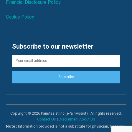
Financial Disclosure Policy
Cookie Policy
Subscribe to our newsletter
Subscribe
Copyright © 2026 PainAssist Inc (ePainAssist) | All rights reserved.
Contact Us
|
Disclaimer
|
About Us
Note :
Information provided is not a substitute for physician, hospital