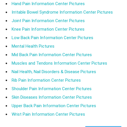
Hand Pain Information Center Pictures
Irritable Bowel Syndrome Information Center Pictures
Joint Pain Information Center Pictures
Knee Pain Information Center Pictures
Low Back Pain Information Center Pictures
Mental Health Pictures
Mid Back Pain Information Center Pictures
Muscles and Tendons Information Center Pictures
Nail Health, Nail Disorders & Disease Pictures
Rib Pain Information Center Pictures
Shoulder Pain Information Center Pictures
Skin Diseases Information Center Pictures
Upper Back Pain Information Center Pictures
Wrist Pain Information Center Pictures