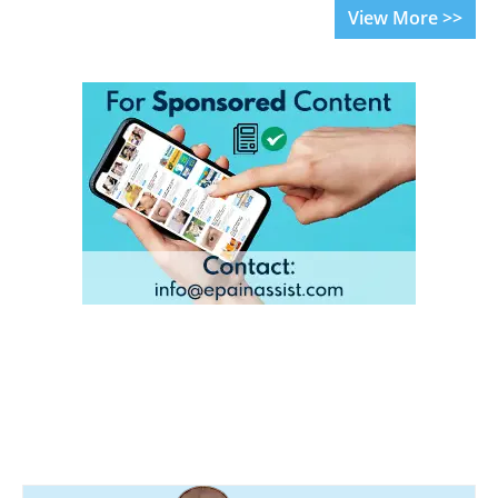
View More >>