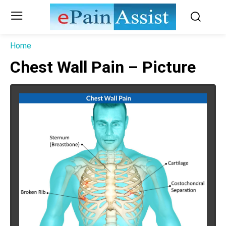
Home
Chest Wall Pain – Picture