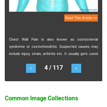
Read This Article >>
Chest Wall Pain is also known as costosternal
syndrome or costochondritis. Suspected causes may
include injury, strain, arthritis etc. It usually gets cured
on its own. If conservative measures fail to relieve
4 / 117
<
>
chest wall pain, injecting corticosteroids directly into
the painful joint is suggested. Range of motion
exercises may help in relieving pain in the chest wall.
Common Image Collections