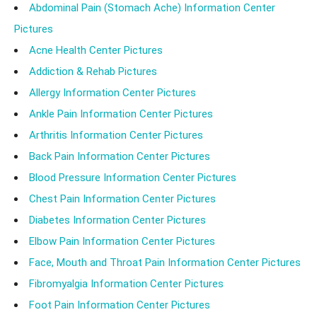
Abdominal Pain (Stomach Ache) Information Center
Pictures
Acne Health Center Pictures
Addiction & Rehab Pictures
Allergy Information Center Pictures
Ankle Pain Information Center Pictures
Arthritis Information Center Pictures
Back Pain Information Center Pictures
Blood Pressure Information Center Pictures
Chest Pain Information Center Pictures
Diabetes Information Center Pictures
Elbow Pain Information Center Pictures
Face, Mouth and Throat Pain Information Center Pictures
Fibromyalgia Information Center Pictures
Foot Pain Information Center Pictures