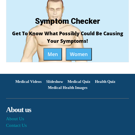
Symptom Checker
Get To Know What Possibly Could Be Causing
Your Symptoms!
Men
Women
Medical Videos
Slideshow
Medical Quiz
Health Quiz
Medical Health Images
About us
About Us
Contact Us