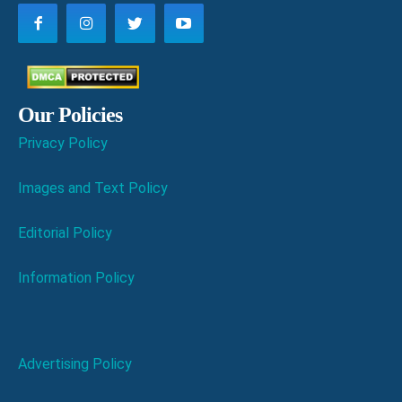
Our Policies
Privacy Policy
Images and Text Policy
Editorial Policy
Information Policy
Advertising Policy