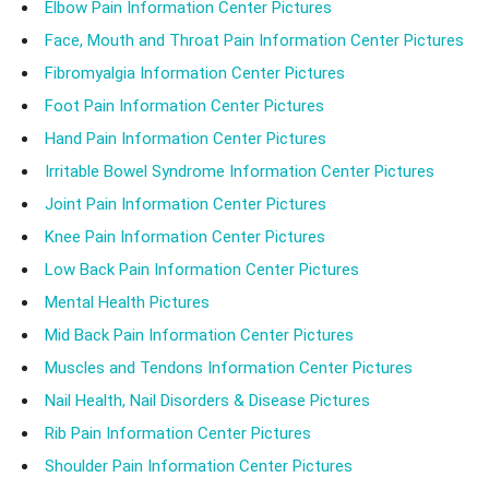
Elbow Pain Information Center Pictures
Face, Mouth and Throat Pain Information Center Pictures
Fibromyalgia Information Center Pictures
Foot Pain Information Center Pictures
Hand Pain Information Center Pictures
Irritable Bowel Syndrome Information Center Pictures
Joint Pain Information Center Pictures
Knee Pain Information Center Pictures
Low Back Pain Information Center Pictures
Mental Health Pictures
Mid Back Pain Information Center Pictures
Muscles and Tendons Information Center Pictures
Nail Health, Nail Disorders & Disease Pictures
Rib Pain Information Center Pictures
Shoulder Pain Information Center Pictures