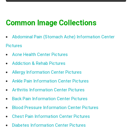
Common Image Collections
Abdominal Pain (Stomach Ache) Information Center
Pictures
Acne Health Center Pictures
Addiction & Rehab Pictures
Allergy Information Center Pictures
Ankle Pain Information Center Pictures
Arthritis Information Center Pictures
Back Pain Information Center Pictures
Blood Pressure Information Center Pictures
Chest Pain Information Center Pictures
Diabetes Information Center Pictures