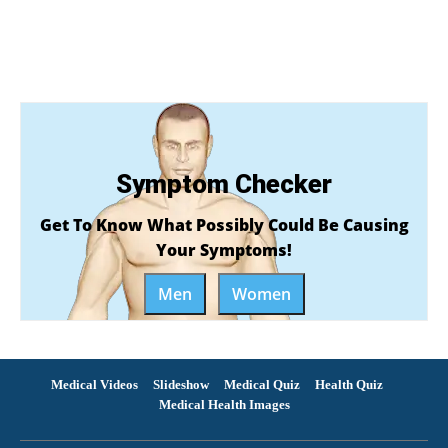
Symptom Checker
Get To Know What Possibly Could Be Causing
Your Symptoms!
Men
Women
Medical Videos
Slideshow
Medical Quiz
Health Quiz
Medical Health Images