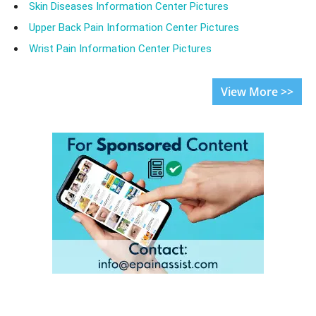
Skin Diseases Information Center Pictures
Upper Back Pain Information Center Pictures
Wrist Pain Information Center Pictures
View More >>