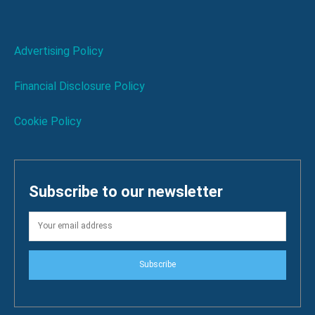
Advertising Policy
Financial Disclosure Policy
Cookie Policy
Subscribe to our newsletter
Subscribe