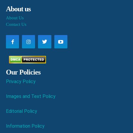
About us
About Us
Contact Us
Our Policies
Privacy Policy
Images and Text Policy
Editorial Policy
Information Policy