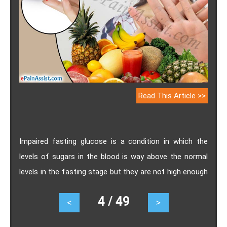
Read This Article >>
Impaired fasting glucose is a condition in which the
levels of sugars in the blood is way above the normal
levels in the fasting stage but they are not high enough
to be termed as diabetes. This condition is also termed
4 / 49
<
>
as prediabetes. Know the causes, symptoms,
treatment and prevention of Impaired fasting glucose.