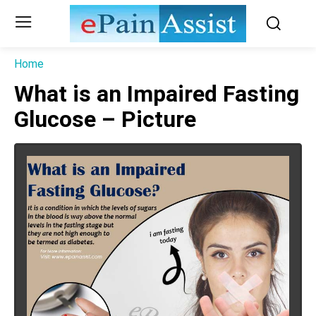
Home
What is an Impaired Fasting
Glucose – Picture