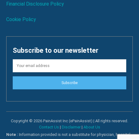
Financial Disclosure Policy
Cookie Policy
Subscribe to our newsletter
Subscribe
Copyright © 2026 PainAssist Inc (ePainAssist) | All rights reserved.
Contact Us
|
Disclaimer
|
About Us
Note :
Information provided is not a substitute for physician, hospital