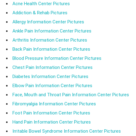
Acne Health Center Pictures
Addiction & Rehab Pictures
Allergy Information Center Pictures
Ankle Pain Information Center Pictures
Arthritis Information Center Pictures
Back Pain Information Center Pictures
Blood Pressure Information Center Pictures
Chest Pain Information Center Pictures
Diabetes Information Center Pictures
Elbow Pain Information Center Pictures
Face, Mouth and Throat Pain Information Center Pictures
Fibromyalgia Information Center Pictures
Foot Pain Information Center Pictures
Hand Pain Information Center Pictures
Irritable Bowel Syndrome Information Center Pictures