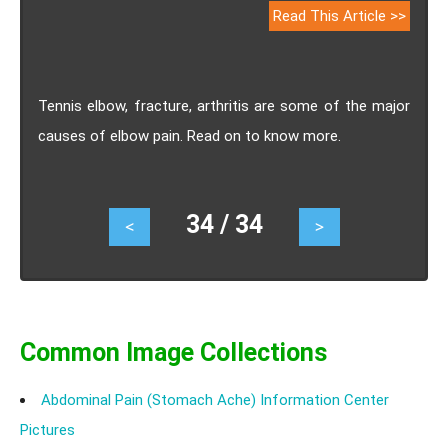
Read This Article >>
Tennis elbow, fracture, arthritis are some of the major
causes of elbow pain. Read on to know more.
34 / 34
<
>
Common Image Collections
Abdominal Pain (Stomach Ache) Information Center
Pictures