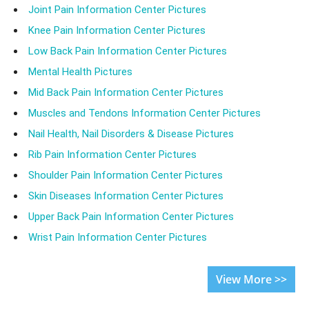
Joint Pain Information Center Pictures
Knee Pain Information Center Pictures
Low Back Pain Information Center Pictures
Mental Health Pictures
Mid Back Pain Information Center Pictures
Muscles and Tendons Information Center Pictures
Nail Health, Nail Disorders & Disease Pictures
Rib Pain Information Center Pictures
Shoulder Pain Information Center Pictures
Skin Diseases Information Center Pictures
Upper Back Pain Information Center Pictures
Wrist Pain Information Center Pictures
View More >>