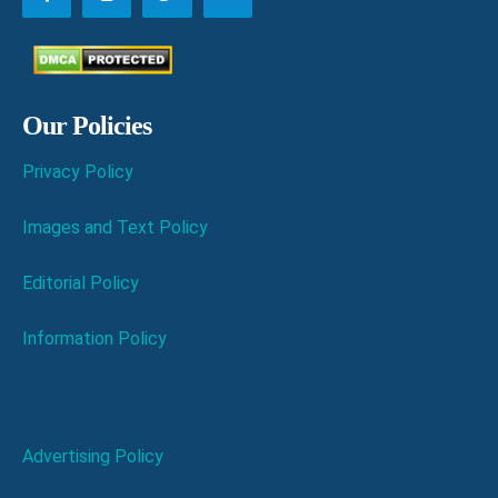
Our Policies
Privacy Policy
Images and Text Policy
Editorial Policy
Information Policy
Advertising Policy