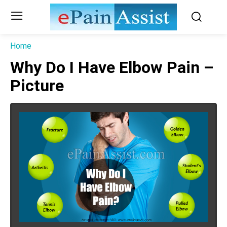
Home
Why Do I Have Elbow Pain –
Picture