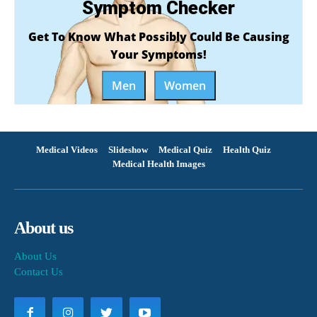
Symptom Checker
Get To Know What Possibly Could Be Causing
Your Symptoms!
Men
Women
Medical Videos
Slideshow
Medical Quiz
Health Quiz
Medical Health Images
About us
About Us
Contact Us