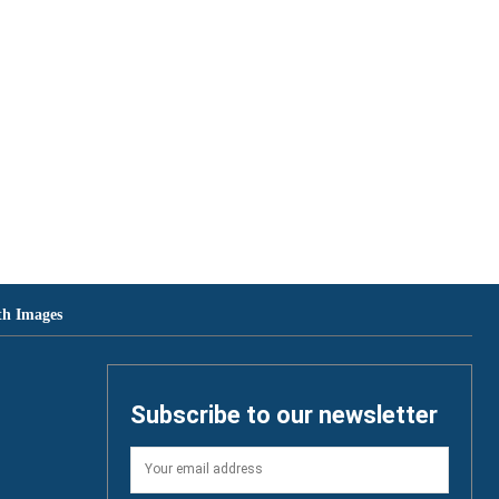
th Images
Subscribe to our newsletter