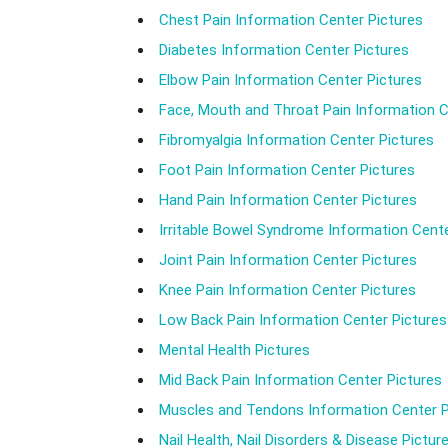
Chest Pain Information Center Pictures
Diabetes Information Center Pictures
Elbow Pain Information Center Pictures
Face, Mouth and Throat Pain Information C
Fibromyalgia Information Center Pictures
Foot Pain Information Center Pictures
Hand Pain Information Center Pictures
Irritable Bowel Syndrome Information Cente
Joint Pain Information Center Pictures
Knee Pain Information Center Pictures
Low Back Pain Information Center Pictures
Mental Health Pictures
Mid Back Pain Information Center Pictures
Muscles and Tendons Information Center P
Nail Health, Nail Disorders & Disease Pictur