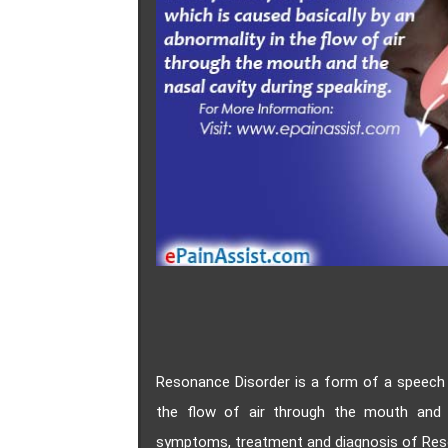
Resonance Disorder is a form of a speech d
the flow of air through the mouth and 
symptoms, treatment and diagnosis of Res