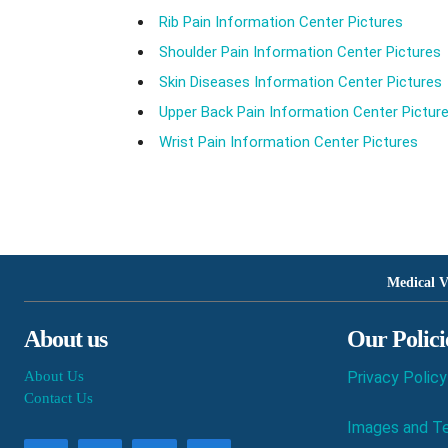
Rib Pain Information Center Pictures
Shoulder Pain Information Center Pictures
Skin Diseases Information Center Pictures
Upper Back Pain Information Center Pictur
Wrist Pain Information Center Pictures
Medical V
About us
Our Polici
About Us
Privacy Policy
Contact Us
Images and Te