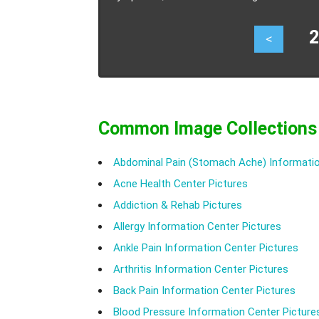
23
<
Common Image Collections
Abdominal Pain (Stomach Ache) Informatio
Acne Health Center Pictures
Addiction & Rehab Pictures
Allergy Information Center Pictures
Ankle Pain Information Center Pictures
Arthritis Information Center Pictures
Back Pain Information Center Pictures
Blood Pressure Information Center Picture