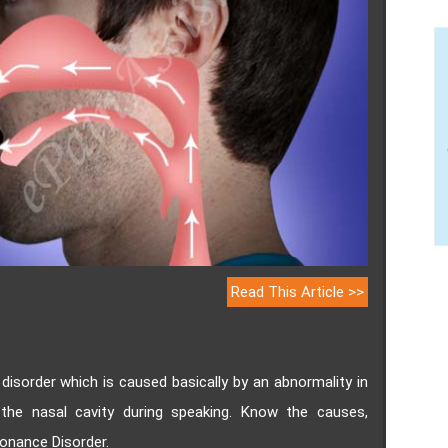
Read This Article >>
isorder which is caused basically by an abnormality in
the nasal cavity during speaking. Know the causes,
onance Disorder.