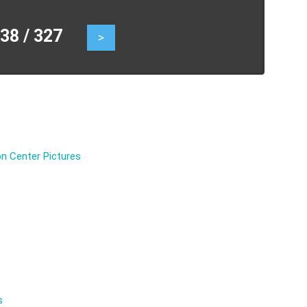
8 / 327
>
n Center Pictures
s