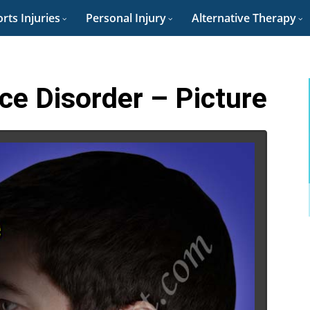
rts Injuries
Personal Injury
Alternative Therapy
e Disorder – Picture