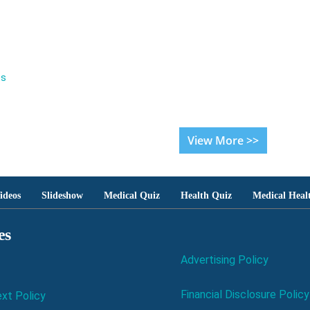
es
View More >>
ideos
Slideshow
Medical Quiz
Health Quiz
Medical Heal
es
Advertising Policy
Financial Disclosure Policy
xt Policy