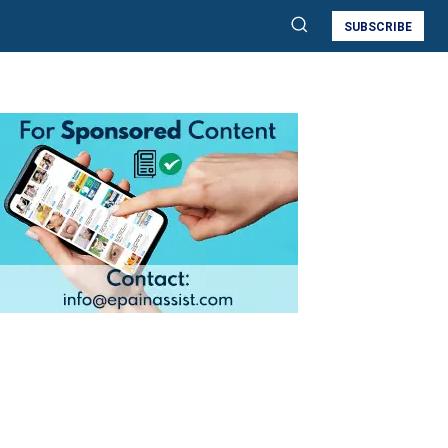
SUBSCRIBE