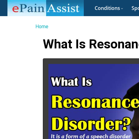
Conditions
Spo
Home
What Is Resonanc