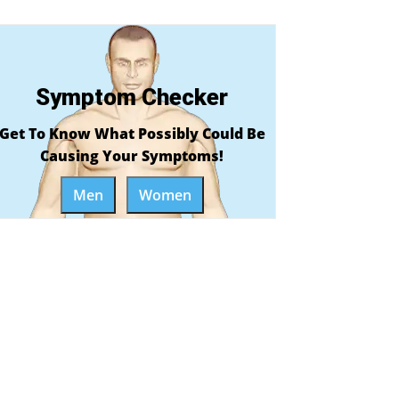
Symptom Checker
Get To Know What Possibly Could Be
Causing Your Symptoms!
Men
Women