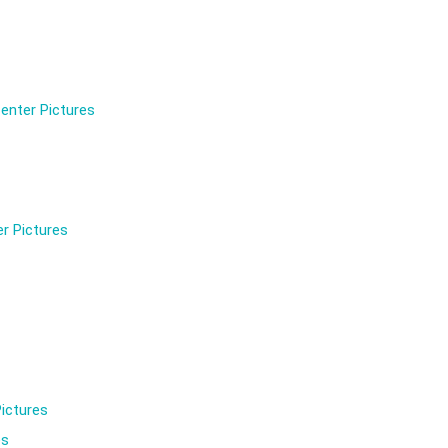
enter Pictures
r Pictures
ictures
es