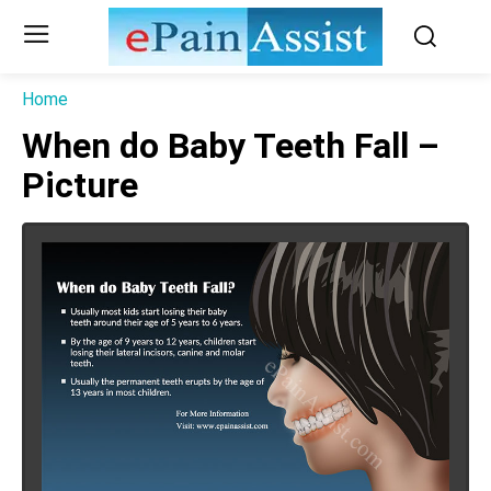
Home
When do Baby Teeth Fall –
Picture