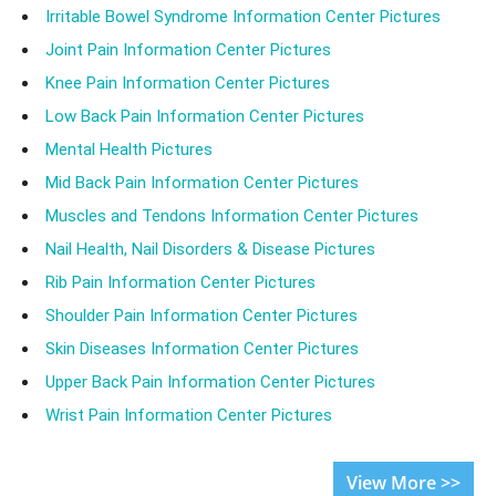
Irritable Bowel Syndrome Information Center Pictures
Joint Pain Information Center Pictures
Knee Pain Information Center Pictures
Low Back Pain Information Center Pictures
Mental Health Pictures
Mid Back Pain Information Center Pictures
Muscles and Tendons Information Center Pictures
Nail Health, Nail Disorders & Disease Pictures
Rib Pain Information Center Pictures
Shoulder Pain Information Center Pictures
Skin Diseases Information Center Pictures
Upper Back Pain Information Center Pictures
Wrist Pain Information Center Pictures
View More >>