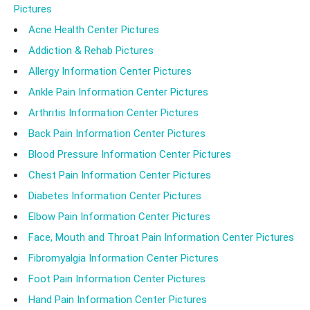
Pictures
Acne Health Center Pictures
Addiction & Rehab Pictures
Allergy Information Center Pictures
Ankle Pain Information Center Pictures
Arthritis Information Center Pictures
Back Pain Information Center Pictures
Blood Pressure Information Center Pictures
Chest Pain Information Center Pictures
Diabetes Information Center Pictures
Elbow Pain Information Center Pictures
Face, Mouth and Throat Pain Information Center Pictures
Fibromyalgia Information Center Pictures
Foot Pain Information Center Pictures
Hand Pain Information Center Pictures