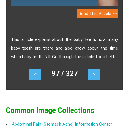
Read This Article >>
This article explains about the baby teeth, how many
baby teeth are there and also know about the time
when baby teeth fall. Go through the article for a better
knowing on baby teeth.
97 / 327
<
>
Common Image Collections
Abdominal Pain (Stomach Ache) Information Center