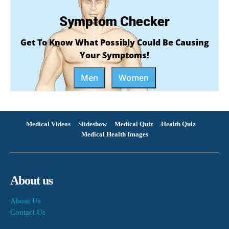
Symptom Checker
Get To Know What Possibly Could Be Causing
Your Symptoms!
Men
Women
Medical Videos
Slideshow
Medical Quiz
Health Quiz
Medical Health Images
About us
About Us
Contact Us