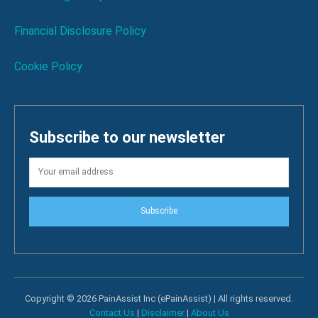
Financial Disclosure Policy
Cookie Policy
Subscribe to our newsletter
Subscribe
Copyright © 2026 PainAssist Inc (ePainAssist) | All rights reserved.
Contact Us
|
Disclaimer
|
About Us