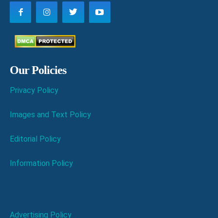
Our Policies
Privacy Policy
Images and Text Policy
Editorial Policy
Information Policy
Advertising Policy