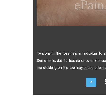
Tendons in the toes help an individual to a
Sometimes, due to trauma or overextension
like stubbing on the toe may cause a tendo
also cause a tendon to tear. Symptoms of
94
<
difficulty ambulating, and restricted range 