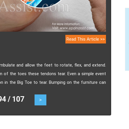
Read This Article >>
mbulate and allow the feet to rotate, flex, and extend.
 of the toes these tendons tear. Even a simple event
n in the Big Toe to tear. Bumping on the furniture can
 torn tendon in the big toe include pain, swelling,
 / 107
>
of motion