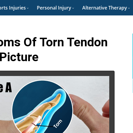
rts Injuries
Personal Injury
Alternative Therapy
oms Of Torn Tendon
 Picture