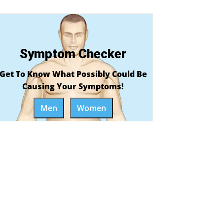
Symptom Checker
Get To Know What Possibly Could Be
Causing Your Symptoms!
Men
Women