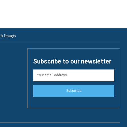
th Images
Subscribe to our newsletter
Subscribe