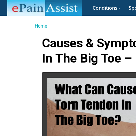
Conditions
Spo
Home
Causes & Sympt
In The Big Toe –