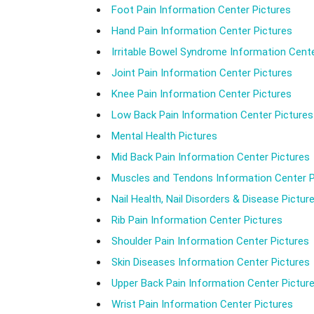
Foot Pain Information Center Pictures
Hand Pain Information Center Pictures
Irritable Bowel Syndrome Information Cente
Joint Pain Information Center Pictures
Knee Pain Information Center Pictures
Low Back Pain Information Center Pictures
Mental Health Pictures
Mid Back Pain Information Center Pictures
Muscles and Tendons Information Center P
Nail Health, Nail Disorders & Disease Pictur
Rib Pain Information Center Pictures
Shoulder Pain Information Center Pictures
Skin Diseases Information Center Pictures
Upper Back Pain Information Center Pictur
Wrist Pain Information Center Pictures