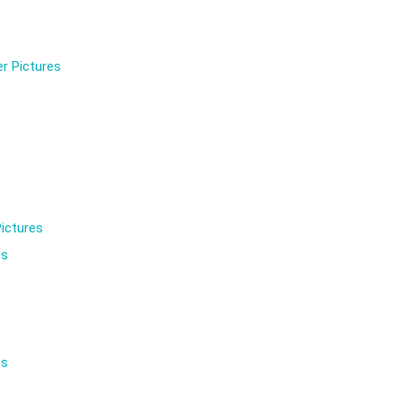
r Pictures
ictures
es
es