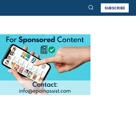
SUBSCRIBE