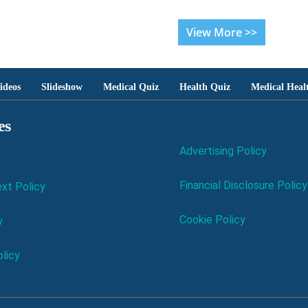
View More >>
ideos
Slideshow
Medical Quiz
Health Quiz
Medical Heal
es
Advertising Policy
Financial Disclosure Policy
xt Policy
Cookie Policy
y
licy