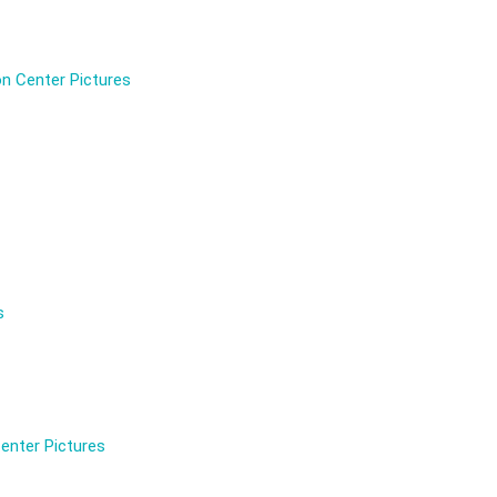
n Center Pictures
s
enter Pictures