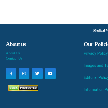
Medical V
About us
Our Polici
About Us
Privacy Policy
Contact Us
Images and Te
Editorial Polic
Information Po