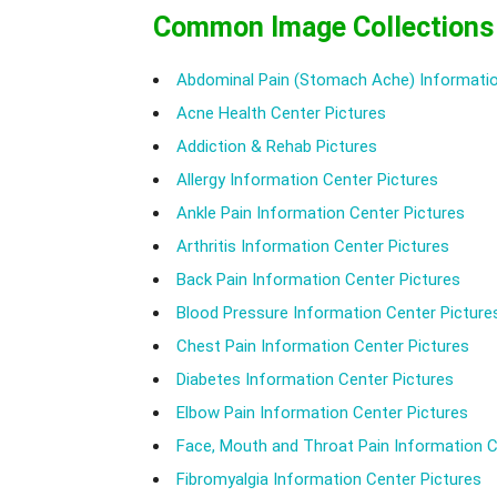
Common Image Collections
Abdominal Pain (Stomach Ache) Informatio
Acne Health Center Pictures
Addiction & Rehab Pictures
Allergy Information Center Pictures
Ankle Pain Information Center Pictures
Arthritis Information Center Pictures
Back Pain Information Center Pictures
Blood Pressure Information Center Picture
Chest Pain Information Center Pictures
Diabetes Information Center Pictures
Elbow Pain Information Center Pictures
Face, Mouth and Throat Pain Information C
Fibromyalgia Information Center Pictures