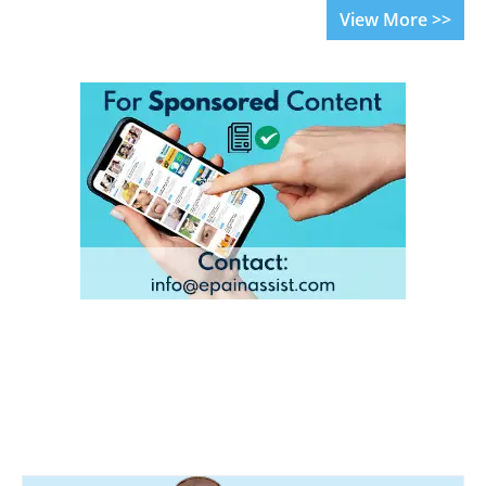
View More >>