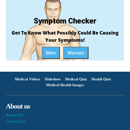
Symptom Checker
Get To Know What Possibly Could Be Causing
Your Symptoms!
Men
Women
Medical Videos
Slideshow
Medical Quiz
Health Quiz
Medical Health Images
About us
About Us
Contact Us