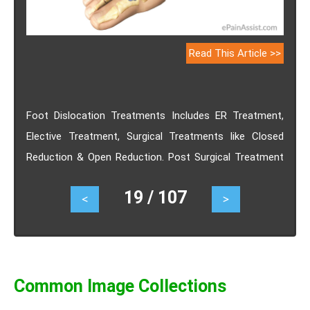
Read This Article >>
Foot Dislocation Treatments Includes ER Treatment,
Elective Treatment, Surgical Treatments like Closed
Reduction & Open Reduction. Post Surgical Treatment
for foot dislocation are Massage therapy, Physical
19 / 107
<
>
Therapy etc..
Common Image Collections