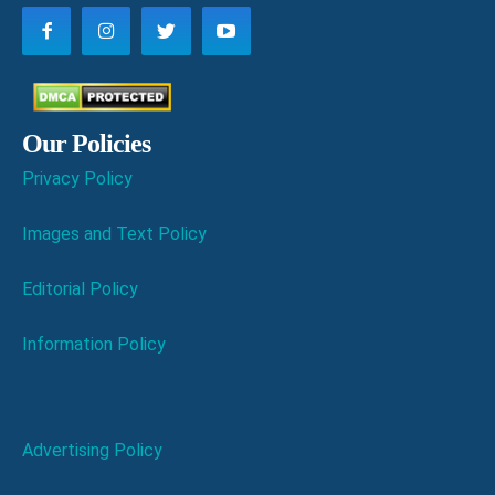
Our Policies
Privacy Policy
Images and Text Policy
Editorial Policy
Information Policy
Advertising Policy