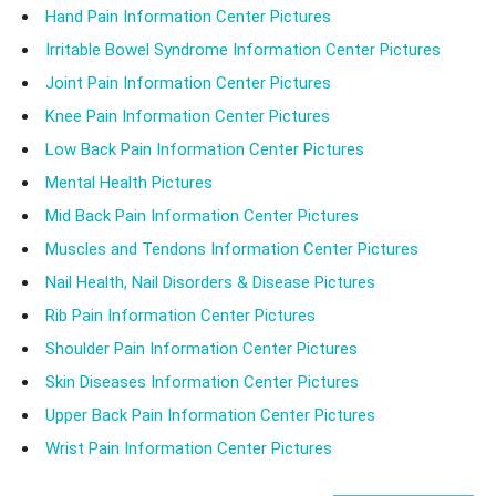
Hand Pain Information Center Pictures
Irritable Bowel Syndrome Information Center Pictures
Joint Pain Information Center Pictures
Knee Pain Information Center Pictures
Low Back Pain Information Center Pictures
Mental Health Pictures
Mid Back Pain Information Center Pictures
Muscles and Tendons Information Center Pictures
Nail Health, Nail Disorders & Disease Pictures
Rib Pain Information Center Pictures
Shoulder Pain Information Center Pictures
Skin Diseases Information Center Pictures
Upper Back Pain Information Center Pictures
Wrist Pain Information Center Pictures