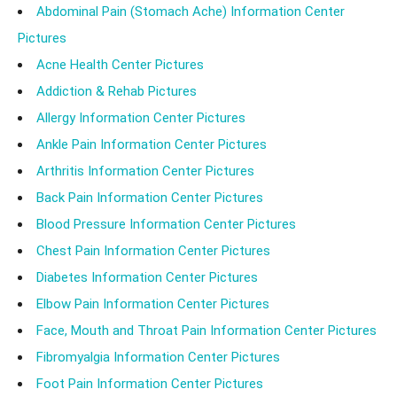
Abdominal Pain (Stomach Ache) Information Center
Pictures
Acne Health Center Pictures
Addiction & Rehab Pictures
Allergy Information Center Pictures
Ankle Pain Information Center Pictures
Arthritis Information Center Pictures
Back Pain Information Center Pictures
Blood Pressure Information Center Pictures
Chest Pain Information Center Pictures
Diabetes Information Center Pictures
Elbow Pain Information Center Pictures
Face, Mouth and Throat Pain Information Center Pictures
Fibromyalgia Information Center Pictures
Foot Pain Information Center Pictures