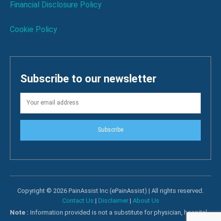
Financial Disclosure Policy
Cookie Policy
Subscribe to our newsletter
Subscribe
Copyright © 2026 PainAssist Inc (ePainAssist) | All rights reserved.
Contact Us
|
Disclaimer
|
About Us
Note :
Information provided is not a substitute for physician, hospital