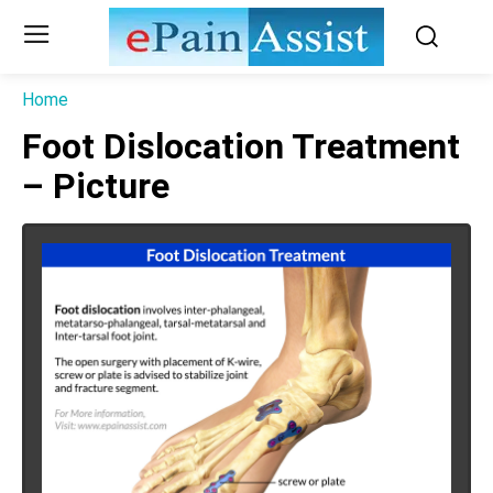
Home
Foot Dislocation Treatment
– Picture