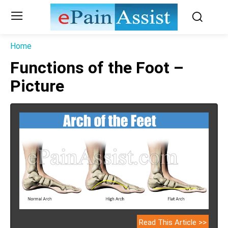
Home
Functions of the Foot –
Picture
Read This Article >>