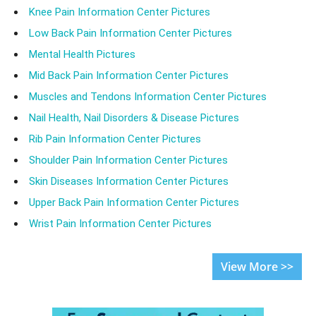
Knee Pain Information Center Pictures
Low Back Pain Information Center Pictures
Mental Health Pictures
Mid Back Pain Information Center Pictures
Muscles and Tendons Information Center Pictures
Nail Health, Nail Disorders & Disease Pictures
Rib Pain Information Center Pictures
Shoulder Pain Information Center Pictures
Skin Diseases Information Center Pictures
Upper Back Pain Information Center Pictures
Wrist Pain Information Center Pictures
View More >>