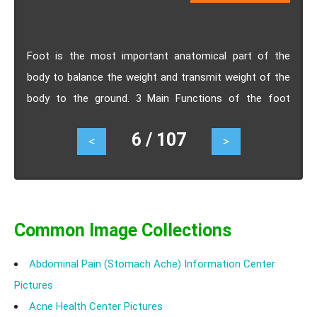
Foot is the most important anatomical part of the
body to balance the weight and transmit weight of the
body to the ground. 3 Main Functions of the foot
includes weight transmission, balance posture and
6 / 107
<
>
assist ambulation
Common Image Collections
Abdominal Pain (Stomach Ache) Information Center
Pictures
Acne Health Center Pictures