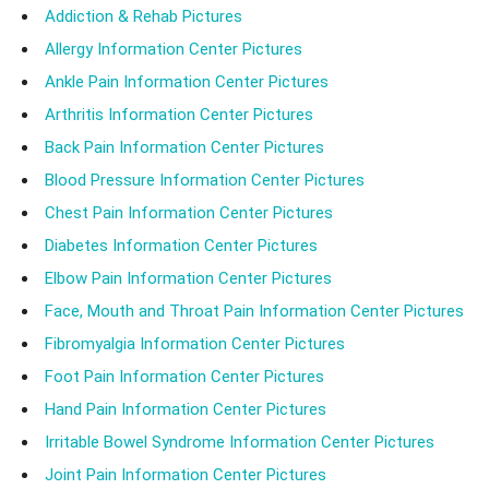
Addiction & Rehab Pictures
Allergy Information Center Pictures
Ankle Pain Information Center Pictures
Arthritis Information Center Pictures
Back Pain Information Center Pictures
Blood Pressure Information Center Pictures
Chest Pain Information Center Pictures
Diabetes Information Center Pictures
Elbow Pain Information Center Pictures
Face, Mouth and Throat Pain Information Center Pictures
Fibromyalgia Information Center Pictures
Foot Pain Information Center Pictures
Hand Pain Information Center Pictures
Irritable Bowel Syndrome Information Center Pictures
Joint Pain Information Center Pictures