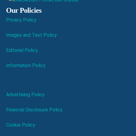
Our Policies
Privacy Policy
Images and Text Policy
Editorial Policy
Information Policy
Advertising Policy
Financial Disclosure Policy
Cookie Policy