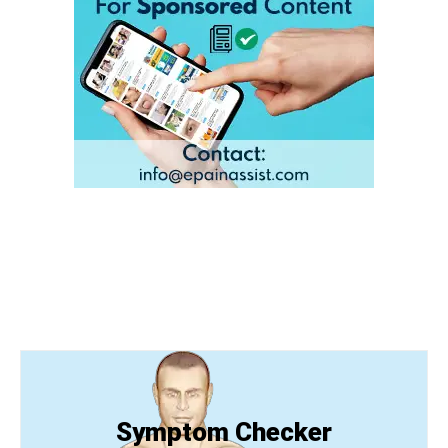
Symptom Checker