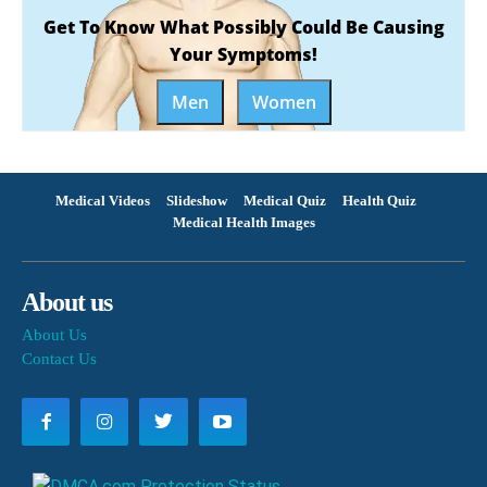
Get To Know What Possibly Could Be Causing
Your Symptoms!
Men
Women
Medical Videos
Slideshow
Medical Quiz
Health Quiz
Medical Health Images
About us
About Us
Contact Us