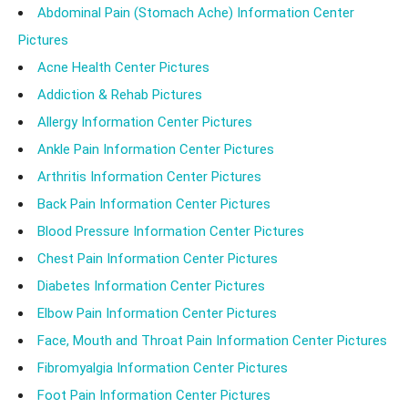
Abdominal Pain (Stomach Ache) Information Center
Pictures
Acne Health Center Pictures
Addiction & Rehab Pictures
Allergy Information Center Pictures
Ankle Pain Information Center Pictures
Arthritis Information Center Pictures
Back Pain Information Center Pictures
Blood Pressure Information Center Pictures
Chest Pain Information Center Pictures
Diabetes Information Center Pictures
Elbow Pain Information Center Pictures
Face, Mouth and Throat Pain Information Center Pictures
Fibromyalgia Information Center Pictures
Foot Pain Information Center Pictures