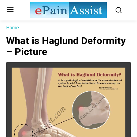
Home
What is Haglund Deformity
– Picture