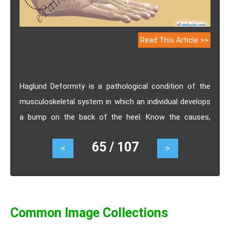
Read This Article >>
Haglund Deformity is a pathological condition of the
musculoskeletal system in which an individual develops
a bump on the back of the heel. Know the causes,
symptoms, treatment and prognosis of Haglund
65 / 107
<
>
Deformity.
Common Image Collections