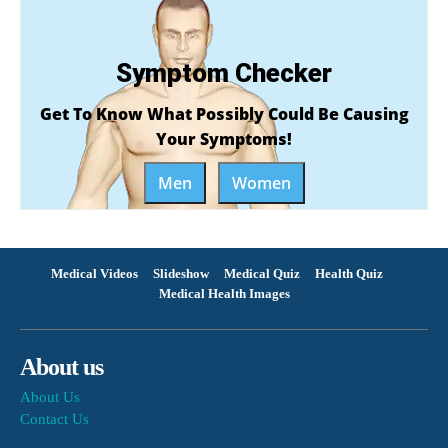
Symptom Checker
Get To Know What Possibly Could Be Causing
Your Symptoms!
Men
Women
Medical Videos
Slideshow
Medical Quiz
Health Quiz
Medical Health Images
About us
About Us
Contact Us