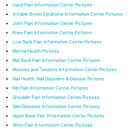
Hand Pain Information Center Pictures
Irritable Bowel Syndrome Information Center Pictures
Joint Pain Information Center Pictures
Knee Pain Information Center Pictures
Low Back Pain Information Center Pictures
Mental Health Pictures
Mid Back Pain Information Center Pictures
Muscles and Tendons Information Center Pictures
Nail Health, Nail Disorders & Disease Pictures
Rib Pain Information Center Pictures
Shoulder Pain Information Center Pictures
Skin Diseases Information Center Pictures
Upper Back Pain Information Center Pictures
Wrist Pain Information Center Pictures