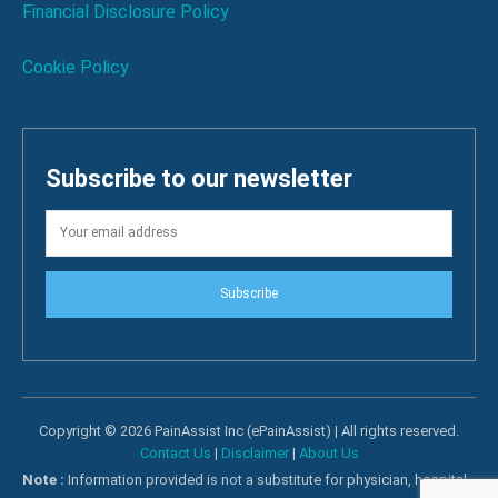
Financial Disclosure Policy
Cookie Policy
Subscribe to our newsletter
Subscribe
Copyright © 2026 PainAssist Inc (ePainAssist) | All rights reserved.
Contact Us
|
Disclaimer
|
About Us
Note :
Information provided is not a substitute for physician, hospital