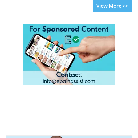
View More >>