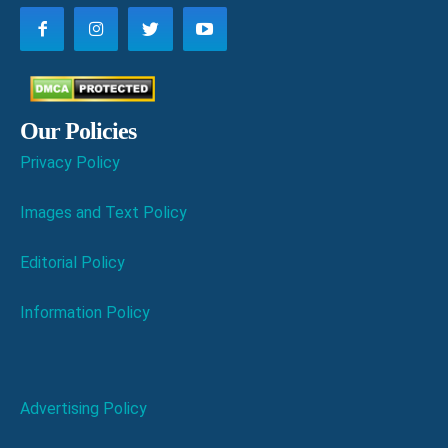
Our Policies
Privacy Policy
Images and Text Policy
Editorial Policy
Information Policy
Advertising Policy