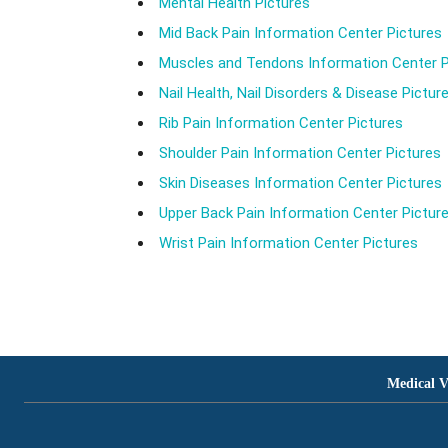
Mental Health Pictures
Mid Back Pain Information Center Pictures
Muscles and Tendons Information Center P
Nail Health, Nail Disorders & Disease Pictur
Rib Pain Information Center Pictures
Shoulder Pain Information Center Pictures
Skin Diseases Information Center Pictures
Upper Back Pain Information Center Pictur
Wrist Pain Information Center Pictures
Medical V