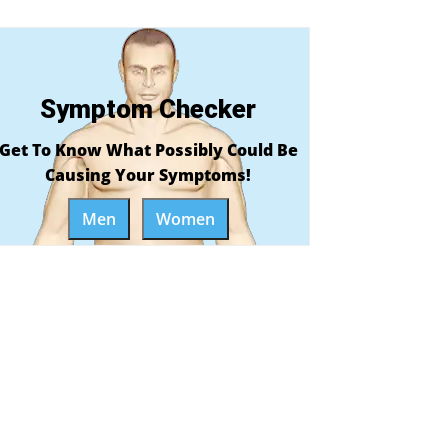
Symptom Checker
Get To Know What Possibly Could Be
Causing Your Symptoms!
Men
Women