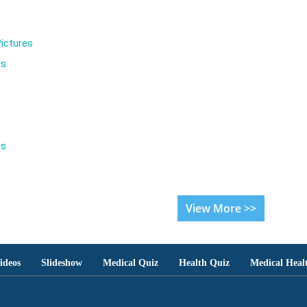
ictures
es
es
View More >>
ideos
Slideshow
Medical Quiz
Health Quiz
Medical Heal