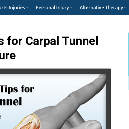
rts Injuries
Personal Injury
Alternative Therapy
s for Carpal Tunnel
ure