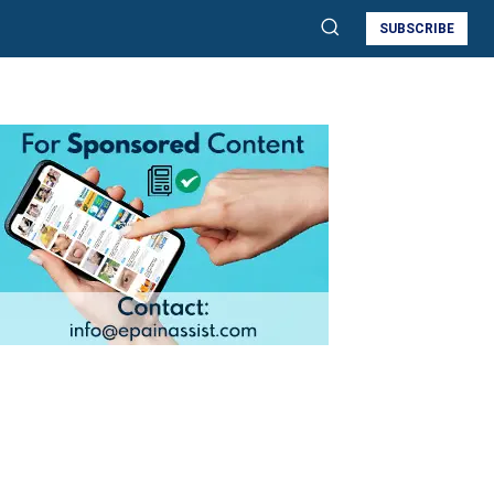
SUBSCRIBE