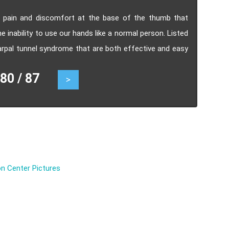
h pain and discomfort at the base of the thumb that
he inability to use our hands like a normal person. Listed
 carpal tunnel syndrome that are both effective and easy
0 / 87
>
n Center Pictures