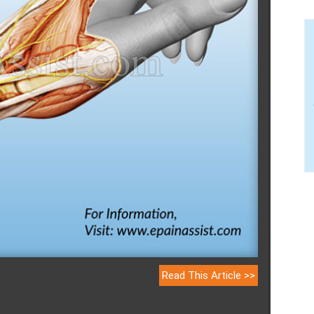
Read This Article >>