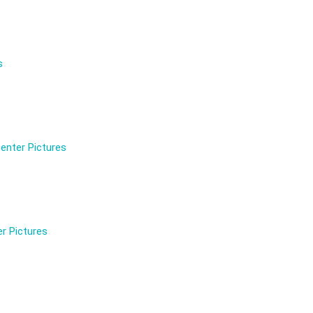
s
enter Pictures
r Pictures