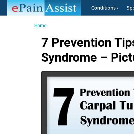
Conditions
Spo
Home
7 Prevention Tip
Syndrome – Pict