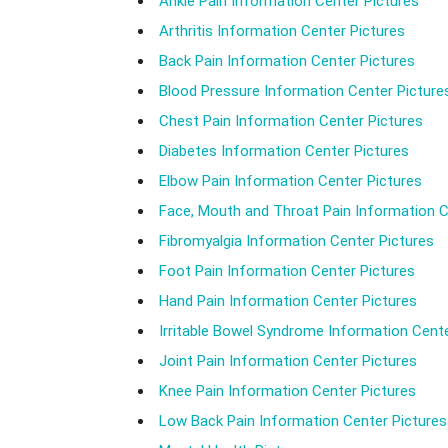
Ankle Pain Information Center Pictures
Arthritis Information Center Pictures
Back Pain Information Center Pictures
Blood Pressure Information Center Picture
Chest Pain Information Center Pictures
Diabetes Information Center Pictures
Elbow Pain Information Center Pictures
Face, Mouth and Throat Pain Information C
Fibromyalgia Information Center Pictures
Foot Pain Information Center Pictures
Hand Pain Information Center Pictures
Irritable Bowel Syndrome Information Cente
Joint Pain Information Center Pictures
Knee Pain Information Center Pictures
Low Back Pain Information Center Pictures