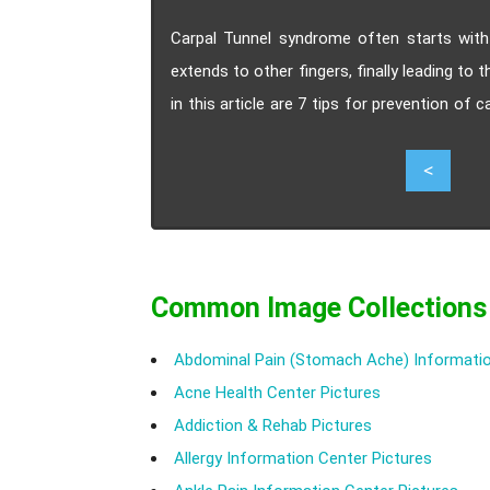
Carpal Tunnel syndrome often starts wit
extends to other fingers, finally leading to t
in this article are 7 tips for prevention of
to incorporate into your daily routine.
8
<
Common Image Collections
Abdominal Pain (Stomach Ache) Informatio
Acne Health Center Pictures
Addiction & Rehab Pictures
Allergy Information Center Pictures