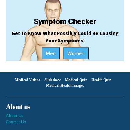
Symptom Checker
Get To Know What Possibly Could Be Causing
Your Symptoms!
Men
Women
Medical Videos
Slideshow
Medical Quiz
Health Quiz
Medical Health Images
About us
About Us
Contact Us