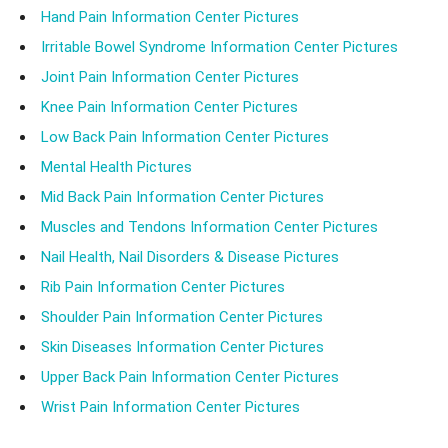
Hand Pain Information Center Pictures
Irritable Bowel Syndrome Information Center Pictures
Joint Pain Information Center Pictures
Knee Pain Information Center Pictures
Low Back Pain Information Center Pictures
Mental Health Pictures
Mid Back Pain Information Center Pictures
Muscles and Tendons Information Center Pictures
Nail Health, Nail Disorders & Disease Pictures
Rib Pain Information Center Pictures
Shoulder Pain Information Center Pictures
Skin Diseases Information Center Pictures
Upper Back Pain Information Center Pictures
Wrist Pain Information Center Pictures