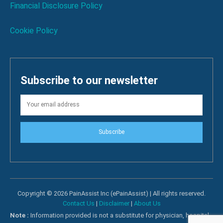
Financial Disclosure Policy
Cookie Policy
Subscribe to our newsletter
Subscribe
Copyright © 2026 PainAssist Inc (ePainAssist) | All rights reserved.
Contact Us
|
Disclaimer
|
About Us
Note :
Information provided is not a substitute for physician, hospital