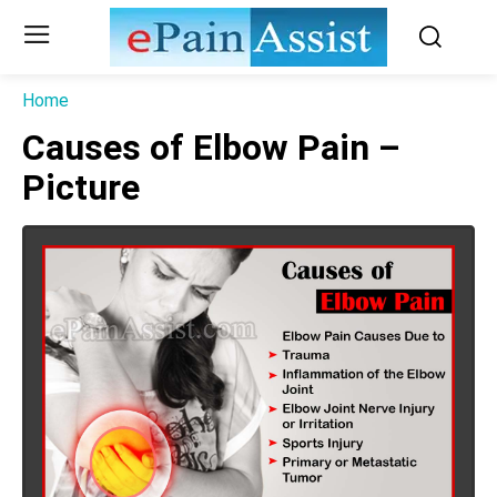
Home
Causes of Elbow Pain –
Picture