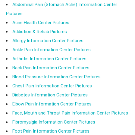
Abdominal Pain (Stomach Ache) Information Center
Pictures
Acne Health Center Pictures
Addiction & Rehab Pictures
Allergy Information Center Pictures
Ankle Pain Information Center Pictures
Arthritis Information Center Pictures
Back Pain Information Center Pictures
Blood Pressure Information Center Pictures
Chest Pain Information Center Pictures
Diabetes Information Center Pictures
Elbow Pain Information Center Pictures
Face, Mouth and Throat Pain Information Center Pictures
Fibromyalgia Information Center Pictures
Foot Pain Information Center Pictures