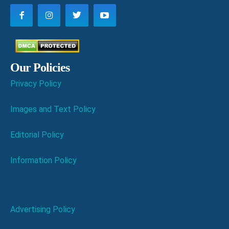
Our Policies
Privacy Policy
Images and Text Policy
Editorial Policy
Information Policy
Advertising Policy