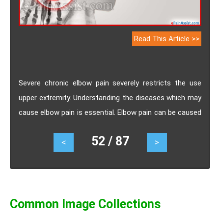
Read This Article >>
Severe chronic elbow pain severely restricts the use
upper extremity. Understanding the diseases which may
cause elbow pain is essential. Elbow pain can be caused
due to automobile and work accident, slip and fall
52 / 87
<
>
injuries, osteoarthritis, rheumatoid arthritis, tendonitis,
bursitis, cellulitis, synovitis,cubital tunnel syndrome and
radial tunnel syndrome etc.
Common Image Collections