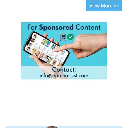
View More >>